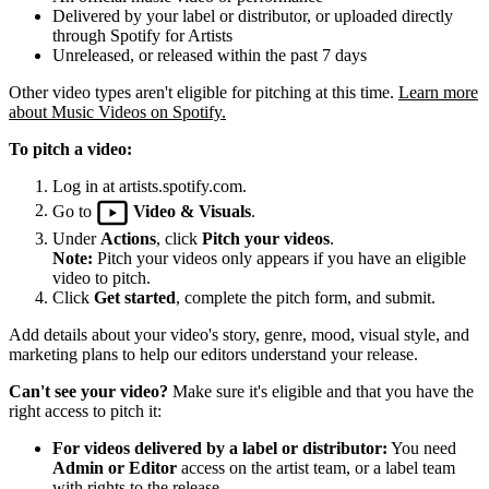
Delivered by your label or distributor, or uploaded directly
through Spotify for Artists
Unreleased, or released within the past 7 days
Other video types aren't eligible for pitching at this time.
Learn more
about Music Videos on Spotify.
To pitch a video:
Log in at artists.spotify.com.
Go to
Video & Visuals
.
Under
Actions
, click
Pitch your videos
.
Note:
Pitch your videos only appears if you have an eligible
video to pitch.
Click
Get started
, complete the pitch form, and submit.
Add details about your video's story, genre, mood, visual style, and
marketing plans to help our editors understand your release.
Can't see your video?
Make sure it's eligible and that you have the
right access to pitch it:
For videos delivered by a label or distributor:
You need
Admin or Editor
access on the artist team, or a label team
with rights to the release.