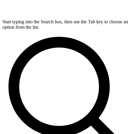
Start typing into the Search box, then use the Tab key to choose an
option from the list.