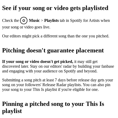
See if your song or video gets playlisted
Check the
Music
>
Playlists
tab in Spotify for Artists when
your song or video goes live.
Our editors might pick a different song than the one you pitched.
Pitching doesn't guarantee placement
If your song or video doesn't get picked,
it may still get
discovered later. Stay on our editors' radar by building your fanbase
and engaging with your audience on Spotify and beyond.
Submitting a song pitch at least 7 days before release day gets your
song on your followers' Release Radar playlists. You can also pin
your song to your This Is playlist if you're eligible for one.
Pinning a pitched song to your This Is
playlist