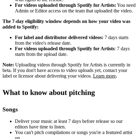
For videos uploaded through Spotify for Artists:
You need
Admin or Editor access on the team that uploaded the video.
The 7-day eligibility window depends on how your video was
added to Spotify:
For label and distributor delivered videos:
7 days starts
from the video's release date.
For videos uploaded through Spotify for Artists
: 7 days
starts from the upload date.
Note:
Uploading videos through Spotify for Artists is currently in
beta. If you don't have access to video uploads yet, contact your
label or licensor about delivering your videos.
Learn more
.
What to know about pitching
Songs
Deliver your music at least 7 days before release so our
editors have time to listen.
You can't pitch compilations or songs you're a featured artist
on.