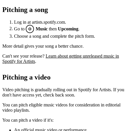
Pitching a song
Log in at artists.spotify.com.
Go to
Music
then
Upcoming
.
Choose a song and complete the pitch form.
More detail gives your song a better chance.
Can't see your release?
Learn about getting unreleased music in
Spotify for Artists
.
Pitching a video
Video pitching is gradually rolling out in Spotify for Artists. If you
don't have access yet, check back soon.
You can pitch eligible music videos for consideration in editorial
video playlists.
You can pitch a video if it's:
An official music video or performance