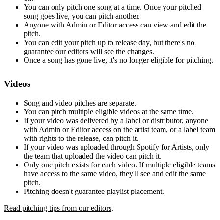
You can only pitch one song at a time. Once your pitched
song goes live, you can pitch another.
Anyone with Admin or Editor access can view and edit the
pitch.
You can edit your pitch up to release day, but there's no
guarantee our editors will see the changes.
Once a song has gone live, it's no longer eligible for pitching.
Videos
Song and video pitches are separate.
You can pitch multiple eligible videos at the same time.
If your video was delivered by a label or distributor, anyone
with Admin or Editor access on the artist team, or a label team
with rights to the release, can pitch it.
If your video was uploaded through Spotify for Artists, only
the team that uploaded the video can pitch it.
Only one pitch exists for each video. If multiple eligible teams
have access to the same video, they'll see and edit the same
pitch.
Pitching doesn't guarantee playlist placement.
Read pitching tips from our editors
.