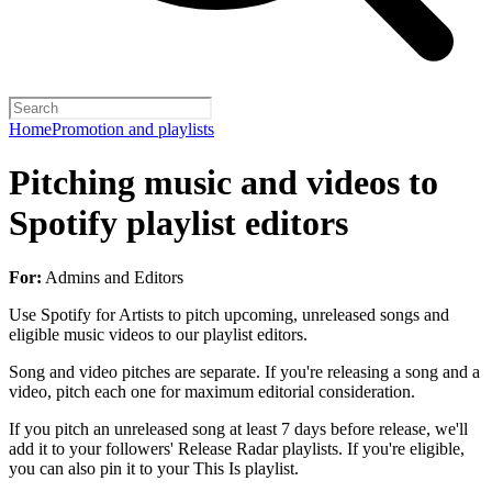
Home
Promotion and playlists
Pitching music and videos to
Spotify playlist editors
For:
Admins and Editors
Use Spotify for Artists to pitch upcoming, unreleased songs and
eligible music videos to our playlist editors.
Song and video pitches are separate. If you're releasing a song and a
video, pitch each one for maximum editorial consideration.
If you pitch an unreleased song at least 7 days before release, we'll
add it to your followers' Release Radar playlists. If you're eligible,
you can also pin it to your This Is playlist.