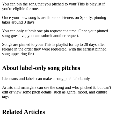
You can pin the song that you pitched to your This Is playlist if
you're eligible for one.
Once your new song is available to listeners on Spotify, pinning
takes around 3 days.
You can only submit one pin request at a time. Once your pinned
song goes live, you can submit another request.
Songs are pinned to your This Is playlist for up to 28 days after
release in the order they were requested, with the earliest pinned
song appearing first.
About label-only song pitches
Licensors and labels can make a song pitch label-only.
Artists and managers can see the song and who pitched it, but can't
edit or view some pitch details, such as genre, mood, and culture
tags.
Related Articles