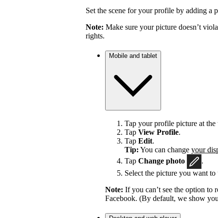
Set the scene for your profile by adding a p
Note:
Make sure your picture doesn’t viola
rights.
Mobile and tablet
Tap your profile picture at the 
Tap
View Profile
.
Tap
Edit
.
Tip:
You can change
your dis
Tap
Change photo
.
Select the picture you want to 
Note:
If you can’t see the option t
Facebook. (By default, we show your