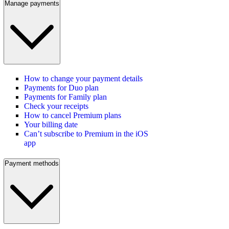
Manage payments
How to change your payment details
Payments for Duo plan
Payments for Family plan
Check your receipts
How to cancel Premium plans
Your billing date
Can’t subscribe to Premium in the iOS
app
Payment methods