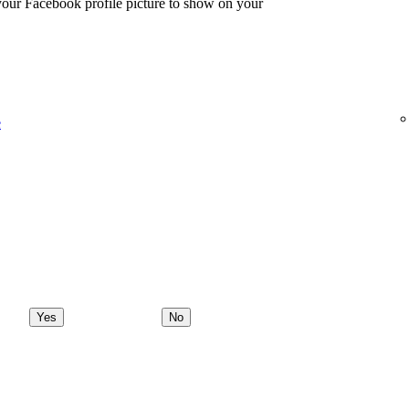
 your Facebook profile picture to show on your
e
Yes
No