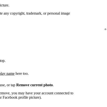
icture.
te any copyright, trademark, or personal image
top.
play name
here too.
use, or tap
Remove current photo
.
o remove, you may have your account connected to
 Facebook profile picture).