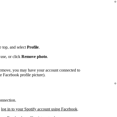
he top, and select
Profile
.
use, or click
Remove photo
.
o remove, you may have your account connected to
 Facebook profile picture).
onnection.
,
log in to your Spotify account using Facebook
.