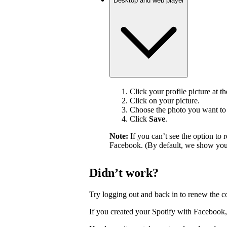
Desktop and web player
Click your profile picture at t
Click on your picture.
Choose the photo you want to 
Click
Save
.
Note:
If you can’t see the option t
Facebook. (By default, we show your
Didn’t work?
Try logging out and back in to renew the c
If you created your Spotify with Facebook