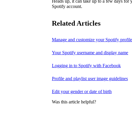
Heads up, it can take up to a few days for
Spotify account.
Related Articles
Manage and customize your Spotify profil
Your Spotify username and display name
Logging in to Spotify with Facebook
Profile and playlist user image guidelines
Edit your gender or date of birth
Was this article helpful?