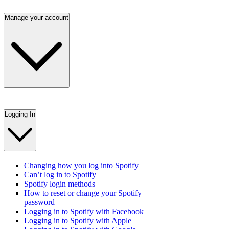
Manage your account
Logging In
Changing how you log into Spotify
Can’t log in to Spotify
Spotify login methods
How to reset or change your Spotify
password
Logging in to Spotify with Facebook
Logging in to Spotify with Apple