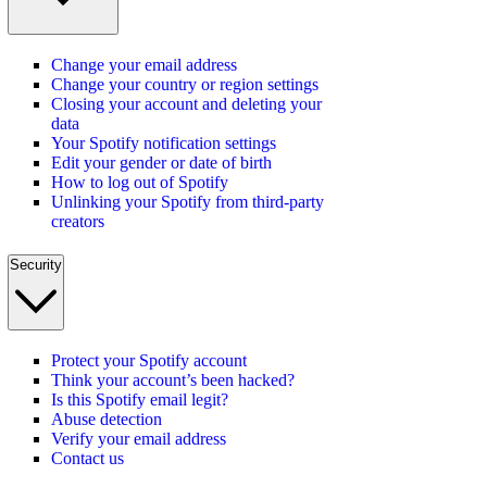
Change your email address
Change your country or region settings
Closing your account and deleting your
data
Your Spotify notification settings
Edit your gender or date of birth
How to log out of Spotify
Unlinking your Spotify from third-party
creators
Security
Protect your Spotify account
Think your account’s been hacked?
Is this Spotify email legit?
Abuse detection
Verify your email address
Contact us