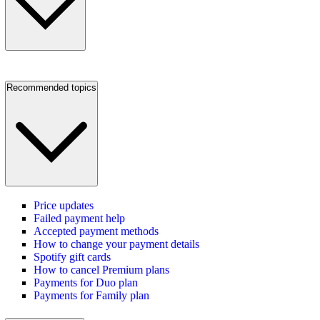
Recommended topics
Price updates
Failed payment help
Accepted payment methods
How to change your payment details
Spotify gift cards
How to cancel Premium plans
Payments for Duo plan
Payments for Family plan