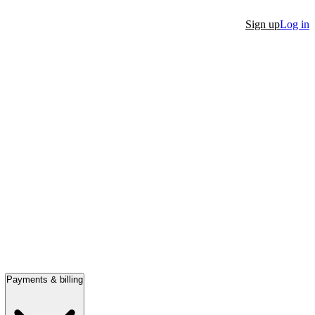
Sign up
Log in
Payments & billing