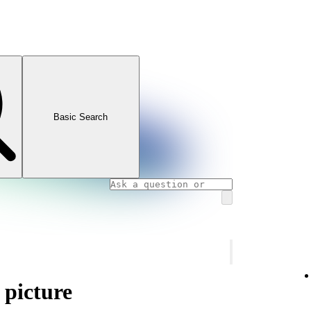
Basic Search
 picture