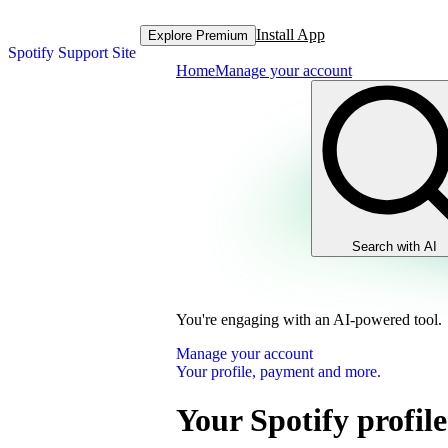
Install App
Explore Premium
Spotify Support Site
Home
Manage your account
Search with AI
You're engaging with an AI-powered tool.
Manage your account
Your profile, payment and more.
Your Spotify profile