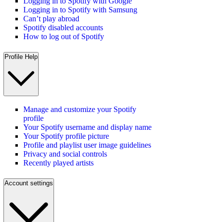
Logging in to Spotify with Google
Logging in to Spotify with Samsung
Can’t play abroad
Spotify disabled accounts
How to log out of Spotify
Profile Help
Manage and customize your Spotify
profile
Your Spotify username and display name
Your Spotify profile picture
Profile and playlist user image guidelines
Privacy and social controls
Recently played artists
Account settings