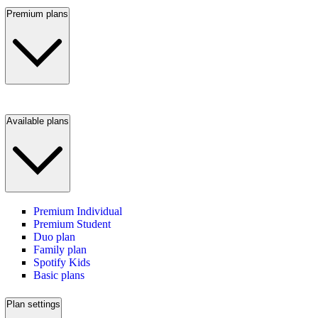
Premium plans
Available plans
Premium Individual
Premium Student
Duo plan
Family plan
Spotify Kids
Basic plans
Plan settings