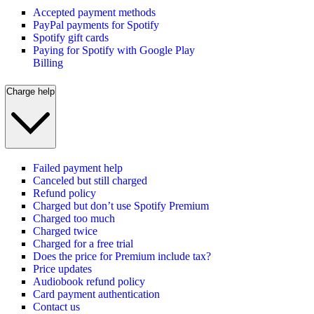
Accepted payment methods
PayPal payments for Spotify
Spotify gift cards
Paying for Spotify with Google Play
Billing
Charge help
Failed payment help
Canceled but still charged
Refund policy
Charged but don’t use Spotify Premium
Charged too much
Charged twice
Charged for a free trial
Does the price for Premium include tax?
Price updates
Audiobook refund policy
Card payment authentication
Contact us