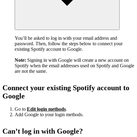
You’ll be asked to log in with your email address and
password. Then, follow the steps below to connect your
existing Spotify account to Google.
Note:
Signing in with Google will create a new account on
Spotify when the email addresses used on Spotify and Google
are not the same.
Connect your existing Spotify account to
Google
Go to
Edit login methods
.
Add Google to your login methods.
Can’t log in with Google?