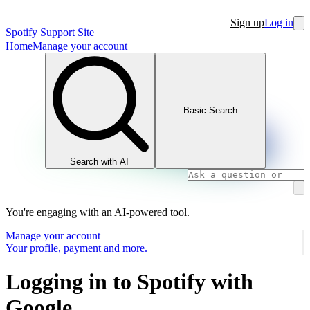
Sign up
Log in
Spotify Support Site
Home
Manage your account
Basic Search
Search with AI
You're engaging with an AI-powered tool.
Manage your account
Your profile, payment and more.
Logging in to Spotify with
Google