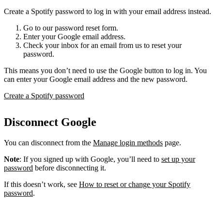
Create a Spotify password to log in with your email address instead.
Go to our password reset form.
Enter your Google email address.
Check your inbox for an email from us to reset your
password.
This means you don’t need to use the Google button to log in. You
can enter your Google email address and the new password.
Create a Spotify password
Disconnect Google
You can disconnect from the
Manage login methods
page.
Note
: If you signed up with Google, you’ll need to
set up your
password
before disconnecting it.
If this doesn’t work, see
How to reset or change your Spotify
password
.