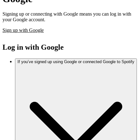
Signing up or connecting with Google means you can log in with
your Google account.
Sign up with Google
Log in with Google
If you’ve signed up using Google or connected Google to Spotify