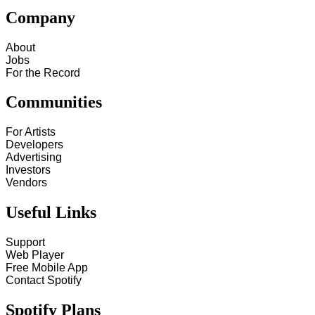
Company
About
Jobs
For the Record
Communities
For Artists
Developers
Advertising
Investors
Vendors
Useful Links
Support
Web Player
Free Mobile App
Contact Spotify
Spotify Plans