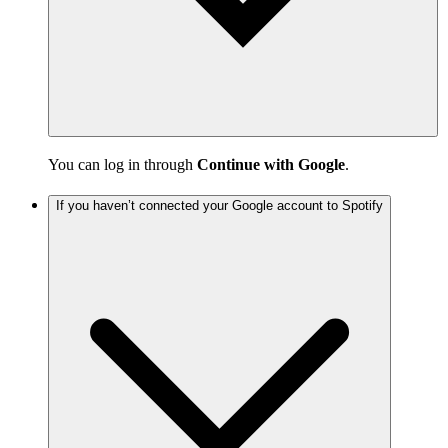
You can log in through
Continue with Google
.
If you haven’t connected your Google account to Spotify