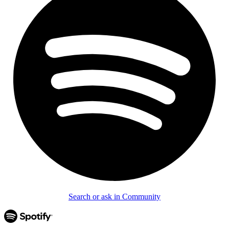
Search or ask in Community