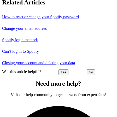
Related Articles
How to reset or change your Spotify password
Change your email address
Spotify login methods
Can’t log in to Spotify
Closing your account and deleting your data
Was this article helpful?
Yes
No
Need more help?
Visit our help community to get answers from expert fans!