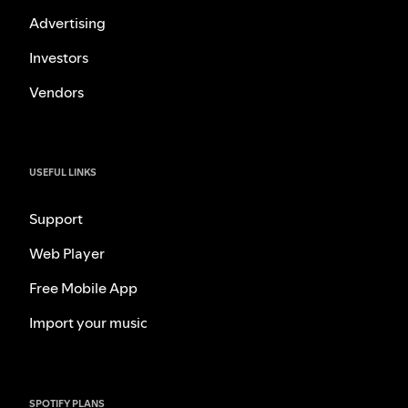
Advertising
Investors
Vendors
USEFUL LINKS
Support
Web Player
Free Mobile App
Import your music
SPOTIFY PLANS