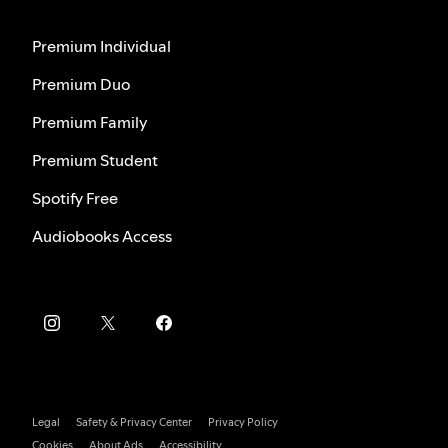
Premium Individual
Premium Duo
Premium Family
Premium Student
Spotify Free
Audiobooks Access
Legal
Safety & Privacy Center
Privacy Policy
Cookies
About Ads
Accessibility