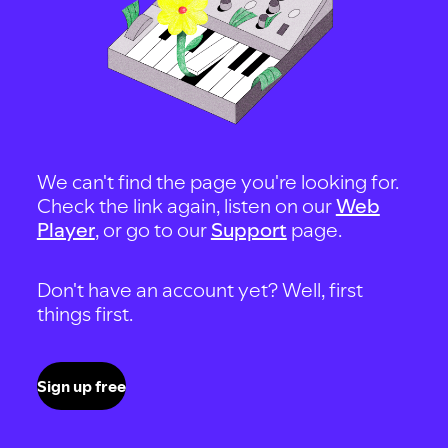
We can't find the page you're looking for.
Check the link again, listen on our
Web
Player
, or go to our
Support
page.
Don't have an account yet? Well, first
things first.
Sign up free