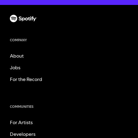
COMPANY
About
Jobs
For the Record
COMMUNITIES
For Artists
Developers