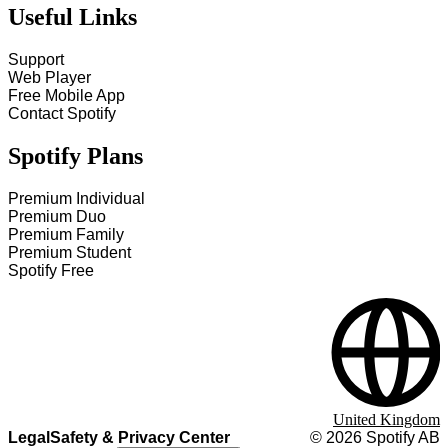
Useful Links
Support
Web Player
Free Mobile App
Contact Spotify
Spotify Plans
Premium Individual
Premium Duo
Premium Family
Premium Student
Spotify Free
United Kingdom
Legal
Safety & Privacy Center
©
2026
Spotify AB