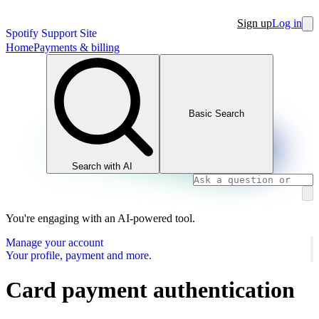
Sign up
Log in
Spotify Support Site
Home
Payments & billing
Basic Search
Search with AI
You're engaging with an AI-powered tool.
Manage your account
Your profile, payment and more.
Card payment authentication