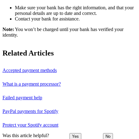
Make sure your bank has the right information, and that your
personal details are up to date and correct.
Contact your bank for assistance.
Note:
You won’t be charged until your bank has verified your
identity.
Related Articles
Accepted payment methods
What is a payment processor?
Failed payment help
PayPal payments for Spotify
Protect your Spotify account
Was this article helpful?
Yes
No