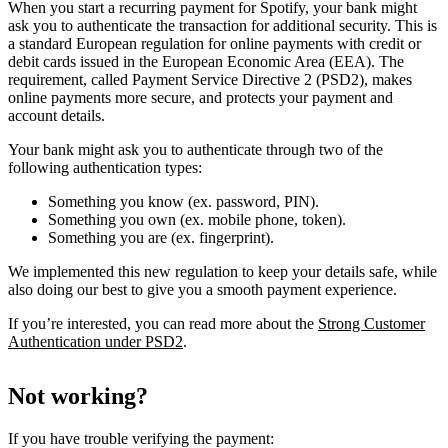
When you start a recurring payment for Spotify, your bank might
ask you to authenticate the transaction for additional security. This is
a standard European regulation for online payments with credit or
debit cards issued in the European Economic Area (EEA). The
requirement, called Payment Service Directive 2 (PSD2), makes
online payments more secure, and protects your payment and
account details.
Your bank might ask you to authenticate through two of the
following authentication types:
Something you know (ex. password, PIN).
Something you own (ex. mobile phone, token).
Something you are (ex. fingerprint).
We implemented this new regulation to keep your details safe, while
also doing our best to give you a smooth payment experience.
If you’re interested, you can read more about the
Strong Customer
Authentication under PSD2
.
Not working?
If you have trouble verifying the payment: