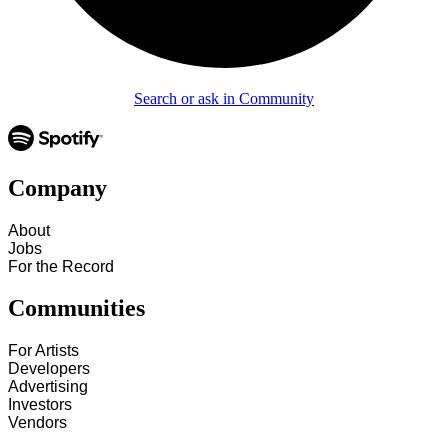
Search or ask in Community
Company
About
Jobs
For the Record
Communities
For Artists
Developers
Advertising
Investors
Vendors