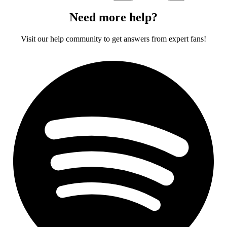
Need more help?
Visit our help community to get answers from expert fans!