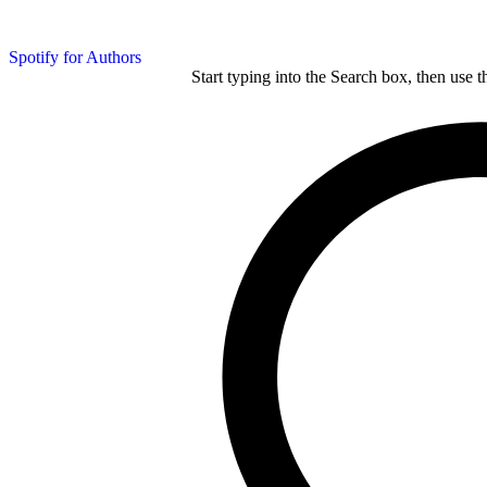
Spotify for Authors
Start typing into the Search box, then use t