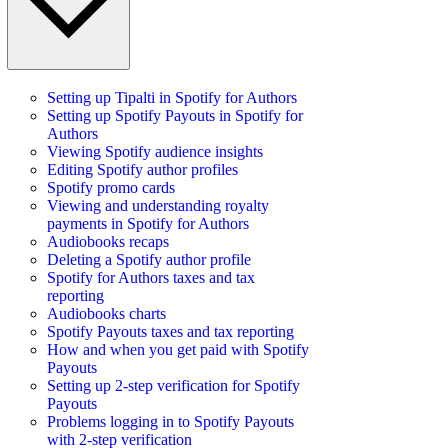
Setting up Tipalti in Spotify for Authors
Setting up Spotify Payouts in Spotify for
Authors
Viewing Spotify audience insights
Editing Spotify author profiles
Spotify promo cards
Viewing and understanding royalty
payments in Spotify for Authors
Audiobooks recaps
Deleting a Spotify author profile
Spotify for Authors taxes and tax
reporting
Audiobooks charts
Spotify Payouts taxes and tax reporting
How and when you get paid with Spotify
Payouts
Setting up 2-step verification for Spotify
Payouts
Problems logging in to Spotify Payouts
with 2-step verification