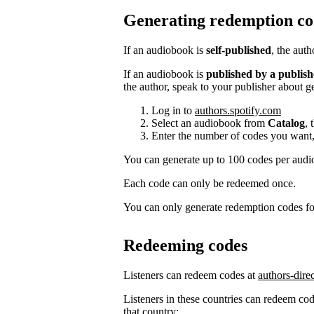
Generating redemption co
If an audiobook is
self-published
, the aut
If an audiobook is
published by a publish
the author, speak to your publisher about g
Log in to
authors.spotify.com
Select an audiobook from
Catalog
, 
Enter the number of codes you want,
You can generate up to 100 codes per aud
Each code can only be redeemed once.
You can only generate redemption codes for
Redeeming codes
Listeners can redeem codes at
authors-dire
Listeners in these countries can redeem code
that country: