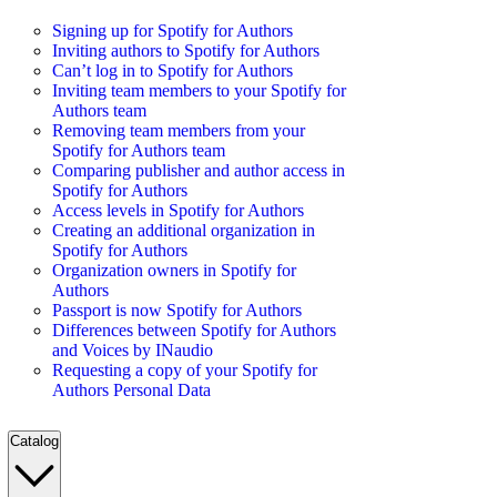
Signing up for Spotify for Authors
Inviting authors to Spotify for Authors
Can’t log in to Spotify for Authors
Inviting team members to your Spotify for
Authors team
Removing team members from your
Spotify for Authors team
Comparing publisher and author access in
Spotify for Authors
Access levels in Spotify for Authors
Creating an additional organization in
Spotify for Authors
Organization owners in Spotify for
Authors
Passport is now Spotify for Authors
Differences between Spotify for Authors
and Voices by INaudio
Requesting a copy of your Spotify for
Authors Personal Data
Catalog