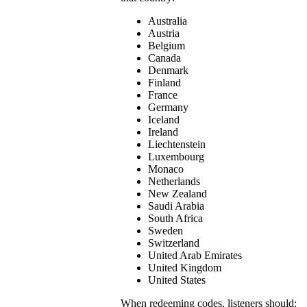
Australia
Austria
Belgium
Canada
Denmark
Finland
France
Germany
Iceland
Ireland
Liechtenstein
Luxembourg
Monaco
Netherlands
New Zealand
Saudi Arabia
South Africa
Sweden
Switzerland
United Arab Emirates
United Kingdom
United States
When redeeming codes, listeners should: