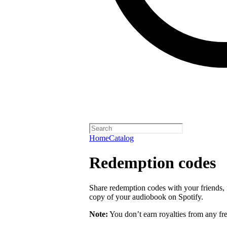
Home
Catalog
Redemption codes
Share redemption codes with your friends, f
copy of your audiobook on Spotify.
Note:
You don’t earn royalties from any fr