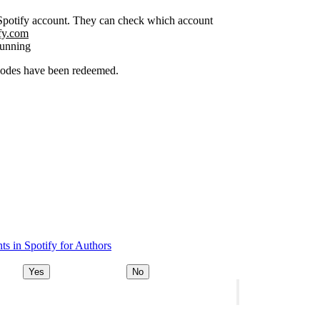
r Spotify account. They can check which account
ify.com
running
 codes have been redeemed.
s in Spotify for Authors
Yes
No