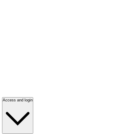
Access and login