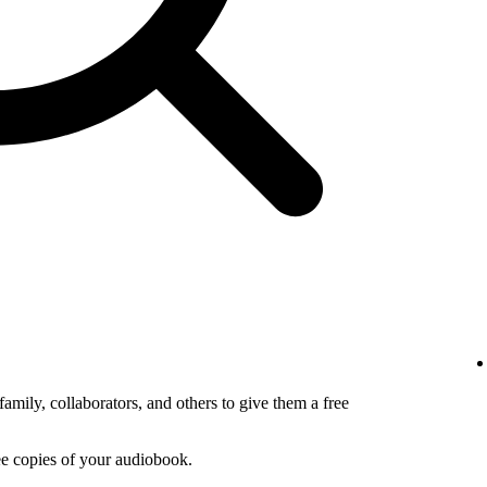
amily, collaborators, and others to give them a free
ee copies of your audiobook.