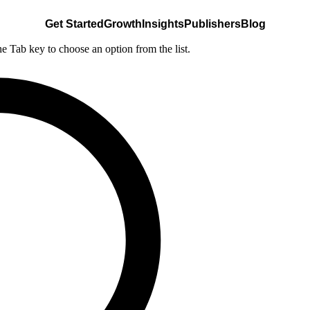
Get Started
Growth
Insights
Publishers
Blog
he Tab key to choose an option from the list.