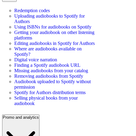
Redemption codes
Uploading audiobooks to Spotify for
Authors
Using ISBNs for audiobooks on Spotify
Getting your audiobook on other listening
platforms
Editing audiobooks in Spotify for Authors
Where are audiobooks available on
Spotify?
Digital voice narration
Finding a Spotify audiobook URL
Missing audiobooks from your catalog
Removing audiobooks from Spotify
Audiobook uploaded to Spotify without
permission
Spotify for Authors distribution terms
Selling physical books from your
audiobook
Promo and analytics