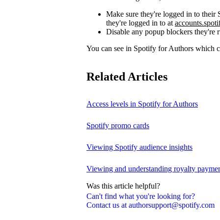
Make sure they're logged in to thei
they're logged in to at
accounts.spot
Disable any popup blockers they're 
You can see in Spotify for Authors which
Related Articles
Access levels in Spotify for Authors
Spotify promo cards
Viewing Spotify audience insights
Viewing and understanding royalty payment
Was this article helpful?
Can't find what you're looking for?
Contact us at authorsupport@spotify.com