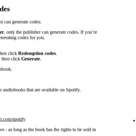
des
hor can generate codes.
er
, only the publisher can generate codes. If you’re
enerating codes for you.
then click
Redemption codes
.
 then click
Generate
.
iobook.
 audiobooks that are available on Spotify.
ct.com/spotify
s - as long as the book has the rights to be sold in