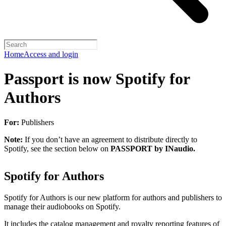
Home
Access and login
Passport is now Spotify for
Authors
For:
Publishers
Note:
If you don’t have an agreement to distribute directly to
Spotify, see the section below on
PASSPORT by INaudio.
Spotify for Authors
Spotify for Authors is our new platform for authors and publishers to
manage their audiobooks on Spotify.
It includes the catalog management and royalty reporting features of