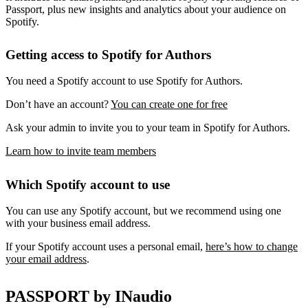
Passport, plus new insights and analytics about your audience on
Spotify.
Getting access to Spotify for Authors
You need a Spotify account to use Spotify for Authors.
Don’t have an account?
You can create one for free
Ask your admin to invite you to your team in Spotify for Authors.
Learn how to invite team members
Which Spotify account to use
You can use any Spotify account, but we recommend using one
with your business email address.
If your Spotify account uses a personal email,
here’s how to change
your email address
.
PASSPORT by INaudio