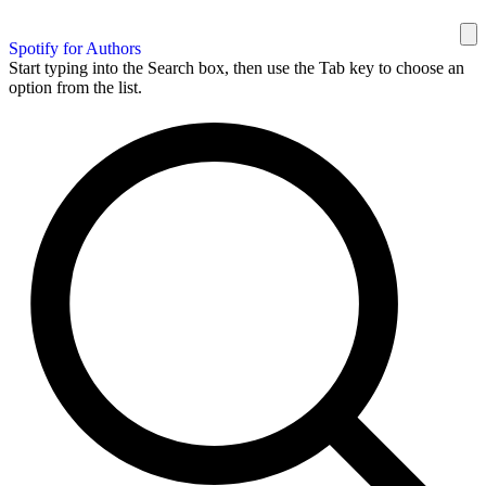
Spotify for Authors
Start typing into the Search box, then use the Tab key to choose an
option from the list.