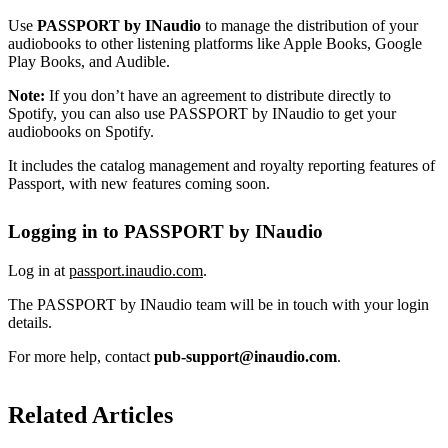
Use
PASSPORT by INaudio
to manage the distribution of your
audiobooks to other listening platforms like Apple Books, Google
Play Books, and Audible.
Note:
If you don’t have an agreement to distribute directly to
Spotify, you can also use PASSPORT by INaudio to get your
audiobooks on Spotify.
It includes the catalog management and royalty reporting features of
Passport, with new features coming soon.
Logging in to PASSPORT by INaudio
Log in at
passport.inaudio.com
.
The PASSPORT by INaudio team will be in touch with your login
details.
For more help, contact
pub-support@inaudio.com
.
Related Articles