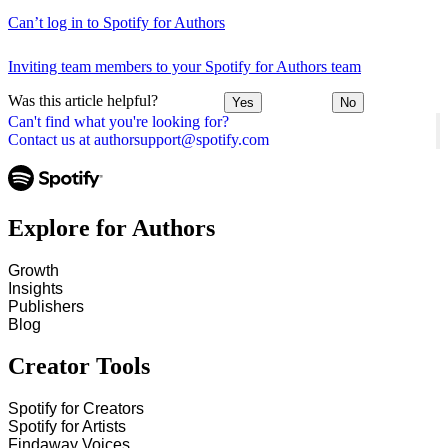
Can’t log in to Spotify for Authors
Inviting team members to your Spotify for Authors team
Was this article helpful?
Yes
No
Can't find what you're looking for?
Contact us at authorsupport@spotify.com
Explore for Authors
Growth
Insights
Publishers
Blog
Creator Tools
Spotify for Creators
Spotify for Artists
Findaway Voices