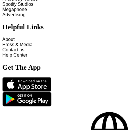
Spotify Studios
Megaphone
Advertising
Helpful Links
About
Press & Media
Contact us
Help Center
Get The App