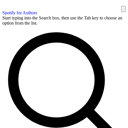
Spotify for Authors
Start typing into the Search box, then use the Tab key to choose an
option from the list.