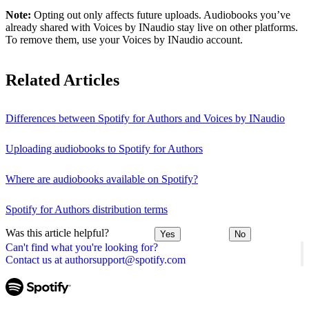
Note:
Opting out only affects future uploads. Audiobooks you’ve
already shared with Voices by INaudio stay live on other platforms.
To remove them, use your Voices by INaudio account.
Related Articles
Differences between Spotify for Authors and Voices by INaudio
Uploading audiobooks to Spotify for Authors
Where are audiobooks available on Spotify?
Spotify for Authors distribution terms
Was this article helpful?
Yes
No
Can't find what you're looking for?
Contact us at authorsupport@spotify.com