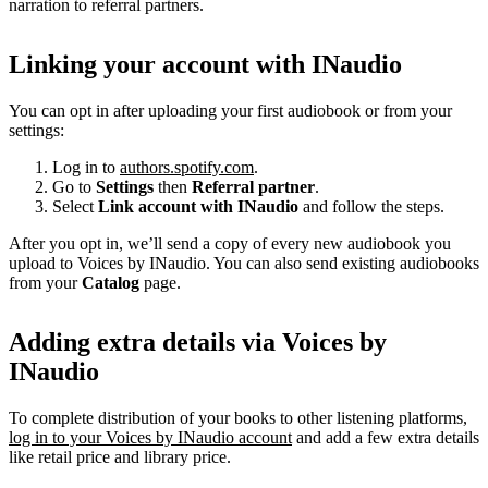
narration to referral partners.
Linking your account with INaudio
You can opt in after uploading your first audiobook or from your
settings:
Log in to
authors.spotify.com
.
Go to
Settings
then
Referral partner
.
Select
Link account with INaudio
and follow the steps.
After you opt in, we’ll send a copy of every new audiobook you
upload to Voices by INaudio. You can also send existing audiobooks
from your
Catalog
page.
Adding extra details via Voices by
INaudio
To complete distribution of your books to other listening platforms,
log in to your Voices by INaudio account
and add a few extra details
like retail price and library price.