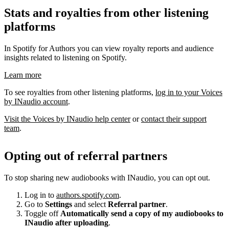
Stats and royalties from other listening
platforms
In Spotify for Authors you can view royalty reports and audience
insights related to listening on Spotify.
Learn more
To see royalties from other listening platforms,
log in to your Voices
by INaudio account
.
Visit the Voices by INaudio help center
or
contact their support
team
.
Opting out of referral partners
To stop sharing new audiobooks with INaudio, you can opt out.
Log in to
authors.spotify.com
.
Go to
Settings
and select
Referral partner
.
Toggle off
Automatically send a copy of my audiobooks to
INaudio after uploading
.