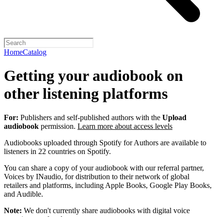
Home
Catalog
Getting your audiobook on
other listening platforms
For:
Publishers and self-published authors with the
Upload
audiobook
permission.
Learn more about access levels
Audiobooks uploaded through Spotify for Authors are available to
listeners in 22 countries on Spotify.
You can share a copy of your audiobook with our referral partner,
Voices by INaudio, for distribution to their network of global
retailers and platforms, including Apple Books, Google Play Books,
and Audible.
Note:
We don't currently share audiobooks with digital voice