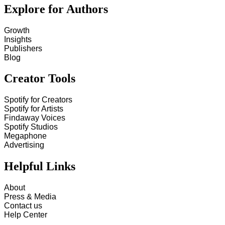
Explore for Authors
Growth
Insights
Publishers
Blog
Creator Tools
Spotify for Creators
Spotify for Artists
Findaway Voices
Spotify Studios
Megaphone
Advertising
Helpful Links
About
Press & Media
Contact us
Help Center