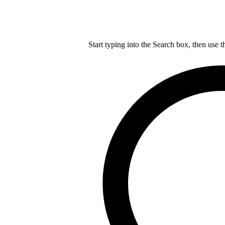
Start typing into the Search box, then use t