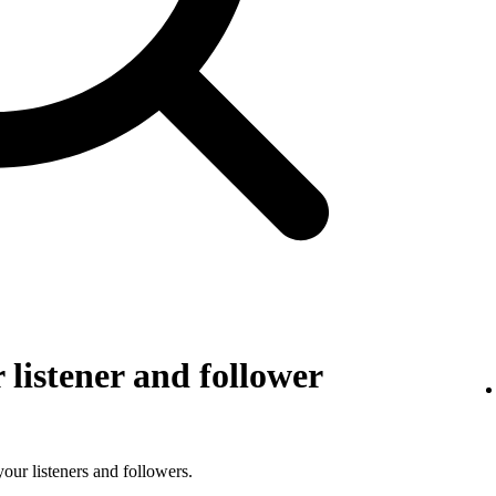
listener and follower
 your listeners and followers.