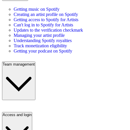
Getting music on Spotify
Creating an artist profile on Spotify
Getting access to Spotify for Artists
Can't log in to Spotify for Artists
Updates to the verification checkmark
Managing your artist profile
Understanding Spotify royalties
Track monetization eligibility
Getting your podcast on Spotify
Team management
Access and login