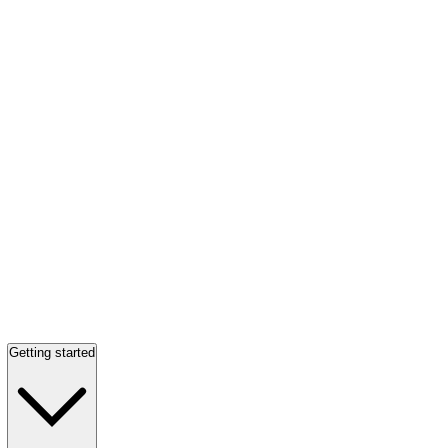
Getting started