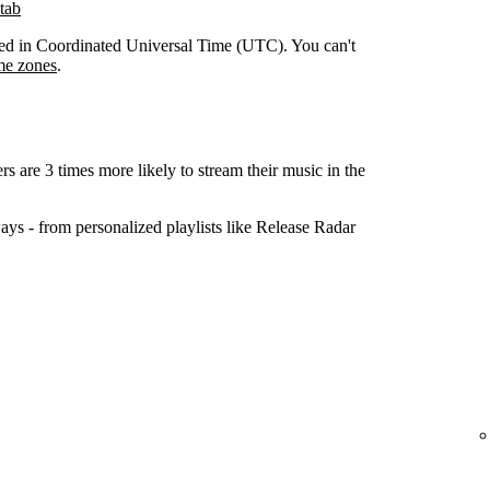
tab
orded in Coordinated Universal Time (UTC). You can't
me zones
.
ers are 3 times more likely to stream their music in the
ys - from personalized playlists like Release Radar