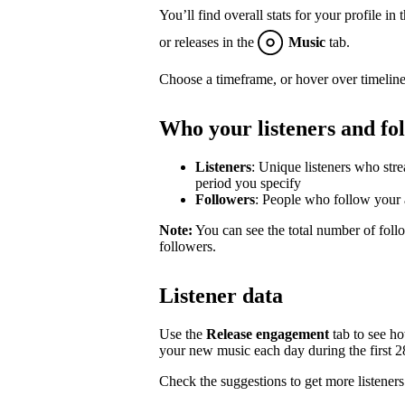
You’ll find overall stats for your profile in 
or releases in the
Music
tab.
Choose a timeframe, or hover over timeline
Who your listeners and fo
Listeners
: Unique listeners who str
period you specify
Followers
: People who follow your a
Note:
You can see the total number of follo
followers.
Listener data
Use the
Release engagement
tab to see h
your new music each day during the first 28 
Check the suggestions to get more listeners 