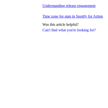
Understanding release engagement
Time zone for stats in Spotify for Artists
Was this article helpful?
Can't find what you're looking for?