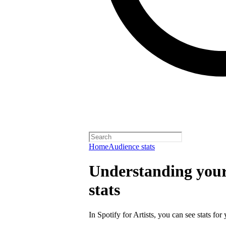
Home
Audience stats
Understanding your 
stats
In Spotify for Artists, you can see stats for