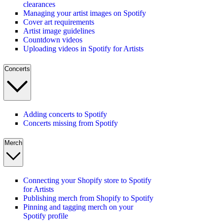
clearances
Managing your artist images on Spotify
Cover art requirements
Artist image guidelines
Countdown videos
Uploading videos in Spotify for Artists
Concerts
Adding concerts to Spotify
Concerts missing from Spotify
Merch
Connecting your Shopify store to Spotify
for Artists
Publishing merch from Shopify to Spotify
Pinning and tagging merch on your
Spotify profile