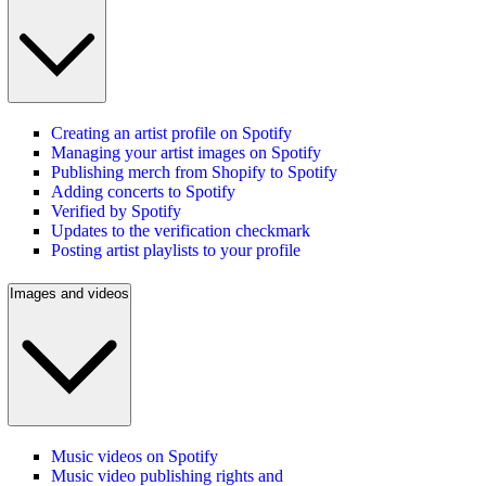
Creating an artist profile on Spotify
Managing your artist images on Spotify
Publishing merch from Shopify to Spotify
Adding concerts to Spotify
Verified by Spotify
Updates to the verification checkmark
Posting artist playlists to your profile
Images and videos
Music videos on Spotify
Music video publishing rights and