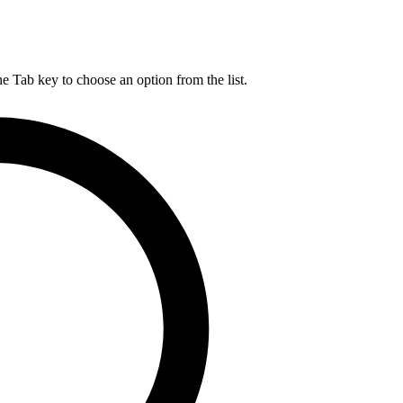
he Tab key to choose an option from the list.