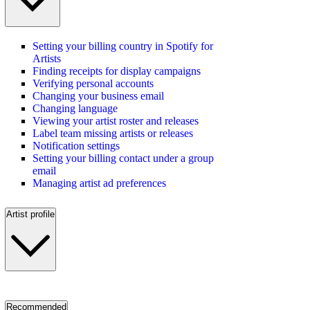
Setting your billing country in Spotify for
Artists
Finding receipts for display campaigns
Verifying personal accounts
Changing your business email
Changing language
Viewing your artist roster and releases
Label team missing artists or releases
Notification settings
Setting your billing contact under a group
email
Managing artist ad preferences
Artist profile
Recommended