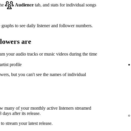
the
Audience
tab, and stats for individual songs
 graphs to see daily listener and follower numbers.
llowers are
eam your audio tracks or music videos during the time
rtist profile
wers, but you can't see the names of individual
ow many of your monthly active listeners streamed
days after its release.
to stream your latest release.