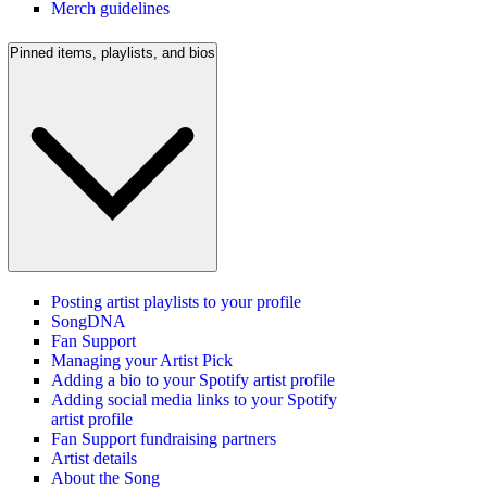
Merch guidelines
Pinned items, playlists, and bios
Posting artist playlists to your profile
SongDNA
Fan Support
Managing your Artist Pick
Adding a bio to your Spotify artist profile
Adding social media links to your Spotify
artist profile
Fan Support fundraising partners
Artist details
About the Song