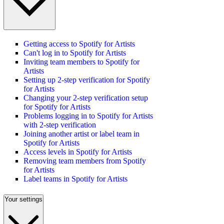
Getting access to Spotify for Artists
Can't log in to Spotify for Artists
Inviting team members to Spotify for
Artists
Setting up 2-step verification for Spotify
for Artists
Changing your 2-step verification setup
for Spotify for Artists
Problems logging in to Spotify for Artists
with 2-step verification
Joining another artist or label team in
Spotify for Artists
Access levels in Spotify for Artists
Removing team members from Spotify
for Artists
Label teams in Spotify for Artists
Your settings