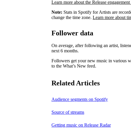
Learn more about the Release engagement 
Note:
Stats in Spotify for Artists are rec
change the time zone.
Learn more about ti
Follower data
On average, after following an artist, listen
next 6 months.
Followers get your new music in various wa
to the What’s New feed.
Related Articles
Audience segments on Spotify
Source of streams
Getting music on Release Radar