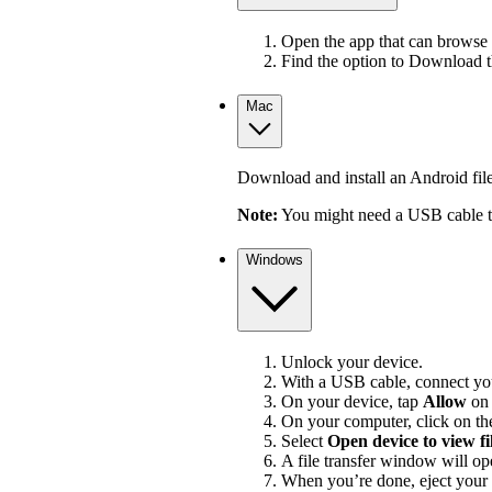
Open the app that can browse 
Find the option to Download 
Mac
Download and install an Android file 
Note:
You might need a USB cable to
Windows
Unlock your device.
With a USB cable, connect you
On your device, tap
Allow
on
On your computer, click on the
Select
Open device to view fi
A file transfer window will op
When you’re done, eject your