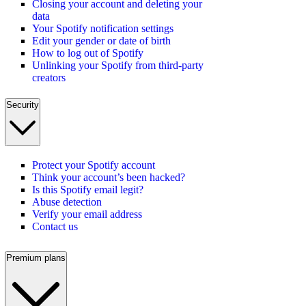
Closing your account and deleting your
data
Your Spotify notification settings
Edit your gender or date of birth
How to log out of Spotify
Unlinking your Spotify from third-party
creators
Security
Protect your Spotify account
Think your account’s been hacked?
Is this Spotify email legit?
Abuse detection
Verify your email address
Contact us
Premium plans