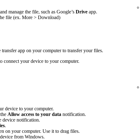
and manage the file, such as Google’s
Drive
app.
the file (ex. More > Download)
transfer app on your computer to transfer your files.
 connect your device to your computer.
r device to your computer.
 the
Allow access to your data
notification.
 device notification.
les
.
en on your computer. Use it to drag files.
 device from Windows.