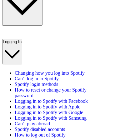
Logging In
Changing how you log into Spotify
Can’t log in to Spotify
Spotify login methods
How to reset or change your Spotify
password
Logging in to Spotify with Facebook
Logging in to Spotify with Apple
Logging in to Spotify with Google
Logging in to Spotify with Samsung
Can’t play abroad
Spotify disabled accounts
How to log out of Spotify