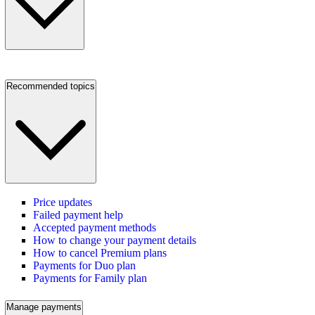
Recommended topics
Price updates
Failed payment help
Accepted payment methods
How to change your payment details
How to cancel Premium plans
Payments for Duo plan
Payments for Family plan
Manage payments