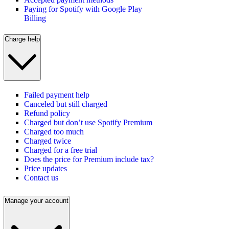
Paying for Spotify with Google Play
Billing
Charge help
Failed payment help
Canceled but still charged
Refund policy
Charged but don’t use Spotify Premium
Charged too much
Charged twice
Charged for a free trial
Does the price for Premium include tax?
Price updates
Contact us
Manage your account