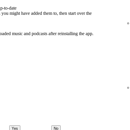
p-to-date
s you might have added them to, then start over the
ded music and podcasts after reinstalling the app.
Yes
No