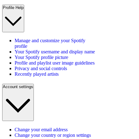
Profile Help
Manage and customize your Spotify
profile
Your Spotify username and display name
Your Spotify profile picture
Profile and playlist user image guidelines
Privacy and social controls
Recently played artists
Account settings
Change your email address
Change your country or region settings