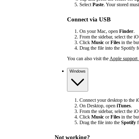
Select
Paste
. Your stored mus
Connect via USB
On your Mac, open
Finder
.
From the sidebar, select the i
Click
Music
or
Files
in the bu
Drag the file into the Spotify 
You can also visit the
Apple support 
Windows
Connect your desktop to the 
On Desktop, open
iTunes
.
From the sidebar, select the i
Click
Music
or
Files
in the bu
Drag the file into the
Spotify
f
Not working?