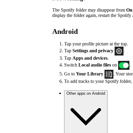
The Spotify folder may disappear from
On
display the folder again, restart the Spotify
Android
Tap your profile picture at the top.
Tap
Settings
and privacy
.
Tap
Apps and devices
.
Switch
Local audio files
on
.
Go to
Your Library
. Your sto
To add tracks to your Spotify folder,
Other apps on Android