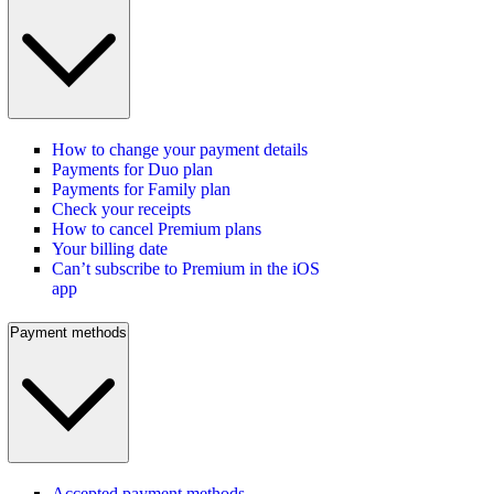
How to change your payment details
Payments for Duo plan
Payments for Family plan
Check your receipts
How to cancel Premium plans
Your billing date
Can’t subscribe to Premium in the iOS
app
Payment methods
Accepted payment methods