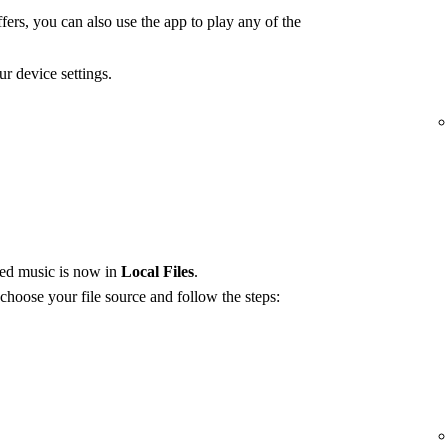
fers, you can also use the app to play any of the
r device settings.
red music is now in
Local Files
.
 choose your file source and follow the steps: