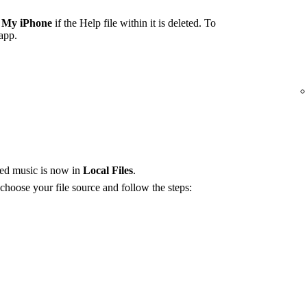
 My iPhone
if the Help file within it is deleted. To
 app.
red music is now in
Local Files
.
 choose your file source and follow the steps: