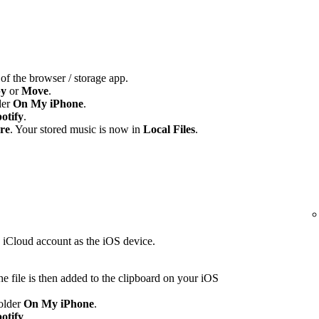
 of the browser / storage app.
y
or
Move
.
der
On My iPhone
.
otify
.
re
. Your stored music is now in
Local Files
.
e iCloud account as the iOS device.
e file is then added to the clipboard on your iOS
folder
On My iPhone
.
otify
.