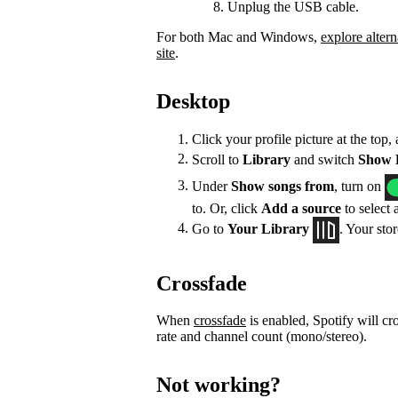
Unplug the USB cable.
For both Mac and Windows,
explore altern
site
.
Desktop
Click your profile picture at the top,
Scroll to
Library
and switch
Show L
Under
Show songs from
, turn on
to. Or, click
Add a source
to select 
Go to
Your Library
. Your sto
Crossfade
When
crossfade
is enabled, Spotify will cr
rate and channel count (mono/stereo).
Not working?