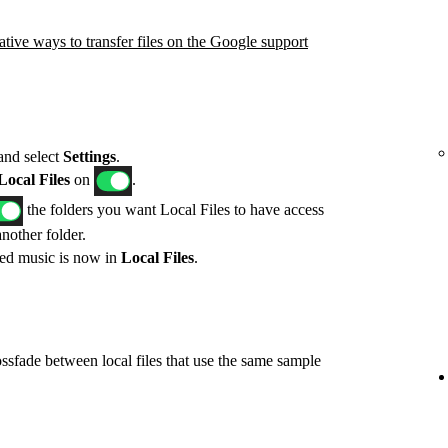
ative ways to transfer files on the Google support
 and select
Settings
.
ocal Files
on
.
the folders you want Local Files to have access
another folder.
red music is now in
Local Files
.
ossfade between local files that use the same sample