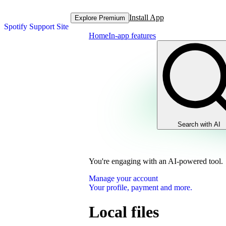
Install App
Explore Premium
Spotify Support Site
Home
In-app features
Search with AI
You're engaging with an AI-powered tool.
Manage your account
Your profile, payment and more.
Local files