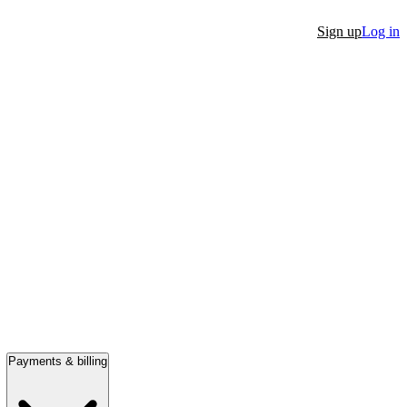
Sign up
Log in
Payments & billing