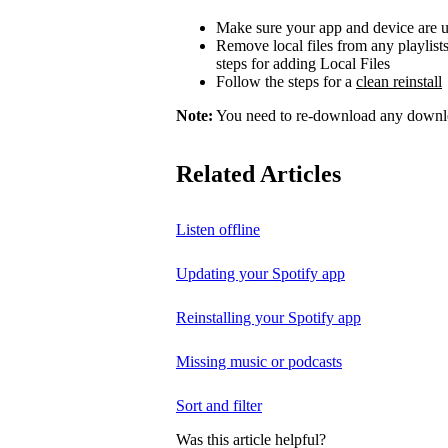
Make sure your app and device are u
Remove local files from any playlist
steps for adding Local Files
Follow the steps for a
clean reinstall
Note:
You need to re-download any downloa
Related Articles
Listen offline
Updating your Spotify app
Reinstalling your Spotify app
Missing music or podcasts
Sort and filter
Was this article helpful?