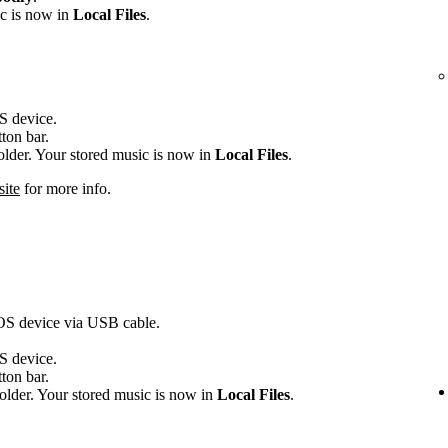
ic is now in
Local Files
.
OS device.
tton bar.
folder. Your stored music is now in
Local Files
.
site
for more info.
iOS device via USB cable.
OS device.
tton bar.
older. Your stored music is now in
Local Files
.