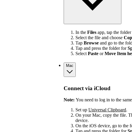
In the
Files
app, tap the folder
Select the file and choose
Cop
Tap
Browse
and go to the fol
Tap and press the folder for
Sp
Select
Paste
or
Move Item he
Mac
Connect via iCloud
Note:
You need to log in to the sam
Set up
Universal Clipboard
.
On your Mac, copy the file. Th
device.
On the iOS device, go to the 
Tap and press the folder for
Sp