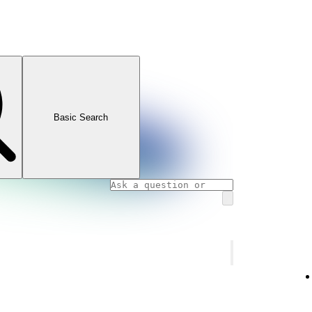
Basic Search