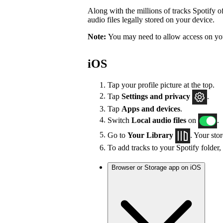
Along with the millions of tracks Spotify of
audio files legally stored on your device.
Note:
You may need to allow access on you
iOS
Tap your profile picture at the top.
Tap
Settings
and privacy
.
Tap
Apps and devices
.
Switch
Local audio files
on
.
Go to
Your Library
. Your sto
To add tracks to your Spotify folder,
Browser or Storage app on iOS