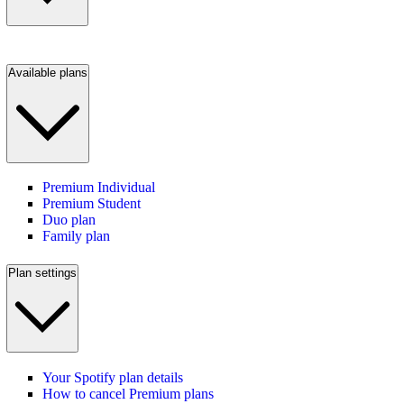
Available plans
Premium Individual
Premium Student
Duo plan
Family plan
Plan settings
Your Spotify plan details
How to cancel Premium plans