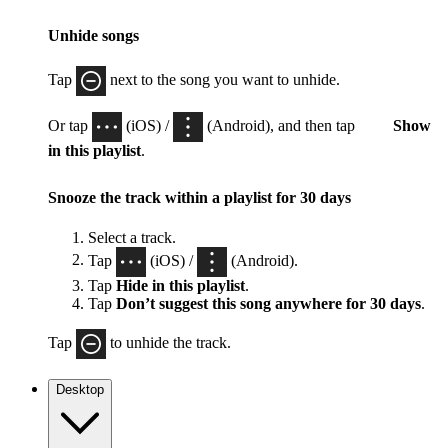
Unhide songs
Tap
next to the song you want to unhide.
Or tap
(iOS) /
(Android), and then tap
Show
in this playlist
.
Snooze the track within a playlist for 30 days
Select a track.
Tap
(iOS) /
(Android).
Tap
Hide in this playlist
.
Tap
Don’t suggest this song anywhere for 30 days
.
Tap
to unhide the track.
Desktop