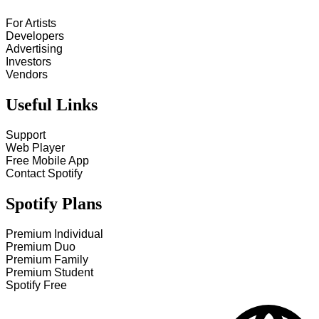
For Artists
Developers
Advertising
Investors
Vendors
Useful Links
Support
Web Player
Free Mobile App
Contact Spotify
Spotify Plans
Premium Individual
Premium Duo
Premium Family
Premium Student
Spotify Free