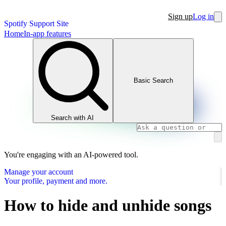
Sign up
Log in
Spotify Support Site
Home
In-app features
Basic Search
Search with AI
You're engaging with an AI-powered tool.
Manage your account
Your profile, payment and more.
How to hide and unhide songs