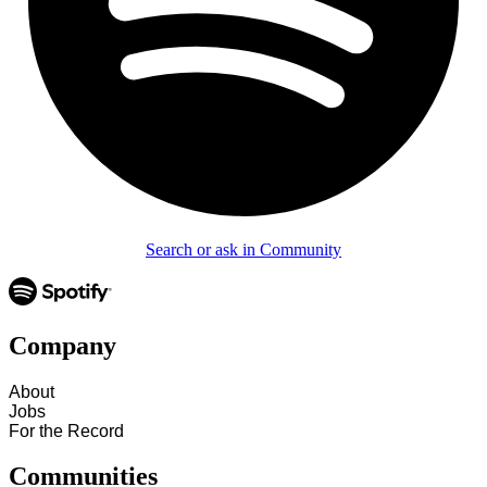
Search or ask in Community
Company
About
Jobs
For the Record
Communities