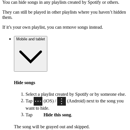
You can hide songs in any playlists created by Spotify or others.
They can still be played in other playlists where you haven’t hidden
them.
If it’s your own playlist, you can remove songs instead.
Mobile and tablet
Hide songs
Select a playlist created by Spotify or by someone else.
Tap
(iOS) /
(Android) next to the song you
want to hide.
Tap
Hide this song
.
The song will be grayed out and skipped.