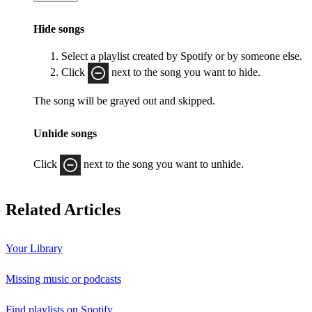
Hide songs
Select a playlist created by Spotify or by someone else.
Click
next to the song you want to hide.
The song will be grayed out and skipped.
Unhide songs
Click
next to the song you want to unhide.
Related Articles
Your Library
Missing music or podcasts
Find playlists on Spotify