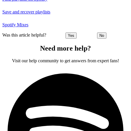
Save and recover playlists
Spotify Mixes
Was this article helpful?
Yes
No
Need more help?
Visit our help community to get answers from expert fans!