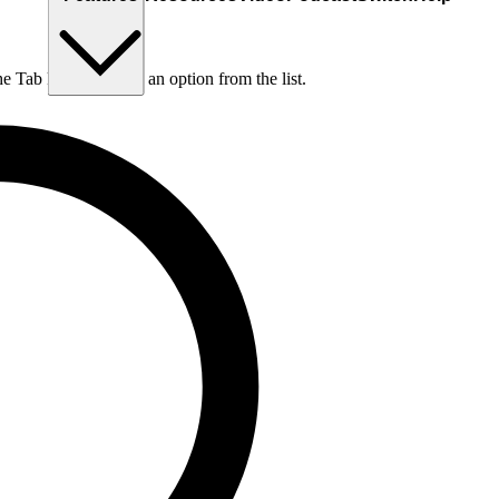
he Tab key to choose an option from the list.