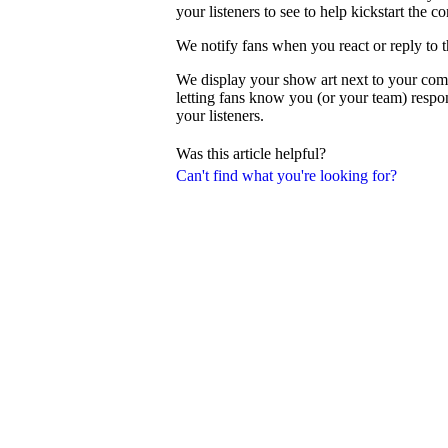
your listeners to see to help kickstart the c
We notify fans when you react or reply to 
We display your show art next to your com
letting fans know you (or your team) resp
your listeners.
Was this article helpful?
Can't find what you're looking for?