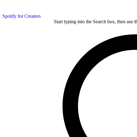
Spotify for Creators
Start typing into the Search box, then use t