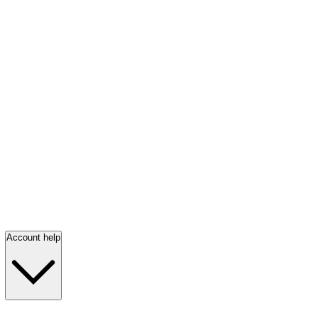
Account help