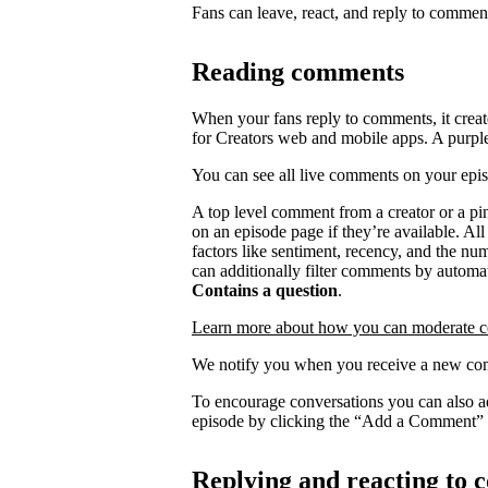
Fans can leave, react, and reply to commen
Reading comments
When your fans reply to comments, it creat
for Creators web and mobile apps. A purpl
You can see all live comments on your epi
A top level comment from a creator or a p
on an episode page if they’re available. Al
factors like sentiment, recency, and the n
can additionally filter comments by automat
Contains a question
.
Learn more about how you can moderate 
We notify you when you receive a new com
To encourage conversations you can also a
episode by clicking the “Add a Comment” 
Replying and reacting to