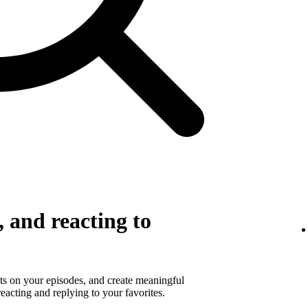
 and reacting to
s on your episodes, and create meaningful
eacting and replying to your favorites.