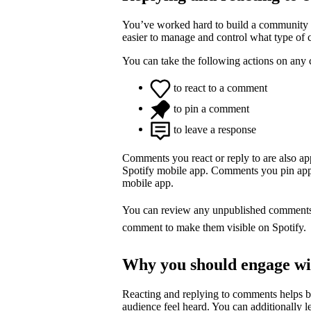
You’ve worked hard to build a community o
easier to manage and control what type of
You can take the following actions on any
to react to a comment
to pin a comment
to leave a response
Comments you react or reply to are also a
Spotify mobile app. Comments you pin appea
mobile app.
You can review any unpublished comment
comment to make them visible on Spotify.
Why you should engage w
Reacting and replying to comments helps 
audience feel heard. You can additionally l