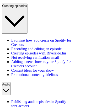
Creating episodes
Evolving how you create on Spotify for
Creators
Recording and editing an episode
Creating episodes with Riverside.fm
Not receiving verification email
Adding a new show to your Spotify for
Creators account
Content ideas for your show
Promotional content guidelines
Audio
Publishing audio episodes in Spotify
for Creators