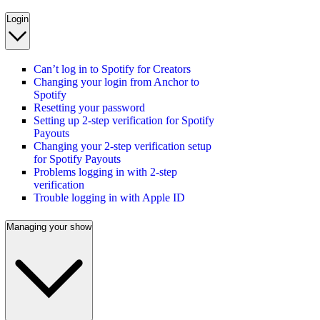
Login
Can’t log in to Spotify for Creators
Changing your login from Anchor to
Spotify
Resetting your password
Setting up 2-step verification for Spotify
Payouts
Changing your 2-step verification setup
for Spotify Payouts
Problems logging in with 2-step
verification
Trouble logging in with Apple ID
Managing your show