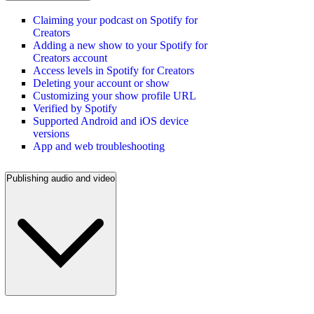
Claiming your podcast on Spotify for
Creators
Adding a new show to your Spotify for
Creators account
Access levels in Spotify for Creators
Deleting your account or show
Customizing your show profile URL
Verified by Spotify
Supported Android and iOS device
versions
App and web troubleshooting
Publishing audio and video