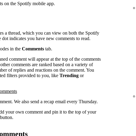
ts on the Spotify mobile app.
es a thread, which you can view on both the Spotify
e dot indicates you have new comments to read.
sodes in the
Comments
tab.
inned comment will appear at the top of the comments
l other comments are ranked based on a variety of
umber of replies and reactions on the comment. You
ed filters provided to you, like
Trending
or
comments
ment. We also send a recap email every Thursday.
dd your own comment and pin it to the top of your
button.
 comments