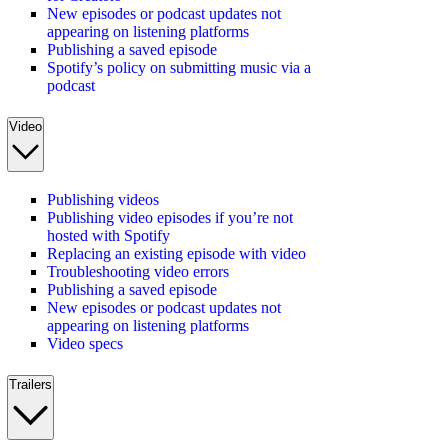
New episodes or podcast updates not
appearing on listening platforms
Publishing a saved episode
Spotify’s policy on submitting music via a
podcast
Video
Publishing videos
Publishing video episodes if you’re not
hosted with Spotify
Replacing an existing episode with video
Troubleshooting video errors
Publishing a saved episode
New episodes or podcast updates not
appearing on listening platforms
Video specs
Trailers