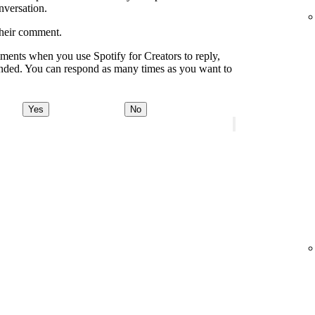
onversation.
their comment.
ments when you use Spotify for Creators to reply,
onded. You can respond as many times as you want to
Yes
No