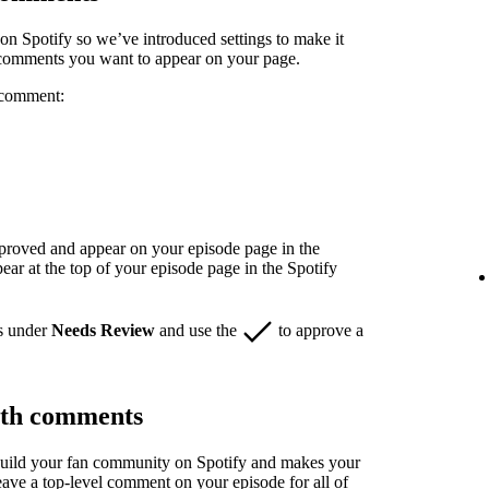
n Spotify so we’ve introduced settings to make it
 comments you want to appear on your page.
 comment:
pproved and appear on your episode page in the
r at the top of your episode page in the Spotify
s under
Needs Review
and use the
to approve a
ith comments
build your fan community on Spotify and makes your
eave a top-level comment on your episode for all of