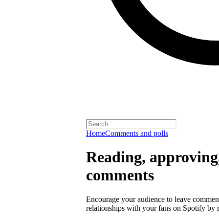
Home
Comments and polls
Reading, approving,
comments
Encourage your audience to leave comment
relationships with your fans on Spotify by r