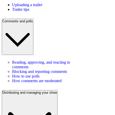
Uploading a trailer
Trailer tips
Comments and polls
Reading, approving, and reacting to
comments
Blocking and reporting comments
How to use polls
How comments are moderated
Distributing and managing your show