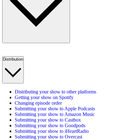
Distribution
Distributing your show to other platforms
Getting your show on Spotify
Changing episode order
Submitting your show to Apple Podcasts
Submitting your show to Amazon Music
Submitting your show to Castbox
Submitting your show to Goodpods
Submitting your show to iHeartRadio
Submitting your show to Overcast