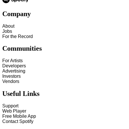
Company
About
Jobs
For the Record
Communities
For Artists
Developers
Advertising
Investors
Vendors
Useful Links
Support
Web Player
Free Mobile App
Contact Spotify