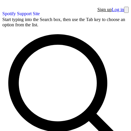
Sign up
Log in
Spotify Support Site
Start typing into the Search box, then use the Tab key to choose an
option from the list.