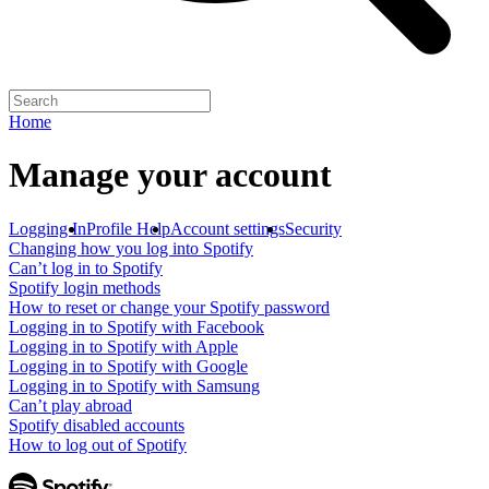
Home
Manage your account
Logging In
Profile Help
Account settings
Security
Changing how you log into Spotify
Can’t log in to Spotify
Spotify login methods
How to reset or change your Spotify password
Logging in to Spotify with Facebook
Logging in to Spotify with Apple
Logging in to Spotify with Google
Logging in to Spotify with Samsung
Can’t play abroad
Spotify disabled accounts
How to log out of Spotify