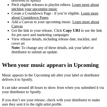
delivered to Spotify
Pitch eligible releases to playlist editors.
Learn more about
pitching your upcoming music
Create a Countdown Page - if you’re eligible.
Learn more
about Countdown Pages
Add a Canvas to your upcoming music.
Learn more about
Canvas
Get the link to your release. Click
Copy URI
to use the link
for pre-save and marketing campaigns
View release details, including release date, tracklist, and
cover art
Note:
To change any of these details, ask your label or
distributor to submit an update.
When your music appears in Upcoming
Music appears in the Upcoming tab after your label or distributor
delivers it to Spotify.
It can take around 48 hours to show from when you submitted it via
your distributor to Spotify.
If you don’t see your release, check with your distributor to make
sure they sent it to the right artist profile.