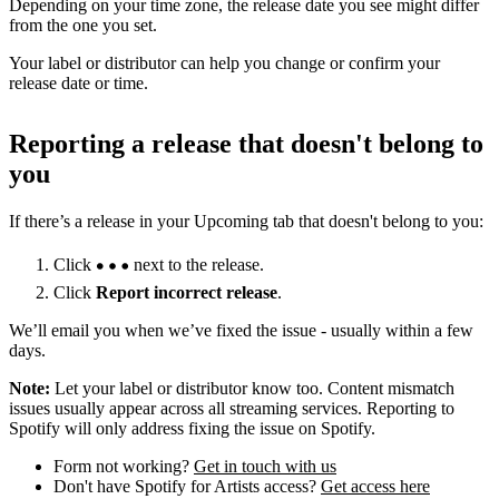
Depending on your time zone, the release date you see might differ
from the one you set.
Your label or distributor can help you change or confirm your
release date or time.
Reporting a release that doesn't belong to
you
If there’s a release in your Upcoming tab that doesn't belong to you:
Click
next to the release.
Click
Report incorrect release
.
We’ll email you when we’ve fixed the issue - usually within a few
days.
Note:
Let your label or distributor know too. Content mismatch
issues usually appear across all streaming services. Reporting to
Spotify will only address fixing the issue on Spotify.
Form not working?
Get in touch with us
Don't have Spotify for Artists access?
Get access here