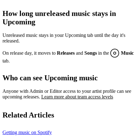
How long unreleased music stays in
Upcoming
Unreleased music stays in your Upcoming tab until the day it's
released.
On release day, it moves to
Releases
and
Songs
in the
Music
tab.
Who can see Upcoming music
Anyone with Admin or Editor access to your artist profile can see
upcoming releases.
Learn more about team access levels
Related Articles
Getting music on Spotify