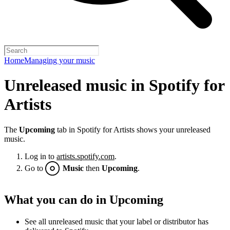
Home
Managing your music
Unreleased music in Spotify for
Artists
The
Upcoming
tab in Spotify for Artists shows your unreleased
music.
Log in to
artists.spotify.com
.
Go to
Music
then
Upcoming
.
What you can do in Upcoming
See all unreleased music that your label or distributor has