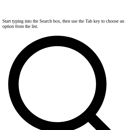
Start typing into the Search box, then use the Tab key to choose an
option from the list.