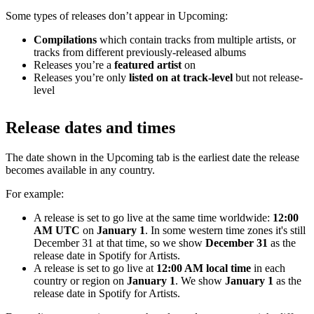
Some types of releases don’t appear in Upcoming:
Compilations
which contain tracks from multiple artists, or
tracks from different previously-released albums
Releases you’re a
featured artist
on
Releases you’re only
listed on at track-level
but not release-
level
Release dates and times
The date shown in the Upcoming tab is the earliest date the release
becomes available in any country.
For example:
A release is set to go live at the same time worldwide:
12:00
AM UTC
on
January 1
. In some western time zones it's still
December 31 at that time, so we show
December 31
as the
release date in Spotify for Artists.
A release is set to go live at
12:00 AM local time
in each
country or region on
January 1
. We show
January 1
as the
release date in Spotify for Artists.