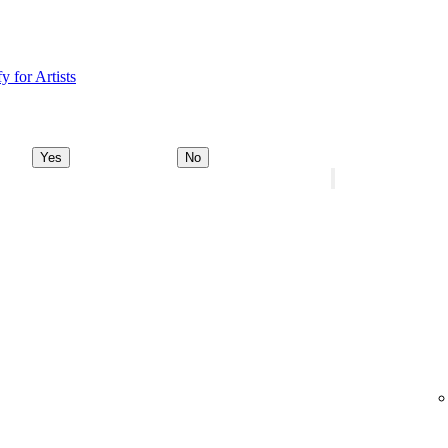
y for Artists
Yes
No