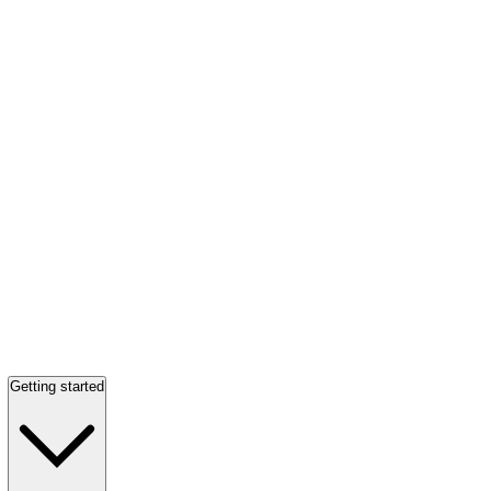
Getting started