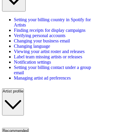
Setting your billing country in Spotify for
Artists
Finding receipts for display campaigns
Verifying personal accounts
Changing your business email
Changing language
Viewing your artist roster and releases
Label team missing artists or releases
Notification settings
Setting your billing contact under a group
email
Managing artist ad preferences
Artist profile
Recommended