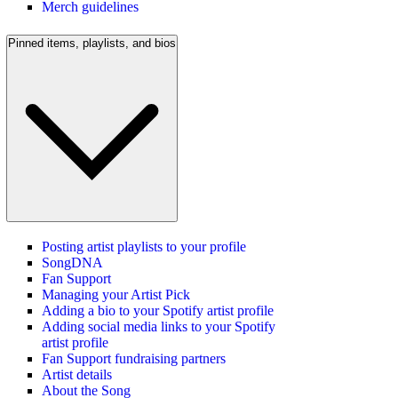
Merch guidelines
Pinned items, playlists, and bios
Posting artist playlists to your profile
SongDNA
Fan Support
Managing your Artist Pick
Adding a bio to your Spotify artist profile
Adding social media links to your Spotify
artist profile
Fan Support fundraising partners
Artist details
About the Song