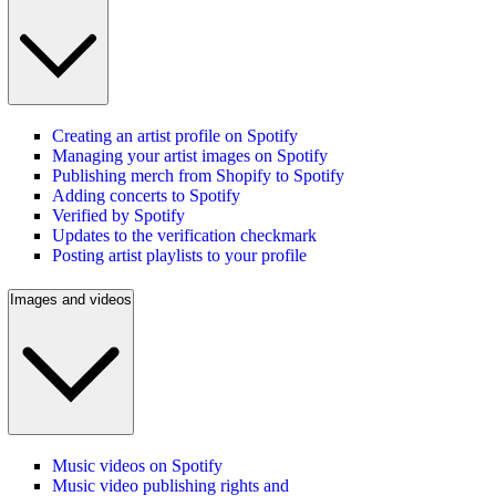
Creating an artist profile on Spotify
Managing your artist images on Spotify
Publishing merch from Shopify to Spotify
Adding concerts to Spotify
Verified by Spotify
Updates to the verification checkmark
Posting artist playlists to your profile
Images and videos
Music videos on Spotify
Music video publishing rights and