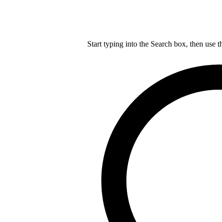
Start typing into the Search box, then use t