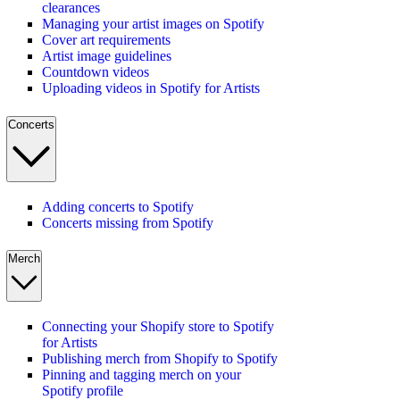
clearances
Managing your artist images on Spotify
Cover art requirements
Artist image guidelines
Countdown videos
Uploading videos in Spotify for Artists
Concerts
Adding concerts to Spotify
Concerts missing from Spotify
Merch
Connecting your Shopify store to Spotify
for Artists
Publishing merch from Shopify to Spotify
Pinning and tagging merch on your
Spotify profile