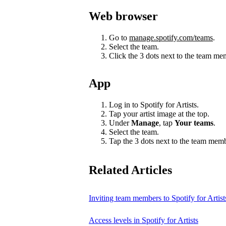
Web browser
Go to
manage.spotify.com/teams
.
Select the team.
Click the 3 dots next to the team m
App
Log in to Spotify for Artists.
Tap your artist image at the top.
Under
Manage
, tap
Your teams
.
Select the team.
Tap the 3 dots next to the team mem
Related Articles
Inviting team members to Spotify for Artist
Access levels in Spotify for Artists