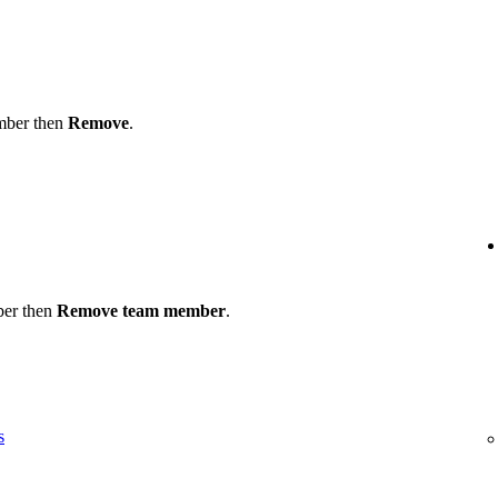
ember then
Remove
.
ber then
Remove team member
.
s