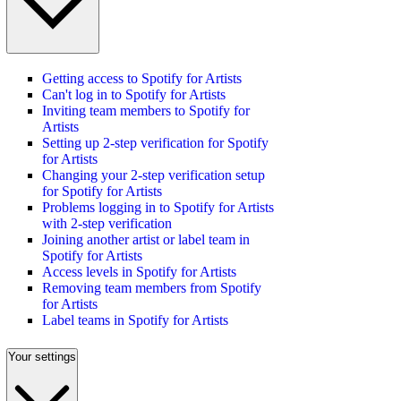
Getting access to Spotify for Artists
Can't log in to Spotify for Artists
Inviting team members to Spotify for
Artists
Setting up 2-step verification for Spotify
for Artists
Changing your 2-step verification setup
for Spotify for Artists
Problems logging in to Spotify for Artists
with 2-step verification
Joining another artist or label team in
Spotify for Artists
Access levels in Spotify for Artists
Removing team members from Spotify
for Artists
Label teams in Spotify for Artists
Your settings