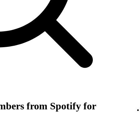
bers from Spotify for