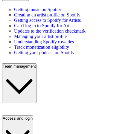
Getting music on Spotify
Creating an artist profile on Spotify
Getting access to Spotify for Artists
Can't log in to Spotify for Artists
Updates to the verification checkmark
Managing your artist profile
Understanding Spotify royalties
Track monetization eligibility
Getting your podcast on Spotify
Team management
Access and login