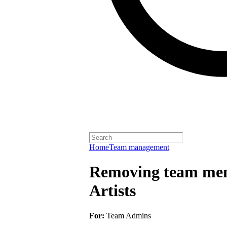
Home
Team management
Removing team mem
Artists
For:
Team Admins