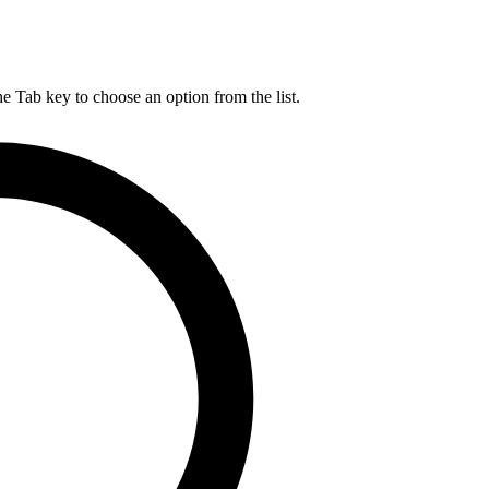
he Tab key to choose an option from the list.