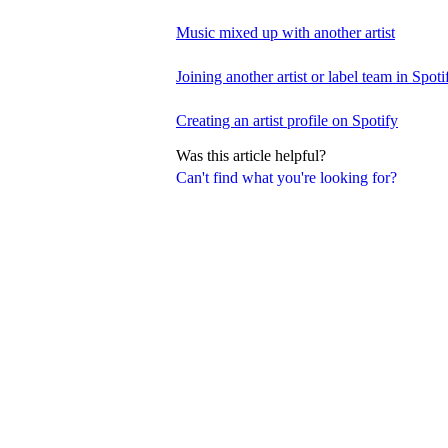
Music mixed up with another artist
Joining another artist or label team in Spotif
Creating an artist profile on Spotify
Was this article helpful?
Can't find what you're looking for?