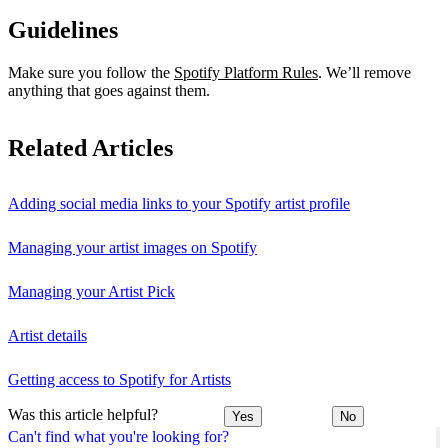
Guidelines
Make sure you follow the
Spotify Platform Rules
. We’ll remove
anything that goes against them.
Related Articles
Adding social media links to your Spotify artist profile
Managing your artist images on Spotify
Managing your Artist Pick
Artist details
Getting access to Spotify for Artists
Was this article helpful?
Yes
No
Can't find what you're looking for?