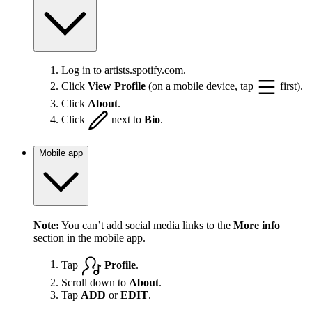
Log in to
artists.spotify.com
.
Click
View Profile
(on a mobile device, tap
first).
Click
About
.
Click
next to
Bio
.
Mobile app
Note:
You can’t add social media links to the
More info
section in the mobile app.
Tap
Profile
.
Scroll down to
About
.
Tap
ADD
or
EDIT
.