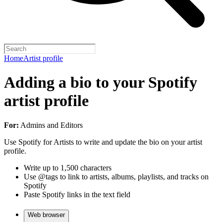
Home
Artist profile
Adding a bio to your Spotify
artist profile
For:
Admins and Editors
Use Spotify for Artists to write and update the bio on your artist
profile.
Write up to 1,500 characters
Use @tags to link to artists, albums, playlists, and tracks on
Spotify
Paste Spotify links in the text field
Web browser