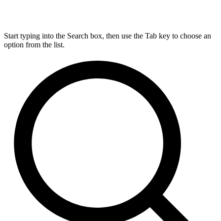
Start typing into the Search box, then use the Tab key to choose an
option from the list.