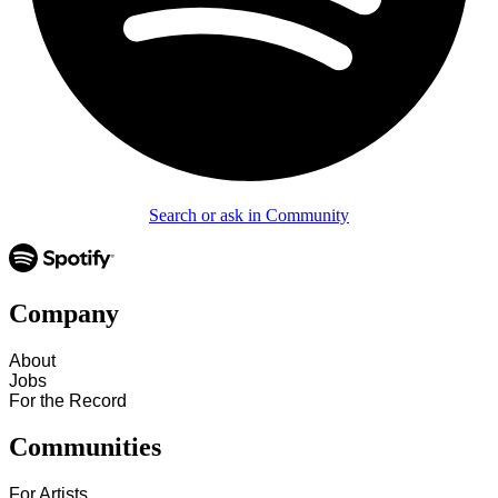
Search or ask in Community
Company
About
Jobs
For the Record
Communities
For Artists