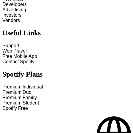
Developers
Advertising
Investors
Vendors
Useful Links
Support
Web Player
Free Mobile App
Contact Spotify
Spotify Plans
Premium Individual
Premium Duo
Premium Family
Premium Student
Spotify Free