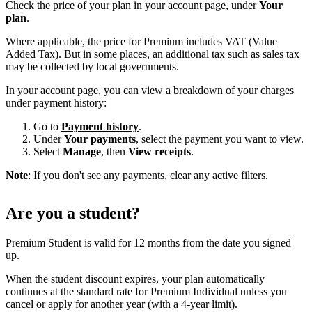
Check the price of your plan in
your account page
, under
Your
plan
.
Where applicable, the price for Premium includes VAT (Value
Added Tax). But in some places, an additional tax such as sales tax
may be collected by local governments.
In your account page, you can view a breakdown of your charges
under payment history:
Go to
Payment history
.
Under
Your payments
, select the payment you want to view.
Select
Manage
, then
View receipts
.
Note
: If you don't see any payments, clear any active filters.
Are you a student?
Premium Student is valid for 12 months from the date you signed
up.
When the student discount expires, your plan automatically
continues at the standard rate for Premium Individual unless you
cancel or apply for another year (with a 4-year limit).