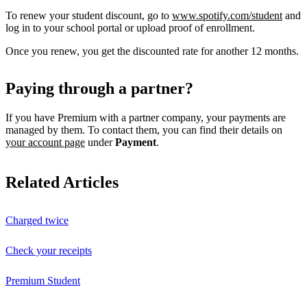
To renew your student discount, go to
www.spotify.com/student
and
log in to your school portal or upload proof of enrollment.
Once you renew, you get the discounted rate for another 12 months.
Paying through a partner?
If you have Premium with a partner company, your payments are
managed by them. To contact them, you can find their details on
your account page
under
Payment
.
Related Articles
Charged twice
Check your receipts
Premium Student