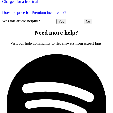
Charged for a free trial
Does the price for Premium include tax?
Was this article helpful?
Yes
No
Need more help?
Visit our help community to get answers from expert fans!