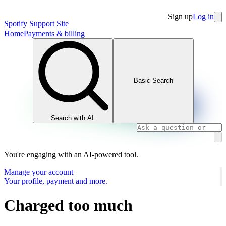
Sign up
Log in
Spotify Support Site
Home
Payments & billing
Basic Search
Search with AI
You're engaging with an AI-powered tool.
Manage your account
Your profile, payment and more.
Charged too much