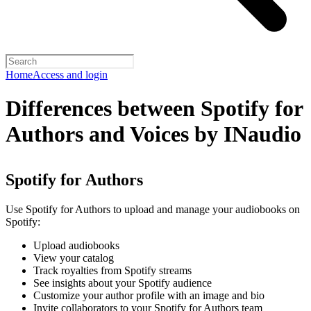
Home
Access and login
Differences between Spotify for
Authors and Voices by INaudio
Spotify for Authors
Use Spotify for Authors to upload and manage your audiobooks on
Spotify:
Upload audiobooks
View your catalog
Track royalties from Spotify streams
See insights about your Spotify audience
Customize your author profile with an image and bio
Invite collaborators to your Spotify for Authors team