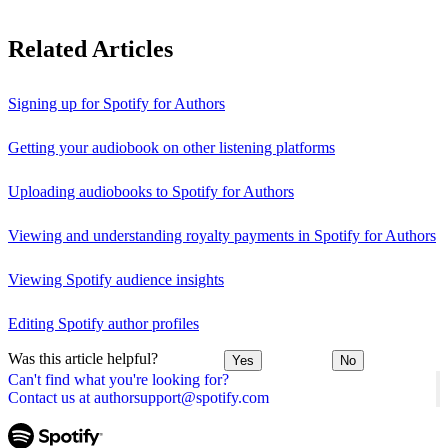
Related Articles
Signing up for Spotify for Authors
Getting your audiobook on other listening platforms
Uploading audiobooks to Spotify for Authors
Viewing and understanding royalty payments in Spotify for Authors
Viewing Spotify audience insights
Editing Spotify author profiles
Was this article helpful?
Yes
No
Can't find what you're looking for?
Contact us at authorsupport@spotify.com