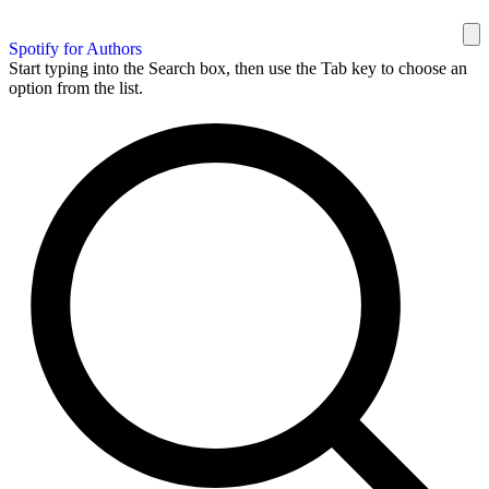
Spotify for Authors
Start typing into the Search box, then use the Tab key to choose an
option from the list.