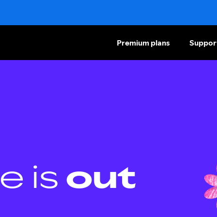
Premium plans
Suppor
e is
out