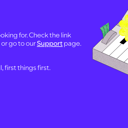
oking for. Check the link
, or go to our
Support
page.
first things first.