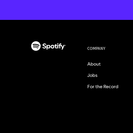
COMPANY
About
Jobs
For the Record