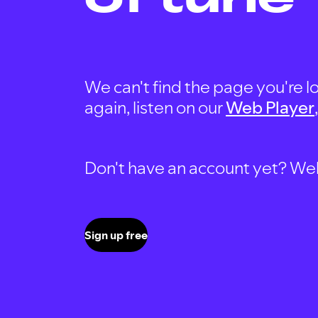
We can't find the page you're lo
again, listen on our
Web Player
Don't have an account yet? Well, 
Sign up free