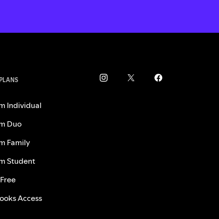
 PLANS
m Individual
m Duo
m Family
m Student
 Free
ooks Access