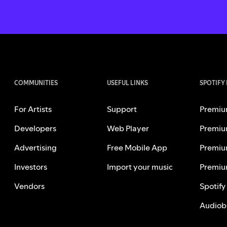
COMMUNITIES
USEFUL LINKS
SPOTIFY
For Artists
Support
Premiu
Developers
Web Player
Premiu
Advertising
Free Mobile App
Premiu
Investors
Import your music
Premiu
Vendors
Spotify
Audiob