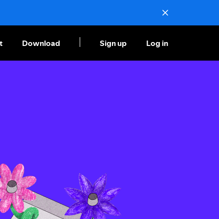
t
Download
Sign up
Log in