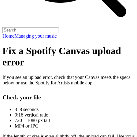
Home
Managing your music
Fix a Spotify Canvas upload
error
If you see an upload error, check that your Canvas meets the specs
below or use the Spotify for Artists mobile app.
Check your file
3–8 seconds
9:16 vertical ratio
720 – 1080 px tall
MP4 or JPG
If the length or size is even slightly off, the upload can fail. Use your