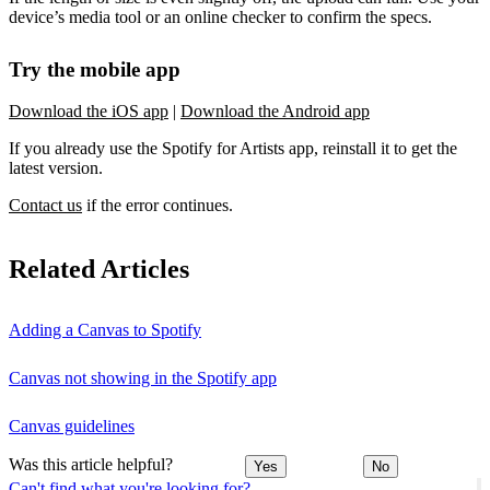
device’s media tool or an online checker to confirm the specs.
Try the mobile app
Download the iOS app
|
Download the Android app
If you already use the Spotify for Artists app, reinstall it to get the
latest version.
Contact us
if the error continues.
Related Articles
Adding a Canvas to Spotify
Canvas not showing in the Spotify app
Canvas guidelines
Was this article helpful?
Yes
No
Can't find what you're looking for?