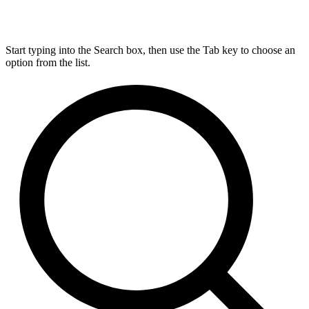
Start typing into the Search box, then use the Tab key to choose an
option from the list.