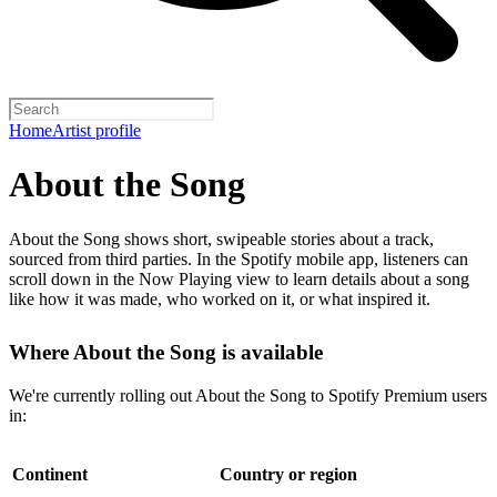
Home
Artist profile
About the Song
About the Song shows short, swipeable stories about a track,
sourced from third parties. In the Spotify mobile app, listeners can
scroll down in the Now Playing view to learn details about a song
like how it was made, who worked on it, or what inspired it.
Where About the Song is available
We're currently rolling out About the Song to Spotify Premium users
in:
Continent
Country or region