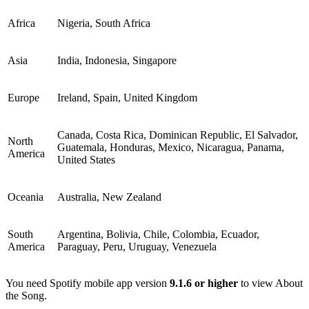
Africa
Nigeria, South Africa
Asia
India, Indonesia, Singapore
Europe
Ireland, Spain, United Kingdom
Canada, Costa Rica, Dominican Republic, El Salvador,
North
Guatemala, Honduras, Mexico, Nicaragua, Panama,
America
United States
Oceania
Australia, New Zealand
South
Argentina, Bolivia, Chile, Colombia, Ecuador,
America
Paraguay, Peru, Uruguay, Venezuela
You need Spotify mobile app version
9.1.6 or higher
to view About
the Song.