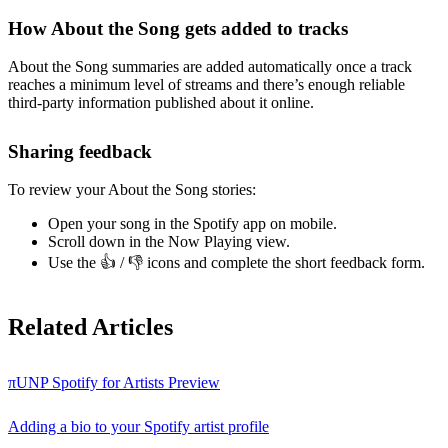
How About the Song gets added to tracks
About the Song summaries are added automatically once a track
reaches a minimum level of streams and there’s enough reliable
third-party information published about it online.
Sharing feedback
To review your About the Song stories:
Open your song in the Spotify app on mobile.
Scroll down in the Now Playing view.
Use the 👍 / 👎 icons and complete the short feedback form.
Related Articles
πUNP Spotify for Artists Preview
Adding a bio to your Spotify artist profile