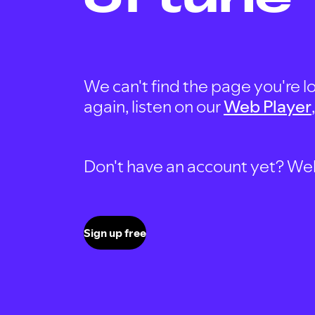
We can't find the page you're lo
again, listen on our
Web Player
Don't have an account yet? Well, 
Sign up free