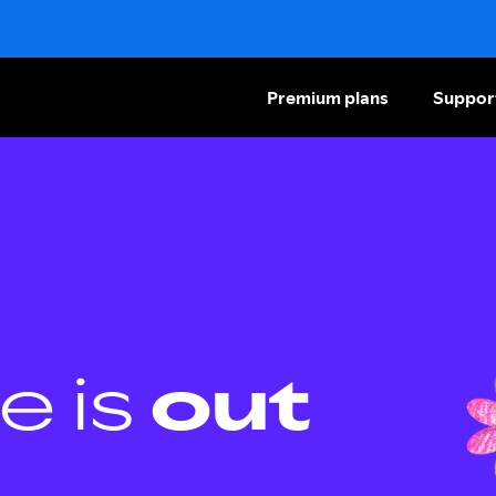
Premium plans
Suppor
e is
out