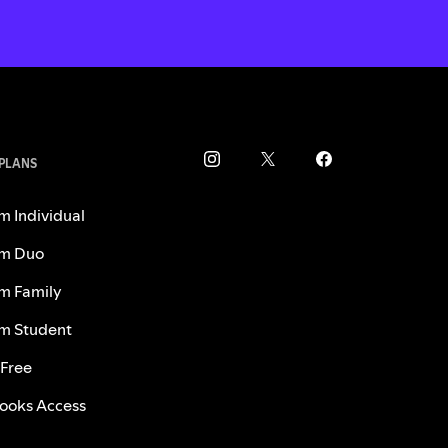
 PLANS
m Individual
m Duo
m Family
m Student
 Free
ooks Access