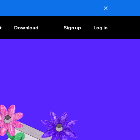
t
Download
Sign up
Log in