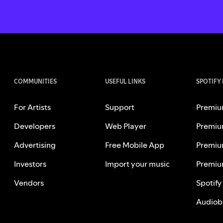
COMMUNITIES
USEFUL LINKS
SPOTIFY
For Artists
Support
Premiu
Developers
Web Player
Premiu
Advertising
Free Mobile App
Premiu
Investors
Import your music
Premiu
Vendors
Spotify
Audiob