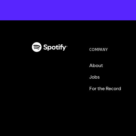
COMPANY
About
Jobs
For the Record