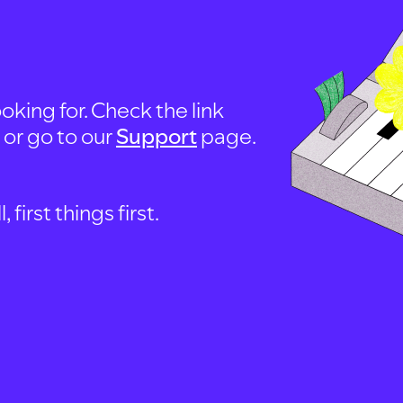
oking for. Check the link
, or go to our
Support
page.
first things first.