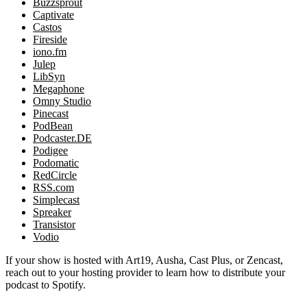
Buzzsprout
Captivate
Castos
Fireside
iono.fm
Julep
LibSyn
Megaphone
Omny Studio
Pinecast
PodBean
Podcaster.DE
Podigee
Podomatic
RedCircle
RSS.com
Simplecast
Spreaker
Transistor
Vodio
If your show is hosted with Art19, Ausha, Cast Plus, or Zencast,
reach out to your hosting provider to learn how to distribute your
podcast to Spotify.