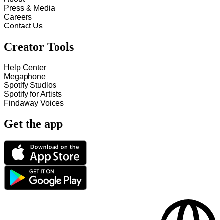
Press & Media
Careers
Contact Us
Creator Tools
Help Center
Megaphone
Spotify Studios
Spotify for Artists
Findaway Voices
Get the app