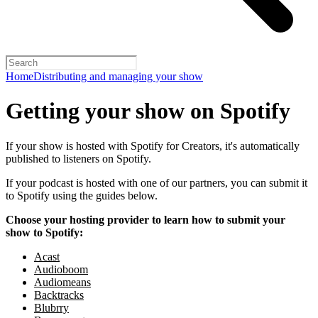
Home
Distributing and managing your show
Getting your show on Spotify
If your show is hosted with Spotify for Creators, it's automatically
published to listeners on Spotify.
If your podcast is hosted with one of our partners, you can submit it
to Spotify using the guides below.
Choose your hosting provider to learn how to submit your
show to Spotify:
Acast
Audioboom
Audiomeans
Backtracks
Blubrry