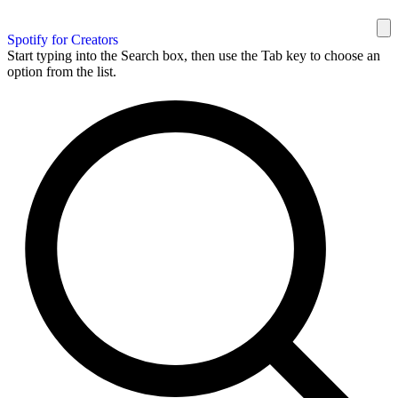
Spotify for Creators
Start typing into the Search box, then use the Tab key to choose an
option from the list.