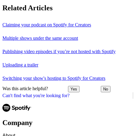
Related Articles
Claiming your podcast on Spotify for Creators
Multiple shows under the same account
Publishing video episodes if you’re not hosted with Spotify
Uploading a trailer
Switching your show's hosting to Spotify for Creators
Was this article helpful?
Yes
No
Can't find what you're looking for?
Company
About