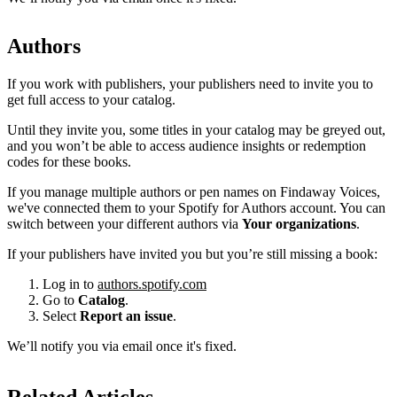
Authors
If you work with publishers, your publishers need to invite you to
get full access to your catalog.
Until they invite you, some titles in your catalog may be greyed out,
and you won’t be able to access audience insights or redemption
codes for these books.
If you manage multiple authors or pen names on Findaway Voices,
we've connected them to your Spotify for Authors account. You can
switch between your different authors via
Your organizations
.
If your publishers have invited you but you’re still missing a book:
Log in to
authors.spotify.com
Go to
Catalog
.
Select
Report an issue
.
We’ll notify you via email once it's fixed.