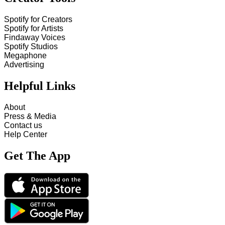
Spotify for Creators
Spotify for Artists
Findaway Voices
Spotify Studios
Megaphone
Advertising
Helpful Links
About
Press & Media
Contact us
Help Center
Get The App