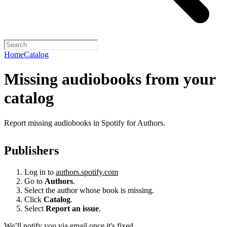
Home
Catalog
Missing audiobooks from your
catalog
Report missing audiobooks in Spotify for Authors.
Publishers
Log in to
authors.spotify.com
Go to
Authors
.
Select the author whose book is missing.
Click
Catalog
.
Select
Report an issue
.
We’ll notify you via email once it's fixed.