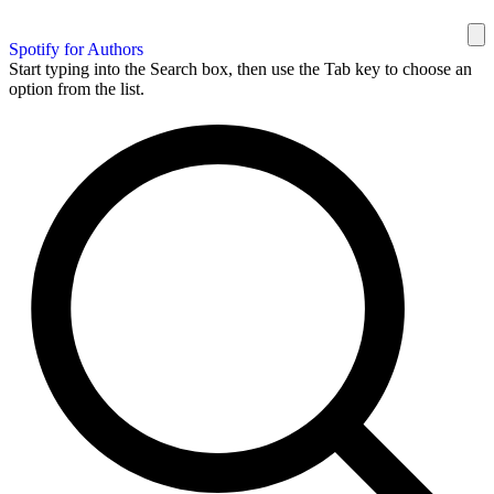
Spotify for Authors
Start typing into the Search box, then use the Tab key to choose an
option from the list.