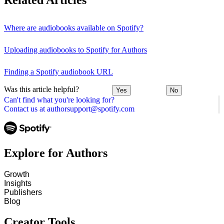
Related Articles
Where are audiobooks available on Spotify?
Uploading audiobooks to Spotify for Authors
Finding a Spotify audiobook URL
Was this article helpful?
Yes
No
Can't find what you're looking for?
Contact us at authorsupport@spotify.com
Explore for Authors
Growth
Insights
Publishers
Blog
Creator Tools