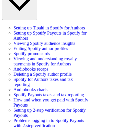
Setting up Tipalti in Spotify for Authors
Setting up Spotify Payouts in Spotify for
Authors
Viewing Spotify audience insights
Editing Spotify author profiles
Spotify promo cards
Viewing and understanding royalty
payments in Spotify for Authors
Audiobooks recaps
Deleting a Spotify author profile
Spotify for Authors taxes and tax
reporting
Audiobooks charts
Spotify Payouts taxes and tax reporting
How and when you get paid with Spotify
Payouts
Setting up 2-step verification for Spotify
Payouts
Problems logging in to Spotify Payouts
with 2-step verification