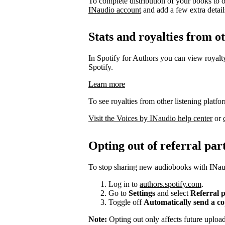
To complete distribution of your books to o
INaudio account
and add a few extra details 
Stats and royalties from o
In Spotify for Authors you can view royalty
Spotify.
Learn more
To see royalties from other listening platfo
Visit the Voices by INaudio help center
or
Opting out of referral par
To stop sharing new audiobooks with INaud
Log in to
authors.spotify.com
.
Go to
Settings
and select
Referral 
Toggle off
Automatically send a c
Note:
Opting out only affects future uplo