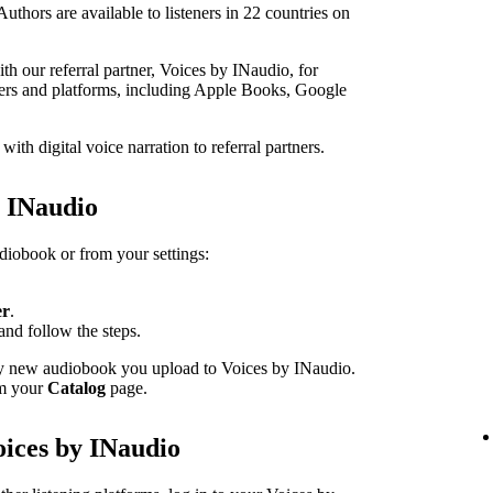
thors are available to listeners in 22 countries on
h our referral partner, Voices by INaudio, for
ailers and platforms, including Apple Books, Google
th digital voice narration to referral partners.
h INaudio
udiobook or from your settings:
er
.
and follow the steps.
ery new audiobook you upload to Voices by INaudio.
om your
Catalog
page.
oices by INaudio