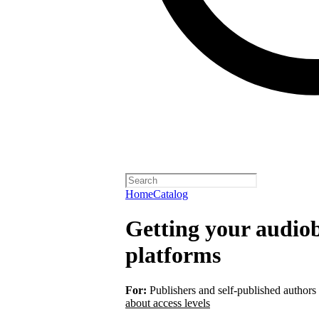
Home
Catalog
Getting your audiob
platforms
For:
Publishers and self-published authors
about access levels