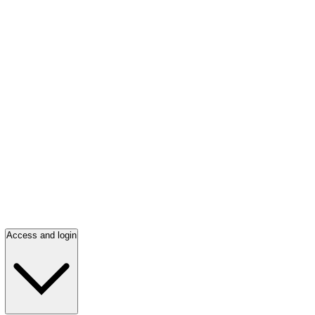
Access and login