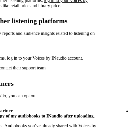
ther listening platforms,
log in to your Voices by
like retail price and library price.
ther listening platforms
 reports and audience insights related to listening on
rms,
log in to your Voices by INaudio account
.
contact their support team
.
tners
io, you can opt out.
partner
.
opy of my audiobooks to INaudio after uploading
.
ads. Audiobooks you’ve already shared with Voices by