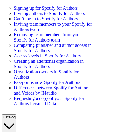
Signing up for Spotify for Authors
Inviting authors to Spotify for Authors
Can’t log in to Spotify for Authors
Inviting team members to your Spotify for
Authors team
Removing team members from your
Spotify for Authors team
Comparing publisher and author access in
Spotify for Authors
Access levels in Spotify for Authors
Creating an additional organization in
Spotify for Authors
Organization owners in Spotify for
Authors
Passport is now Spotify for Authors
Differences between Spotify for Authors
and Voices by INaudio
Requesting a copy of your Spotify for
Authors Personal Data
Catalog