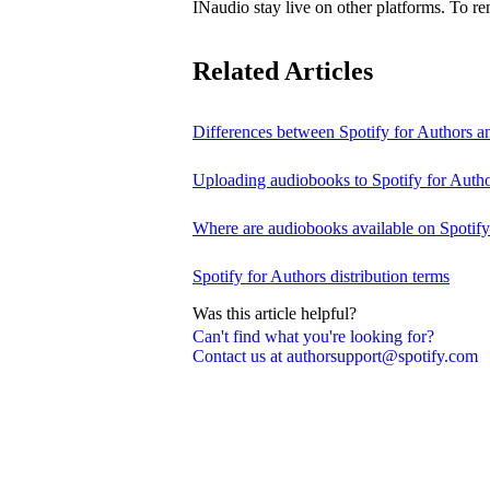
INaudio stay live on other platforms. To 
Related Articles
Differences between Spotify for Authors 
Uploading audiobooks to Spotify for Auth
Where are audiobooks available on Spotif
Spotify for Authors distribution terms
Was this article helpful?
Can't find what you're looking for?
Contact us at authorsupport@spotify.com