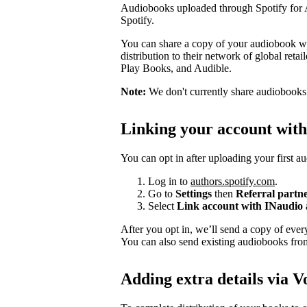
Audiobooks uploaded through Spotify for Au
Spotify.
You can share a copy of your audiobook wit
distribution to their network of global ret
Play Books, and Audible.
Note:
We don't currently share audiobooks wi
Linking your account wit
You can opt in after uploading your first a
Log in to
authors.spotify.com
.
Go to
Settings
then
Referral partn
Select
Link account with INaudio
After you opt in, we’ll send a copy of ev
You can also send existing audiobooks fr
Adding extra details via V