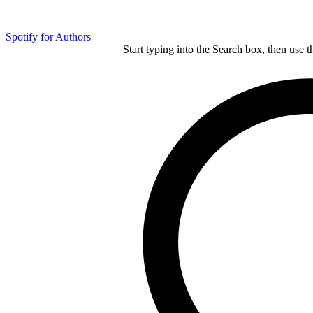
Spotify for Authors
Start typing into the Search box, then use t