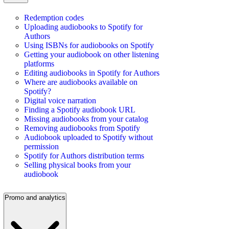
Redemption codes
Uploading audiobooks to Spotify for
Authors
Using ISBNs for audiobooks on Spotify
Getting your audiobook on other listening
platforms
Editing audiobooks in Spotify for Authors
Where are audiobooks available on
Spotify?
Digital voice narration
Finding a Spotify audiobook URL
Missing audiobooks from your catalog
Removing audiobooks from Spotify
Audiobook uploaded to Spotify without
permission
Spotify for Authors distribution terms
Selling physical books from your
audiobook
Promo and analytics