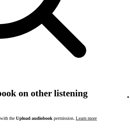
ook on other listening
 with the
Upload audiobook
permission.
Learn more