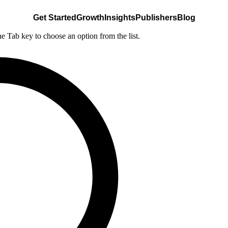
Get Started
Growth
Insights
Publishers
Blog
he Tab key to choose an option from the list.