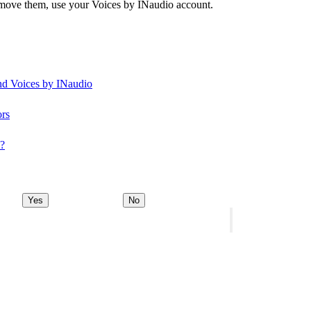
remove them, use your Voices by INaudio account.
and Voices by INaudio
ors
y?
Yes
No