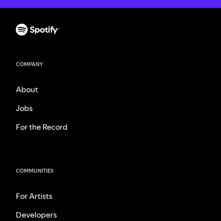
COMPANY
About
Jobs
For the Record
COMMUNITIES
For Artists
Developers