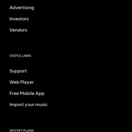
Advertising
Investors
Vendors
USEFUL LINKS
Support
Web Player
Free Mobile App
Import your music
SPOTIFY PLANS