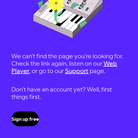
We can't find the page you're looking for.
Check the link again, listen on our
Web
Player
, or go to our
Support
page.
Don't have an account yet? Well, first
things first.
Sign up free