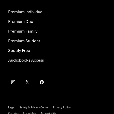
Premium Individual
Premium Duo
Premium Family
Premium Student
Spotify Free
Audiobooks Access
Legal
Safety & Privacy Center
Privacy Policy
Cookies
About Ads
Accessibility