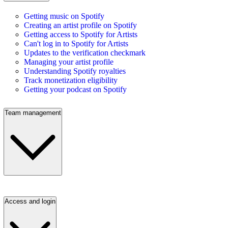
Getting music on Spotify
Creating an artist profile on Spotify
Getting access to Spotify for Artists
Can't log in to Spotify for Artists
Updates to the verification checkmark
Managing your artist profile
Understanding Spotify royalties
Track monetization eligibility
Getting your podcast on Spotify
Team management
Access and login