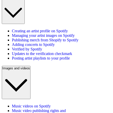
Creating an artist profile on Spotify
Managing your artist images on Spotify
Publishing merch from Shopify to Spotify
Adding concerts to Spotify
Verified by Spotify
Updates to the verification checkmark
Posting artist playlists to your profile
Images and videos
Music videos on Spotify
Music video publishing rights and