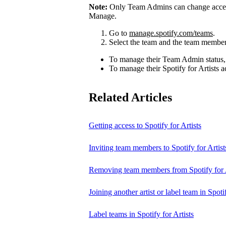
Note:
Only Team Admins can change access
Manage.
Go to
manage.spotify.com/teams
.
Select the team and the team member
To manage their Team Admin status,
To manage their Spotify for Artists a
Related Articles
Getting access to Spotify for Artists
Inviting team members to Spotify for Artist
Removing team members from Spotify for A
Joining another artist or label team in Spotif
Label teams in Spotify for Artists