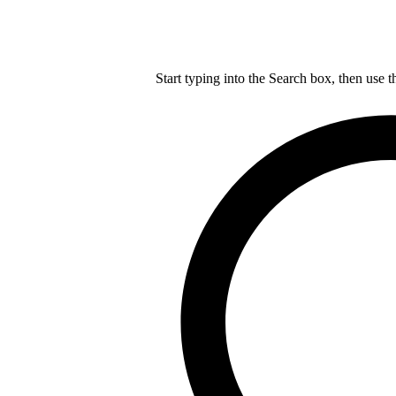
Start typing into the Search box, then use t