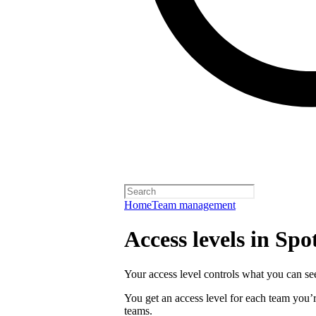
Home
Team management
Access levels in Spot
Your access level controls what you can see
You get an access level for each team you’r
teams.