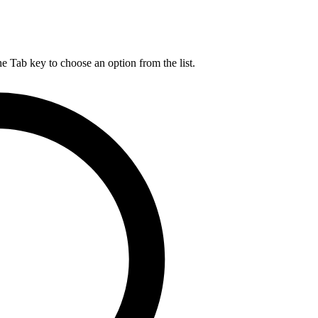
he Tab key to choose an option from the list.