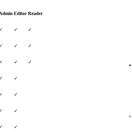
Admin
Editor
Reader
✓
✓
✓
✓
✓
✓
✓
✓
✓
✓
✓
✓
✓
✓
✓
✓
✓