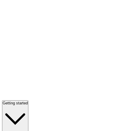
Getting started