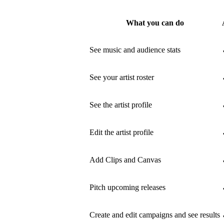
What you can do
See music and audience stats
See your artist roster
See the artist profile
Edit the artist profile
Add Clips and Canvas
Pitch upcoming releases
Create and edit campaigns and see results