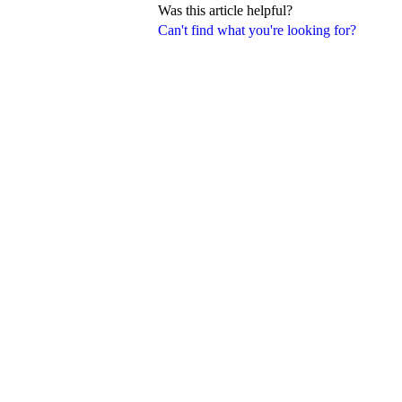
Was this article helpful?
Can't find what you're looking for?