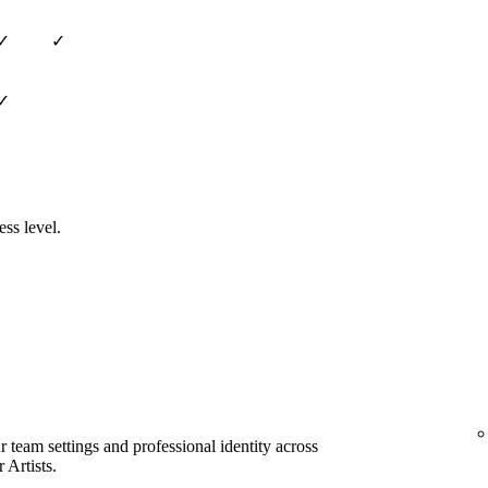
✓
✓
✓
ess level.
team settings and professional identity across
 Artists.