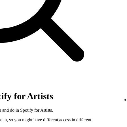
ify for Artists
 and do in Spotify for Artists.
e in, so you might have different access in different