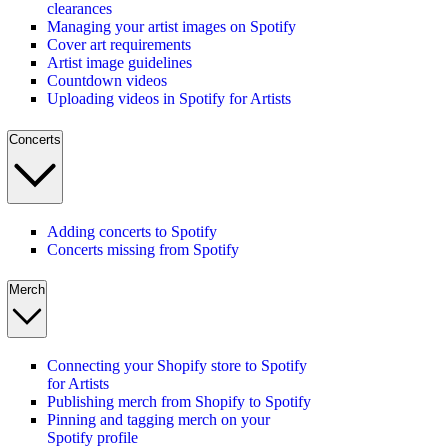
clearances
Managing your artist images on Spotify
Cover art requirements
Artist image guidelines
Countdown videos
Uploading videos in Spotify for Artists
Concerts
Adding concerts to Spotify
Concerts missing from Spotify
Merch
Connecting your Shopify store to Spotify
for Artists
Publishing merch from Shopify to Spotify
Pinning and tagging merch on your
Spotify profile