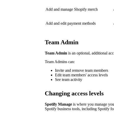
Add and manage Shopify merch
Add and edit payment methods
Team Admin
Team Admin
is an optional, additional acc
Team Admins can:
Invite and remove team members
Edit team members' access levels
See team activity
Changing access levels
Spotify Manage
is where you manage your 
Spotify business tools, including Spotify for