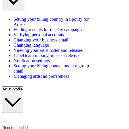
Setting your billing country in Spotify for
Artists
Finding receipts for display campaigns
Verifying personal accounts
Changing your business email
Changing language
Viewing your artist roster and releases
Label team missing artists or releases
Notification settings
Setting your billing contact under a group
email
Managing artist ad preferences
Artist profile
Recommended