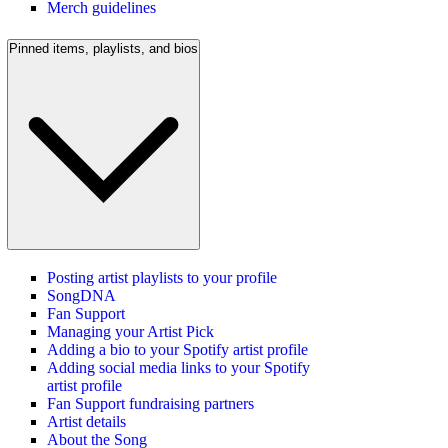
Merch guidelines
Pinned items, playlists, and bios
Posting artist playlists to your profile
SongDNA
Fan Support
Managing your Artist Pick
Adding a bio to your Spotify artist profile
Adding social media links to your Spotify
artist profile
Fan Support fundraising partners
Artist details
About the Song