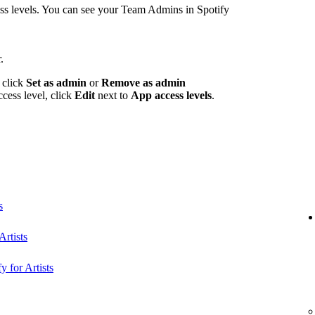
 levels. You can see your Team Admins in Spotify
.
 click
Set as admin
or
Remove as admin
ccess level, click
Edit
next to
App access levels
.
s
rtists
y for Artists