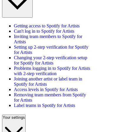
Getting access to Spotify for Artists
Can't log in to Spotify for Artists
Inviting team members to Spotify for
Artists
Setting up 2-step verification for Spotify
for Artists
Changing your 2-step verification setup
for Spotify for Artists
Problems logging in to Spotify for Artists
with 2-step verification
Joining another artist or label team in
Spotify for Artists
Access levels in Spotify for Artists
Removing team members from Spotify
for Artists
Label teams in Spotify for Artists
Your settings