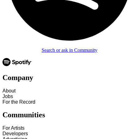
Search or ask in Community
Company
About
Jobs
For the Record
Communities
For Artists
Developers