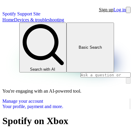
Sign up
Log in
Spotify Support Site
Home
Devices & troubleshooting
Basic Search
Search with AI
You're engaging with an AI-powered tool.
Manage your account
Your profile, payment and more.
Spotify on Xbox