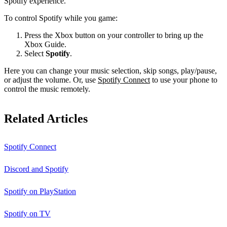
Spotify experience.
To control Spotify while you game:
Press the Xbox button on your controller to bring up the
Xbox Guide.
Select
Spotify
.
Here you can change your music selection, skip songs, play/pause,
or adjust the volume. Or, use
Spotify Connect
to use your phone to
control the music remotely.
Related Articles
Spotify Connect
Discord and Spotify
Spotify on PlayStation
Spotify on TV