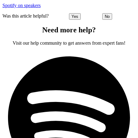
Spotify on speakers
Was this article helpful?
Yes
No
Need more help?
Visit our help community to get answers from expert fans!