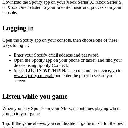
Download the Spotify app on your Xbox Series X, Xbox Series S,
or Xbox One to listen to your favorite music and podcasts on your
console.
Logging in
Open the Spotify app on your console, then choose one of these
ways to log in:
Enter your Spotify email address and password.
Open the Spotify app on your phone or tablet, and find your
device using
Spotify Connect
.
Select
LOG IN WITH PIN
. Then on another device, go to
www.spotify.com/pair
and enter the pin you see on your
screen.
Listen while you game
When you play Spotify on your Xbox, it continues playing when
you go to your game.
Tip:
If the game allows, you can disable in-game music for the best