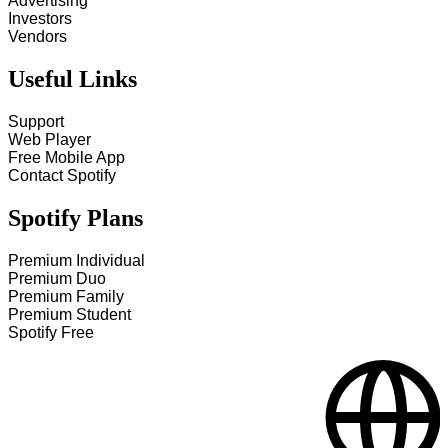
Advertising
Investors
Vendors
Useful Links
Support
Web Player
Free Mobile App
Contact Spotify
Spotify Plans
Premium Individual
Premium Duo
Premium Family
Premium Student
Spotify Free