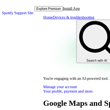
Install App
Explore Premium
Spotify Support Site
Home
Devices & troubleshooting
Search with AI
You're engaging with an AI-powered tool.
Manage your account
Your profile, payment and more.
Google Maps and Sp