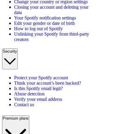
Change your country or region settings
Closing your account and deleting your
data
Your Spotify notification settings
Edit your gender or date of birth
How to log out of Spotify
Unlinking your Spotify from third-party
creators
Security
Protect your Spotify account
Think your account’s been hacked?
Is this Spotify email legit?
Abuse detection
Verify your email address
Contact us
Premium plans