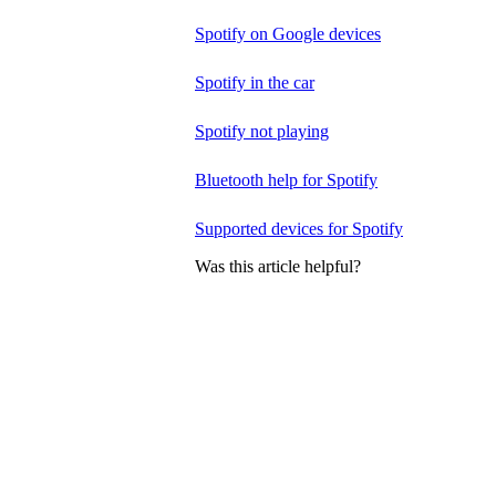
Spotify on Google devices
Spotify in the car
Spotify not playing
Bluetooth help for Spotify
Supported devices for Spotify
Was this article helpful?