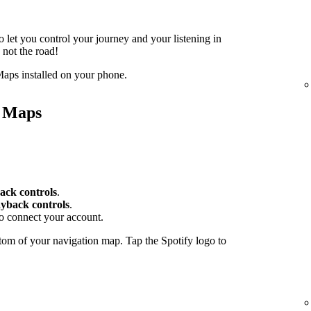
o let you control your journey and your listening in
 not the road!
aps installed on your phone.
e Maps
ack controls
.
yback controls
.
to connect your account.
tom of your navigation map. Tap the Spotify logo to