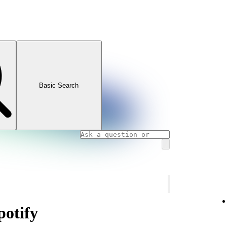
Basic Search
otify