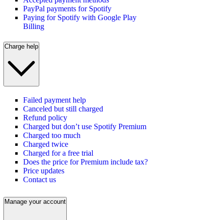
PayPal payments for Spotify
Paying for Spotify with Google Play
Billing
Charge help
Failed payment help
Canceled but still charged
Refund policy
Charged but don’t use Spotify Premium
Charged too much
Charged twice
Charged for a free trial
Does the price for Premium include tax?
Price updates
Contact us
Manage your account