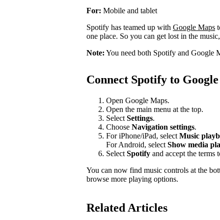
For:
Mobile and tablet
Spotify has teamed up with
Google Maps
t
one place. So you can get lost in the music,
Note:
You need both Spotify and Google M
Connect Spotify to Googl
Open Google Maps.
Open the main menu at the top.
Select
Settings
.
Choose
Navigation settings
.
For iPhone/iPad, select
Music playb
For Android, select
Show media pla
Select
Spotify
and accept the terms 
You can now find music controls at the bot
browse more playing options.
Related Articles