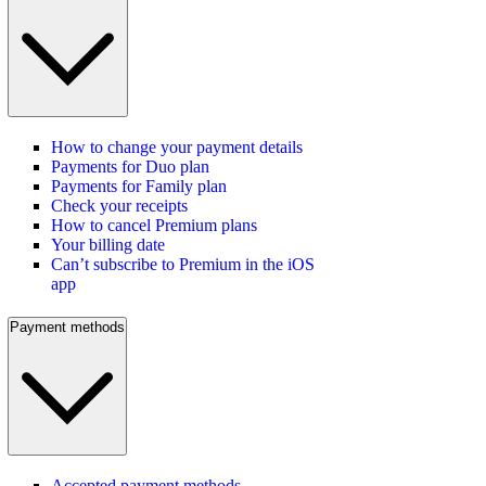
How to change your payment details
Payments for Duo plan
Payments for Family plan
Check your receipts
How to cancel Premium plans
Your billing date
Can’t subscribe to Premium in the iOS
app
Payment methods
Accepted payment methods