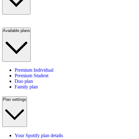
Available plans
Premium Individual
Premium Student
Duo plan
Family plan
Plan settings
Your Spotify plan details