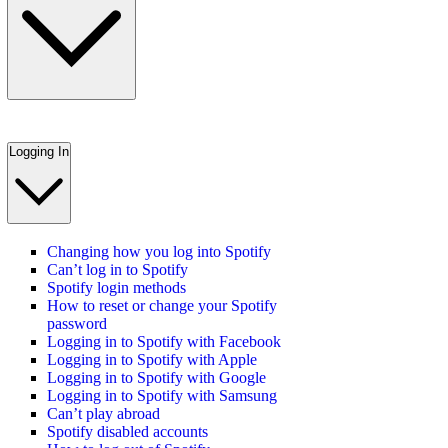
Logging In
Changing how you log into Spotify
Can’t log in to Spotify
Spotify login methods
How to reset or change your Spotify
password
Logging in to Spotify with Facebook
Logging in to Spotify with Apple
Logging in to Spotify with Google
Logging in to Spotify with Samsung
Can’t play abroad
Spotify disabled accounts