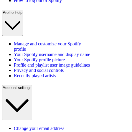
How to log out of Spotify
Profile Help
Manage and customize your Spotify
profile
Your Spotify username and display name
Your Spotify profile picture
Profile and playlist user image guidelines
Privacy and social controls
Recently played artists
Account settings
Change your email address