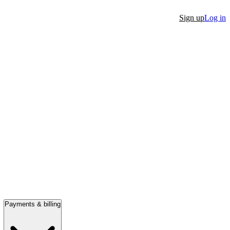
Sign up
Log in
Payments & billing