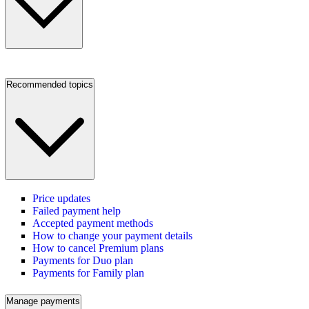
Recommended topics
Price updates
Failed payment help
Accepted payment methods
How to change your payment details
How to cancel Premium plans
Payments for Duo plan
Payments for Family plan
Manage payments