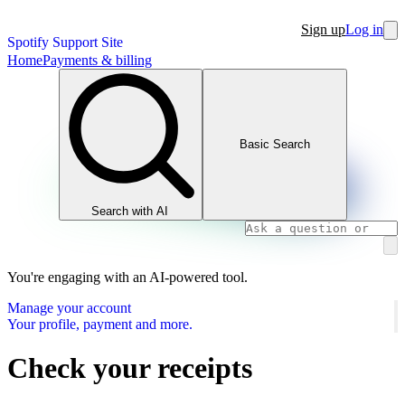
Sign up
Log in
Spotify Support Site
Home
Payments & billing
Basic Search
Search with AI
You're engaging with an AI-powered tool.
Manage your account
Your profile, payment and more.
Check your receipts