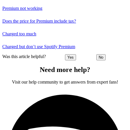
Premium not working
Does the price for Premium include tax?
Charged too much
Charged but don’t use Spotify Premium
Was this article helpful?
Yes
No
Need more help?
Visit our help community to get answers from expert fans!