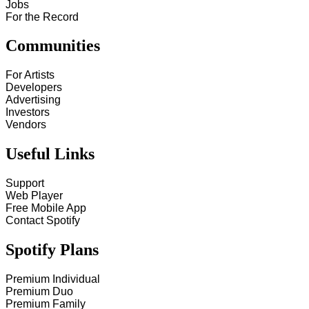
Jobs
For the Record
Communities
For Artists
Developers
Advertising
Investors
Vendors
Useful Links
Support
Web Player
Free Mobile App
Contact Spotify
Spotify Plans
Premium Individual
Premium Duo
Premium Family