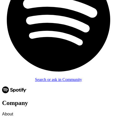
Search or ask in Community
Company
About