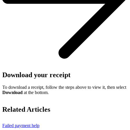
Download your receipt
To download a receipt, follow the steps above to view it, then select
Download
at the bottom.
Related Articles
Failed payment help