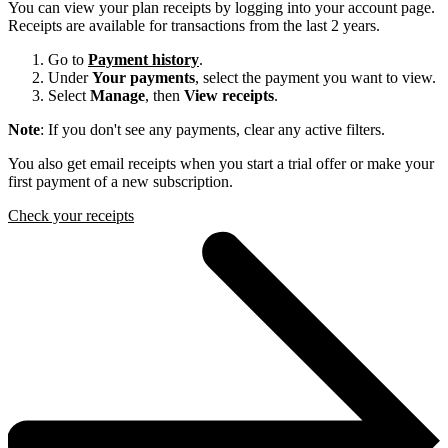
You can view your plan receipts by logging into your account page.
Receipts are available for transactions from the last 2 years.
Go to
Payment history
.
Under
Your payments
, select the payment you want to view.
Select
Manage
, then
View receipts
.
Note
: If you don't see any payments, clear any active filters.
You also get email receipts when you start a trial offer or make your
first payment of a new subscription.
Check your receipts