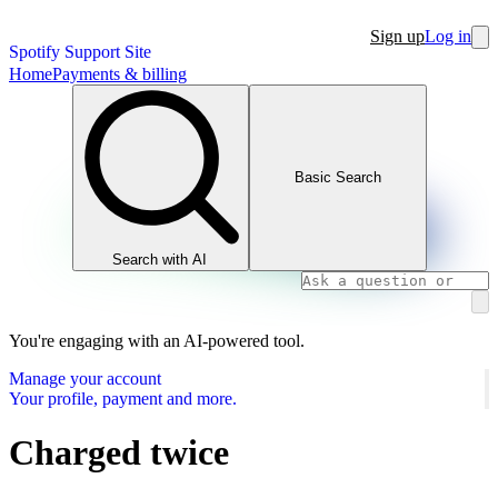
Sign up
Log in
Spotify Support Site
Home
Payments & billing
Basic Search
Search with AI
You're engaging with an AI-powered tool.
Manage your account
Your profile, payment and more.
Charged twice