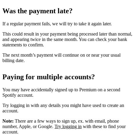
Was the payment late?
If a regular payment fails, we will try to take it again later.
This could result in your payment being processed later than normal,
and appearing twice in the same month. You can check your bank
statements to confirm.
The next month’s payment will continue on or near your usual
billing date.
Paying for multiple accounts?
You may have accidentally signed up to Premium on a second
Spotify account.
Try logging in with any details you might have used to create an
account.
Note:
There are a few ways to sign up, ex. with email, phone
number, Apple, or Google.
Try logging in
with these to find your
account.