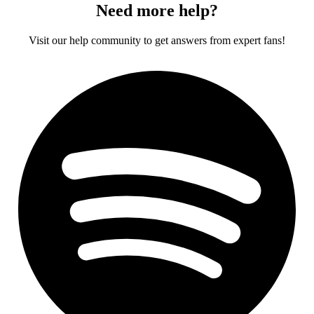
Need more help?
Visit our help community to get answers from expert fans!