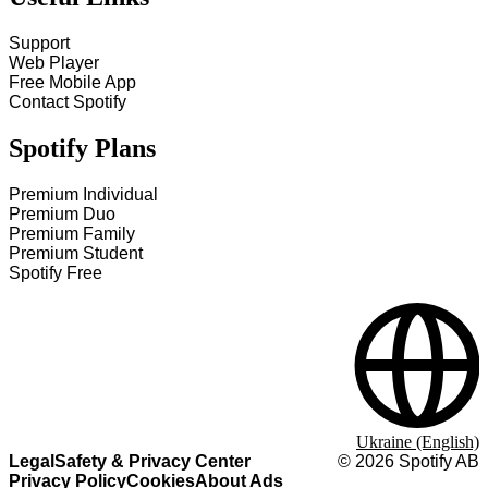
Support
Web Player
Free Mobile App
Contact Spotify
Spotify Plans
Premium Individual
Premium Duo
Premium Family
Premium Student
Spotify Free
Ukraine (English)
Legal
Safety & Privacy Center
©
2026
Spotify AB
Privacy Policy
Cookies
About Ads