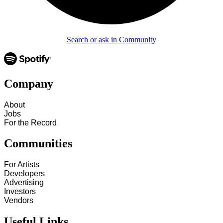
Search or ask in Community
Company
About
Jobs
For the Record
Communities
For Artists
Developers
Advertising
Investors
Vendors
Useful Links