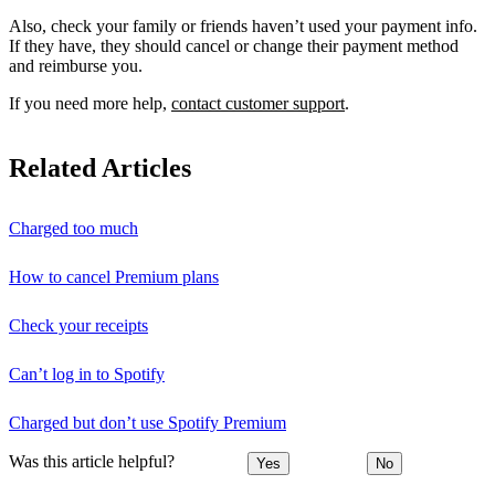
Also, check your family or friends haven’t used your payment info.
If they have, they should cancel or change their payment method
and reimburse you.
If you need more help,
contact customer support
.
Related Articles
Charged too much
How to cancel Premium plans
Check your receipts
Can’t log in to Spotify
Charged but don’t use Spotify Premium
Was this article helpful?
Yes
No