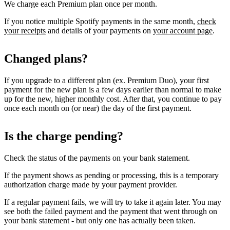
We charge each Premium plan once per month.
If you notice multiple Spotify payments in the same month,
check
your receipts
and details of your payments on
your account page
.
Changed plans?
If you upgrade to a different plan (ex. Premium Duo), your first
payment for the new plan is a few days earlier than normal to make
up for the new, higher monthly cost. After that, you continue to pay
once each month on (or near) the day of the first payment.
Is the charge pending?
Check the status of the payments on your bank statement.
If the payment shows as pending or processing, this is a temporary
authorization charge made by your payment provider.
If a regular payment fails, we will try to take it again later. You may
see both the failed payment and the payment that went through on
your bank statement - but only one has actually been taken.