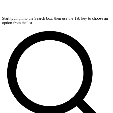
Start typing into the Search box, then use the Tab key to choose an
option from the list.