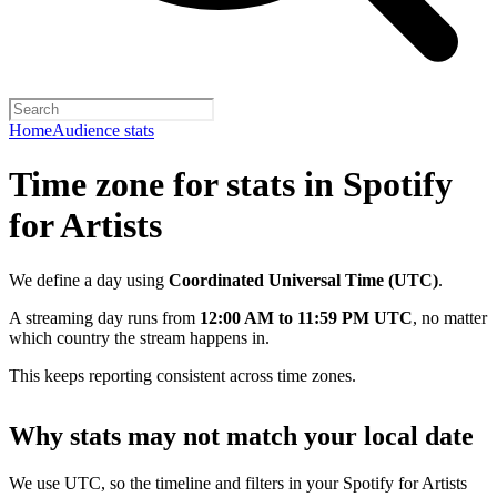
Home
Audience stats
Time zone for stats in Spotify
for Artists
We define a day using
Coordinated Universal Time (UTC)
.
A streaming day runs from
12:00 AM to 11:59 PM UTC
, no matter
which country the stream happens in.
This keeps reporting consistent across time zones.
Why stats may not match your local date
We use UTC, so the timeline and filters in your Spotify for Artists