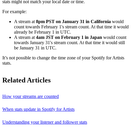
stats might not match your local date or time.
For example:
A stream at
8pm PST on January 31 in California
would
count towards February 1's stream count. At that time it would
already be February 1 in UTC.
A stream at
4am JST on February 1 in Japan
would count
towards January 31's stream count. At that time it would still
be January 31 in UTC.
It’s not possible to change the time zone of your Spotify for Artists
stats.
Related Articles
How your streams are counted
When stats update in Spotify for Artists
Understanding your listener and follower stats