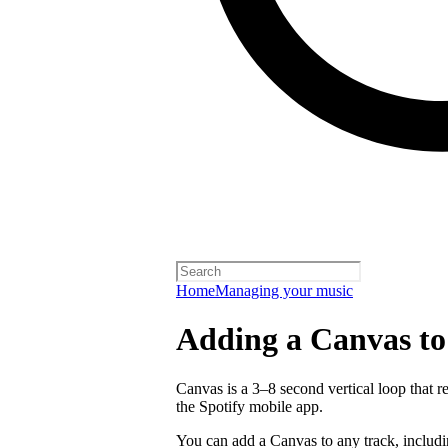
Home
Managing your music
Adding a Canvas to
Canvas is a 3–8 second vertical loop that 
the Spotify mobile app.
You can add a Canvas to any track, includ