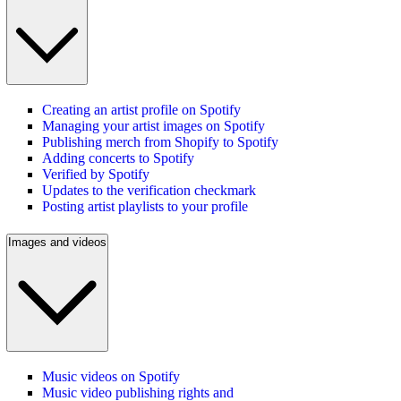
Creating an artist profile on Spotify
Managing your artist images on Spotify
Publishing merch from Shopify to Spotify
Adding concerts to Spotify
Verified by Spotify
Updates to the verification checkmark
Posting artist playlists to your profile
Images and videos
Music videos on Spotify
Music video publishing rights and