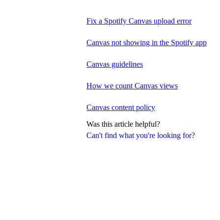
Fix a Spotify Canvas upload error
Canvas not showing in the Spotify app
Canvas guidelines
How we count Canvas views
Canvas content policy
Was this article helpful?
Can't find what you're looking for?