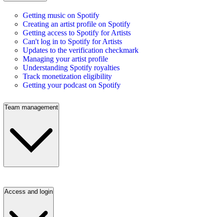
Getting music on Spotify
Creating an artist profile on Spotify
Getting access to Spotify for Artists
Can't log in to Spotify for Artists
Updates to the verification checkmark
Managing your artist profile
Understanding Spotify royalties
Track monetization eligibility
Getting your podcast on Spotify
Team management
Access and login