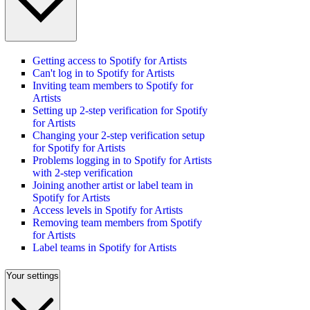
Getting access to Spotify for Artists
Can't log in to Spotify for Artists
Inviting team members to Spotify for
Artists
Setting up 2-step verification for Spotify
for Artists
Changing your 2-step verification setup
for Spotify for Artists
Problems logging in to Spotify for Artists
with 2-step verification
Joining another artist or label team in
Spotify for Artists
Access levels in Spotify for Artists
Removing team members from Spotify
for Artists
Label teams in Spotify for Artists
Your settings