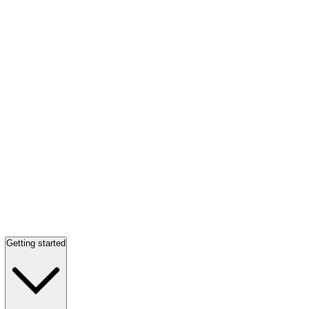
Getting started