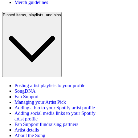
Merch guidelines
Pinned items, playlists, and bios
Posting artist playlists to your profile
SongDNA
Fan Support
Managing your Artist Pick
Adding a bio to your Spotify artist profile
Adding social media links to your Spotify
artist profile
Fan Support fundraising partners
Artist details
About the Song