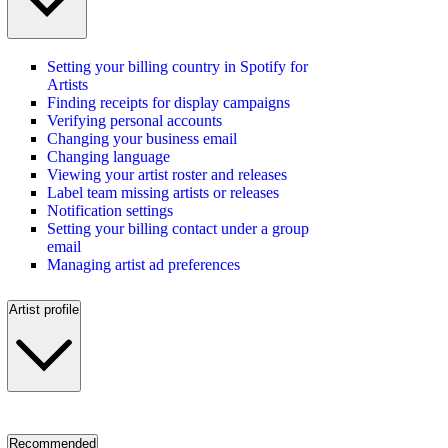
Setting your billing country in Spotify for
Artists
Finding receipts for display campaigns
Verifying personal accounts
Changing your business email
Changing language
Viewing your artist roster and releases
Label team missing artists or releases
Notification settings
Setting your billing contact under a group
email
Managing artist ad preferences
Artist profile
Recommended