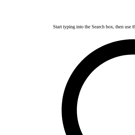
Start typing into the Search box, then use t