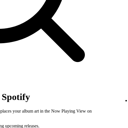
 Spotify
replaces your album art in the Now Playing View on
ing upcoming releases.