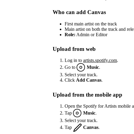
Who can add Canvas
First main artist on the track
Main artist on both the track and rel
Role:
Admin or Editor
Upload from web
Log in to
artists.spotify.com
.
Go to
Music
.
Select your track.
Click
Add Canvas
.
Upload from the mobile app
Open the Spotify for Artists mobile 
Tap
Music
.
Select your track.
Tap
Canvas
.