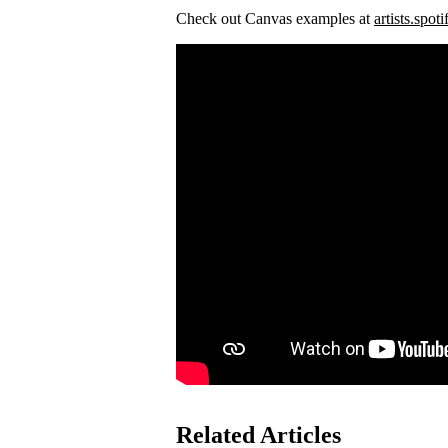
Check out Canvas examples at
artists.spot
Related Articles