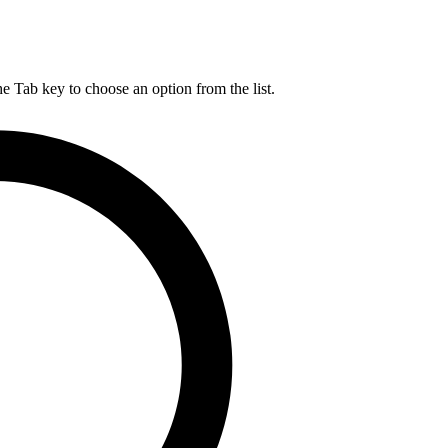
he Tab key to choose an option from the list.