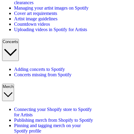
clearances
Managing your artist images on Spotify
Cover art requirements
Artist image guidelines
Countdown videos
Uploading videos in Spotify for Artists
Concerts
Adding concerts to Spotify
Concerts missing from Spotify
Merch
Connecting your Shopify store to Spotify
for Artists
Publishing merch from Shopify to Spotify
Pinning and tagging merch on your
Spotify profile