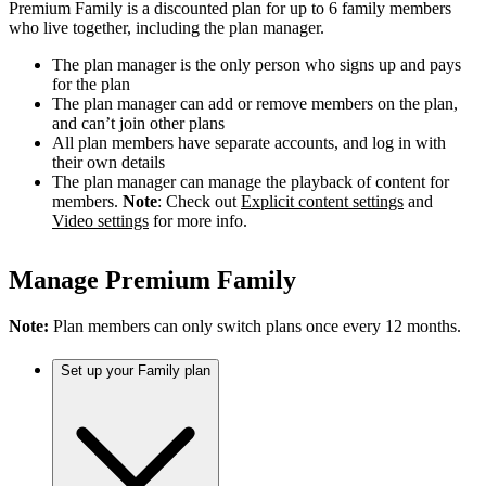
Premium Family is a discounted plan for up to 6 family members
who live together, including the plan manager.
The plan manager is the only person who signs up and pays
for the plan
The plan manager can add or remove members on the plan,
and can’t join other plans
All plan members have separate accounts, and log in with
their own details
The plan manager can manage the playback of content for
members.
Note
: Check out
Explicit content settings
and
Video settings
for more info.
Manage Premium Family
Note:
Plan members can only switch plans once every 12 months.
Set up your Family plan