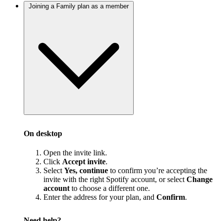
Joining a Family plan as a member
On desktop
Open the invite link.
Click
Accept invite
.
Select
Yes, continue
to confirm you’re accepting the
invite with the right Spotify account, or select
Change
account
to choose a different one.
Enter the address for your plan, and
Confirm
.
Need help?