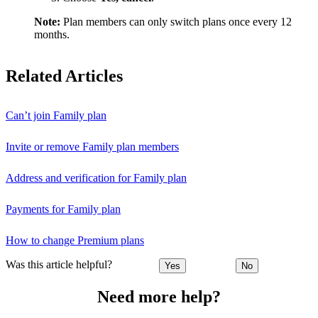
Note:
Plan members can only switch plans once every 12
months.
Related Articles
Can’t join Family plan
Invite or remove Family plan members
Address and verification for Family plan
Payments for Family plan
How to change Premium plans
Was this article helpful?
Yes
No
Need more help?