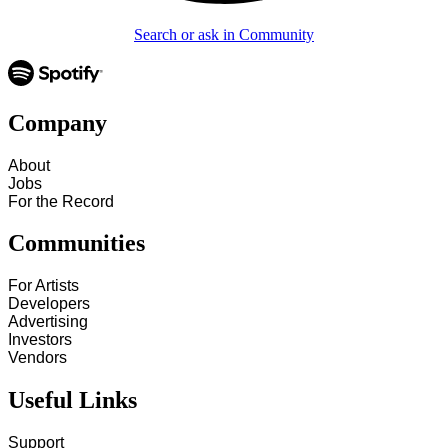
Search or ask in Community
Company
About
Jobs
For the Record
Communities
For Artists
Developers
Advertising
Investors
Vendors
Useful Links
Support