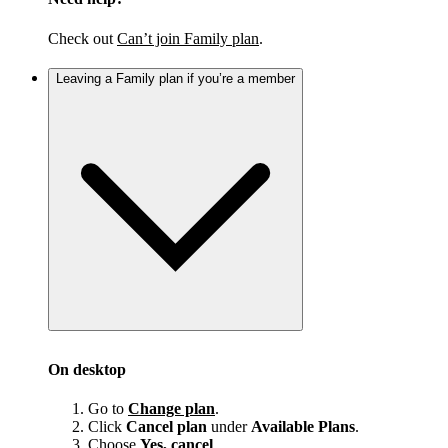
Check out
Can’t join Family plan
.
Leaving a Family plan if you’re a member
On desktop
Go to
Change plan
.
Click
Cancel plan
under
Available Plans
.
Choose
Yes, cancel
.