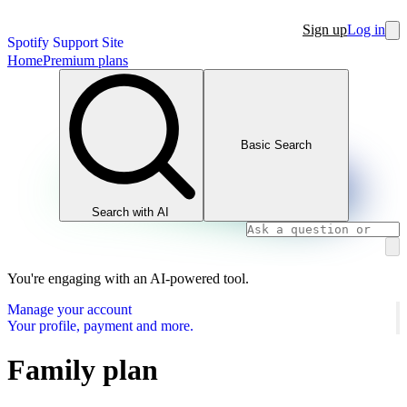
Sign up
Log in
Spotify Support Site
Home
Premium plans
Basic Search
Search with AI
You're engaging with an AI-powered tool.
Manage your account
Your profile, payment and more.
Family plan