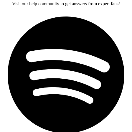
Visit our help community to get answers from expert fans!