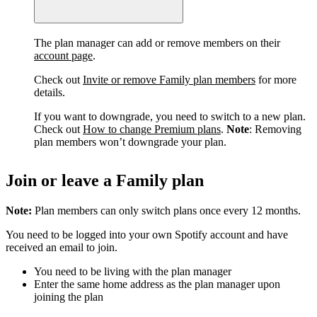
The plan manager can add or remove members on their
account page
.
Check out
Invite or remove Family plan members
for more
details.
If you want to downgrade, you need to switch to a new plan.
Check out
How to change Premium plans
.
Note
: Removing
plan members won’t downgrade your plan.
Join or leave a Family plan
Note:
Plan members can only switch plans once every 12 months.
You need to be logged into your own Spotify account and have
received an email to join.
You need to be living with the plan manager
Enter the same home address as the plan manager upon
joining the plan