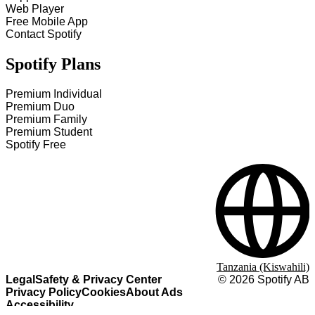
Web Player
Free Mobile App
Contact Spotify
Spotify Plans
Premium Individual
Premium Duo
Premium Family
Premium Student
Spotify Free
Tanzania (Kiswahili)
Legal
Safety & Privacy Center
©
2026
Spotify AB
Privacy Policy
Cookies
About Ads
Accessibility