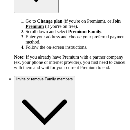
Go to
Change plan
(if you're on Premium), or
Join
Premium
(if you're on free).
Scroll down and select
Premium Family
.
Enter your address and choose your preferred payment
method.
Follow the on-screen instructions.
Note:
If you already have Premium with a partner company
(ex. your phone or internet provider), you first need to cancel
with them and wait for your current Premium to end.
Invite or remove Family members