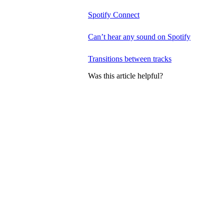
Spotify Connect
Can’t hear any sound on Spotify
Transitions between tracks
Was this article helpful?