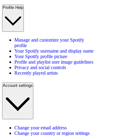
Profile Help
Manage and customize your Spotify
profile
Your Spotify username and display name
Your Spotify profile picture
Profile and playlist user image guidelines
Privacy and social controls
Recently played artists
Account settings
Change your email address
Change your country or region settings