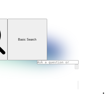
Basic Search