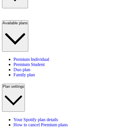
Available plans
Premium Individual
Premium Student
Duo plan
Family plan
Plan settings
Your Spotify plan details
How to cancel Premium plans