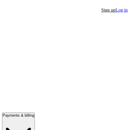
Sign up
Log in
Payments & billing