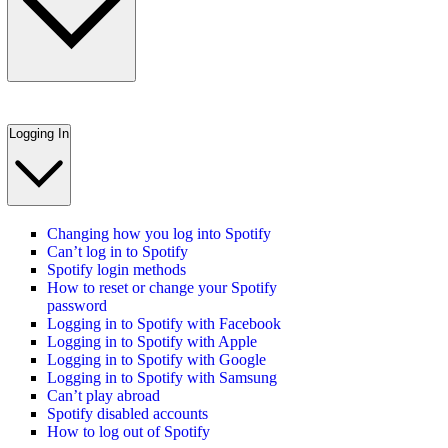
Logging In
Changing how you log into Spotify
Can’t log in to Spotify
Spotify login methods
How to reset or change your Spotify
password
Logging in to Spotify with Facebook
Logging in to Spotify with Apple
Logging in to Spotify with Google
Logging in to Spotify with Samsung
Can’t play abroad
Spotify disabled accounts
How to log out of Spotify