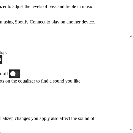
zer to adjust the levels of bass and treble in music
n using Spotify Connect to play on another device.
top.
.
or off
.
ts on the equalizer to find a sound you like.
qualizer, changes you apply also affect the sound of