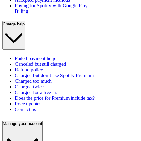
Paying for Spotify with Google Play
Billing
Charge help
Failed payment help
Canceled but still charged
Refund policy
Charged but don’t use Spotify Premium
Charged too much
Charged twice
Charged for a free trial
Does the price for Premium include tax?
Price updates
Contact us
Manage your account