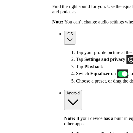
Find the right sound for you. Use the equali
and podcasts.
Note:
You can’t change audio settings whe
iOS
Tap your profile picture at the 
Tap
Settings
and privacy
Tap
Playback
.
Switch
Equalizer
on
, 
Choose a preset, or drag the do
Android
Note:
If your device has a built-in e
other apps.