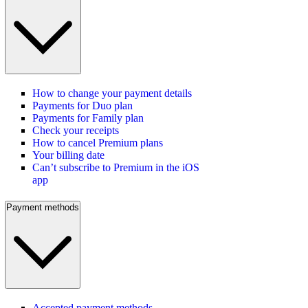
How to change your payment details
Payments for Duo plan
Payments for Family plan
Check your receipts
How to cancel Premium plans
Your billing date
Can’t subscribe to Premium in the iOS
app
Payment methods
Accepted payment methods