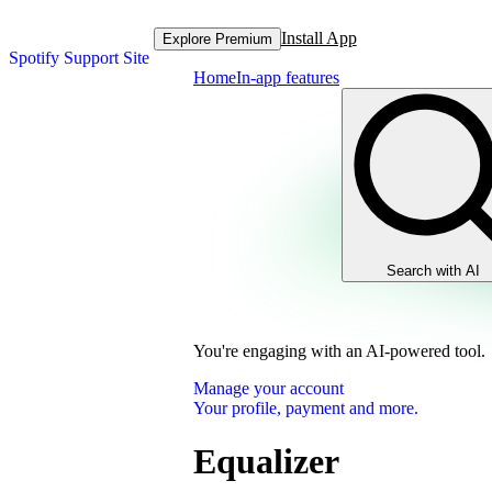
Install App
Explore Premium
Spotify Support Site
Home
In-app features
Search with AI
You're engaging with an AI-powered tool.
Manage your account
Your profile, payment and more.
Equalizer