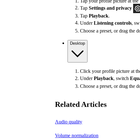
Tap your profile picture at the 
Tap
Settings
and privacy
Tap
Playback
.
Under
Listening controls
, sw
Choose a preset, or drag the do
Desktop
Click your profile picture at t
Under
Playback
, switch
Equa
Choose a preset, or drag the do
Related Articles
Audio quality
Volume normalization