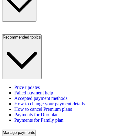
Recommended topics
Price updates
Failed payment help
Accepted payment methods
How to change your payment details
How to cancel Premium plans
Payments for Duo plan
Payments for Family plan
Manage payments