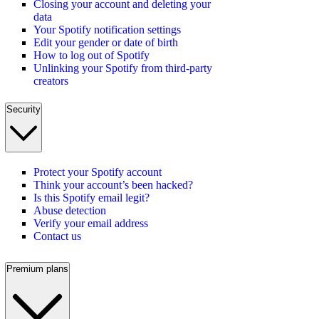
Closing your account and deleting your
data
Your Spotify notification settings
Edit your gender or date of birth
How to log out of Spotify
Unlinking your Spotify from third-party
creators
Security
Protect your Spotify account
Think your account’s been hacked?
Is this Spotify email legit?
Abuse detection
Verify your email address
Contact us
Premium plans