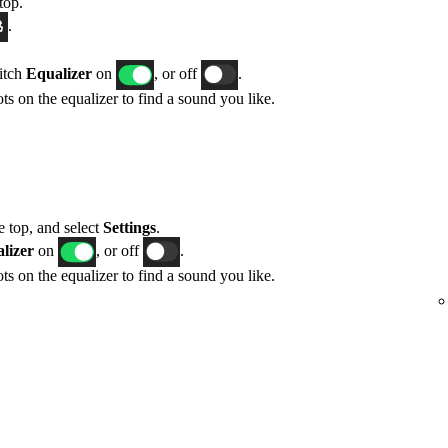
top.
.
itch
Equalizer
on
, or off
.
ts on the equalizer to find a sound you like.
he top, and select
Settings
.
lizer
on
, or off
.
ts on the equalizer to find a sound you like.