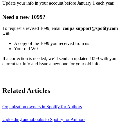
Update your info in your account before January 1 each year.
Need a new 1099?
To request a revised 1099, email
coupa-support@spotify.com
with:
A copy of the 1099 you received from us
Your old W9
If a correction is needed, we’ll send an updated 1099 with your
current tax info and issue a new one for your old info.
Related Articles
Organization owners in Spotify for Authors
Uploading audiobooks to Spotify for Authors