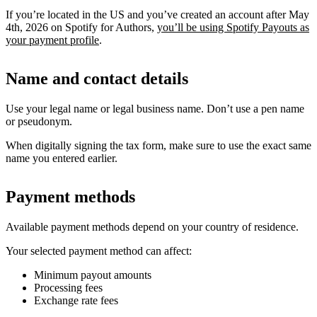
If you’re located in the US and you’ve created an account after May
4th, 2026 on Spotify for Authors,
you’ll be using Spotify Payouts as
your payment profile
.
Name and contact details
Use your legal name or legal business name. Don’t use a pen name
or pseudonym.
When digitally signing the tax form, make sure to use the exact same
name you entered earlier.
Payment methods
Available payment methods depend on your country of residence.
Your selected payment method can affect:
Minimum payout amounts
Processing fees
Exchange rate fees