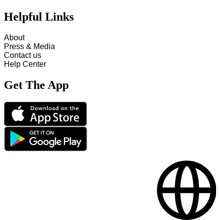
Helpful Links
About
Press & Media
Contact us
Help Center
Get The App