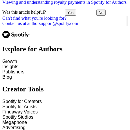
Viewing and understanding royalty payments in Spotify for Authors
Was this article helpful?
Yes
No
Can't find what you're looking for?
Contact us at authorsupport@spotify.com
Explore for Authors
Growth
Insights
Publishers
Blog
Creator Tools
Spotify for Creators
Spotify for Artists
Findaway Voices
Spotify Studios
Megaphone
Advertising