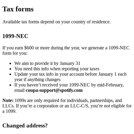
Tax forms
Available tax forms depend on your country of residence.
1099-NEC
If you earn $600 or more during the year, we generate a 1099-NEC
form for you:
We aim to provide it by January 31
You need this info when reporting your taxes
Update your tax info in your account before January 1 each
year if anything changes
If you haven’t received your 1099-NEC by mid-February,
email
coupa-support@spotify.com
Note:
1099s are only required for individuals, partnerships, and
LLCs. If you’re a corporation or an LLC-C/S, you’re not eligible for
a 1099.
Changed address?