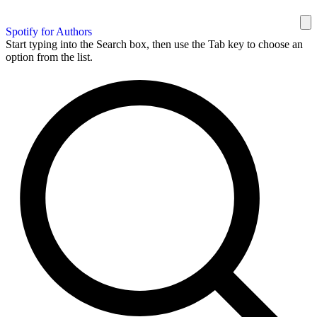
Spotify for Authors
Start typing into the Search box, then use the Tab key to choose an
option from the list.