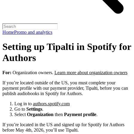
Home
Promo and analytics
Setting up Tipalti in Spotify for
Authors
For:
Organization owners.
Learn more about organization owners
If you’re located outside of the US, you must complete your
payment profile with our payment provider, Tipalti, before you can
publish audiobooks in Spotify for Authors.
Log in to
authors.spotify.com
Go to
Settings
.
Select
Organization
then
Payment profile
.
If you’re located in the US and signed up for Spotify for Authors
before May 4th, 2026, you’ll use Tipalti.