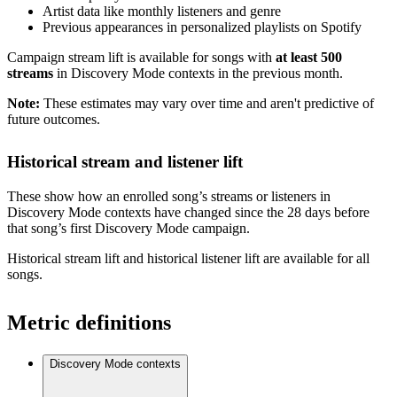
Artist data like monthly listeners and genre
Previous appearances in personalized playlists on Spotify
Campaign stream lift is available for songs with
at least 500
streams
in Discovery Mode contexts in the previous month.
Note:
These estimates may vary over time and aren't predictive of
future outcomes.
Historical stream and listener lift
These show how an enrolled song’s streams or listeners in
Discovery Mode contexts have changed since the 28 days before
that song’s first Discovery Mode campaign.
Historical stream lift and historical listener lift are available for all
songs.
Metric definitions
Discovery Mode contexts