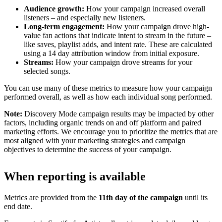
Audience growth:
How your campaign increased overall
listeners – and especially new listeners.
Long-term engagement:
How your campaign drove high-
value fan actions that indicate intent to stream in the future –
like saves, playlist adds, and intent rate. These are calculated
using a 14 day attribution window from initial exposure.
Streams:
How your campaign drove streams for your
selected songs.
You can use many of these metrics to measure how your campaign
performed overall, as well as how each individual song performed.
Note:
Discovery Mode campaign results may be impacted by other
factors, including organic trends on and off platform and paired
marketing efforts. We encourage you to prioritize the metrics that are
most aligned with your marketing strategies and campaign
objectives to determine the success of your campaign.
When reporting is available
Metrics are provided from the
11th day of the campaign
until its
end date.