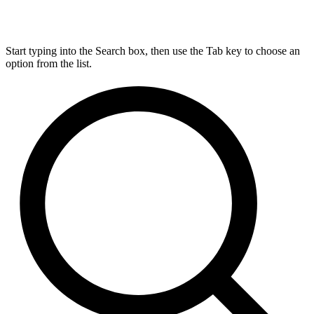
Start typing into the Search box, then use the Tab key to choose an
option from the list.