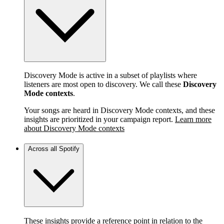
Discovery Mode is active in a subset of playlists where
listeners are most open to discovery. We call these
Discovery
Mode contexts
.
Your songs are heard in Discovery Mode contexts, and these
insights are prioritized in your campaign report.
Learn more
about Discovery Mode contexts
Across all Spotify
These insights provide a reference point in relation to the