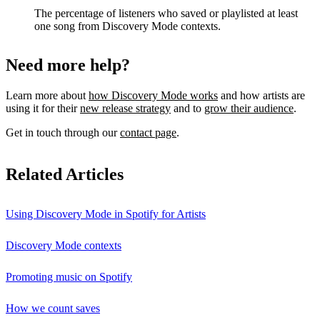
The percentage of listeners who saved or playlisted at least
one song from Discovery Mode contexts.
Need more help?
Learn more about
how Discovery Mode works
and how artists are
using it for their
new release strategy
and to
grow their audience
.
Get in touch through our
contact page
.
Related Articles
Using Discovery Mode in Spotify for Artists
Discovery Mode contexts
Promoting music on Spotify
How we count saves