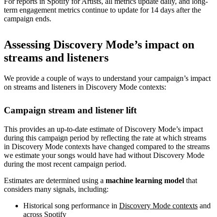
For reports in Spotify for Artists, all metrics update daily, and long-
term engagement metrics continue to update for 14 days after the
campaign ends.
Assessing Discovery Mode’s impact on
streams and listeners
We provide a couple of ways to understand your campaign’s impact
on streams and listeners in Discovery Mode contexts:
Campaign stream and listener lift
This provides an up-to-date estimate of Discovery Mode’s impact
during this campaign period by reflecting the rate at which streams
in Discovery Mode contexts have changed compared to the streams
we estimate your songs would have had without Discovery Mode
during the most recent campaign period.
Estimates are determined using a
machine learning model
that
considers many signals, including:
Historical song performance in
Discovery Mode contexts
and
across Spotify