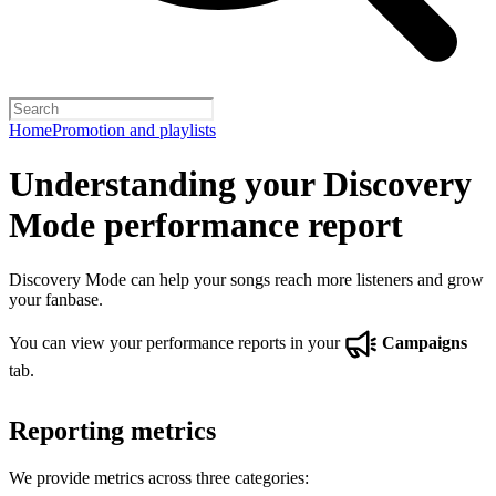
Home
Promotion and playlists
Understanding your Discovery
Mode performance report
Discovery Mode can help your songs reach more listeners and grow
your fanbase.
You can view your performance reports in your
Campaigns
tab.
Reporting metrics
We provide metrics across three categories: