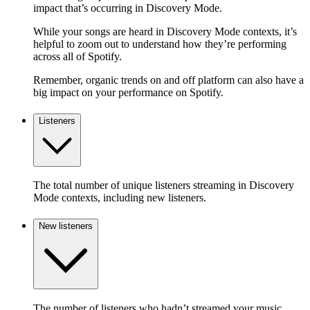
impact that’s occurring in Discovery Mode.
While your songs are heard in Discovery Mode contexts, it’s
helpful to zoom out to understand how they’re performing
across all of Spotify.
Remember, organic trends on and off platform can also have a
big impact on your performance on Spotify.
Listeners
The total number of unique listeners streaming in Discovery
Mode contexts, including new listeners.
New listeners
The number of listeners who hadn’t streamed your music