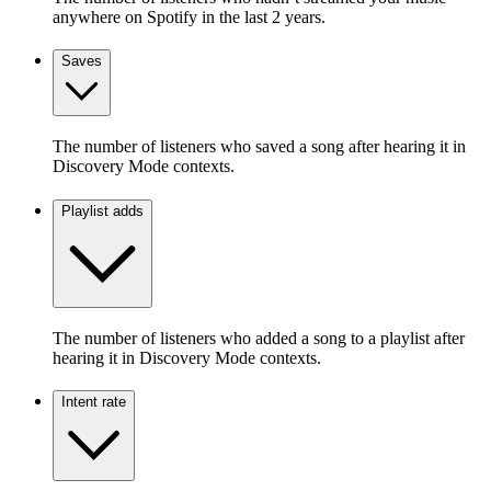
anywhere on Spotify in the last 2 years.
Saves
The number of listeners who saved a song after hearing it in
Discovery Mode contexts.
Playlist adds
The number of listeners who added a song to a playlist after
hearing it in Discovery Mode contexts.
Intent rate