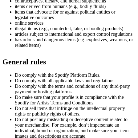
contraceptives, dietary, and herbal supplements
items derived from humans (e.g., bodily fluids)
items that advocate for or against political entities or
legislative outcomes
online services
illegal items (e.g., counterfeit, fake, or bootleg products)
articles subject to international and export control regulations
hazardous and dangerous items (e.g. explosives, weapons, or
related items)
General rules
Do comply with the
Spotify Platform Rules
.
Do comply with all applicable laws and regulations.
Do comply with the terms and conditions of any third-party
payment or hosting platforms.
Do make sure that your profile is in compliance with the
Spotify for Artists Terms and Conditions
.
Do not sell items that infringe on the intellectual property
rights or publicity rights of others.
Do not post any misleading or deceptive content related to
your merchandise. For example, don’t impersonate an
individual, brand or organization, and make sure your item
images and descriptions are accurate.