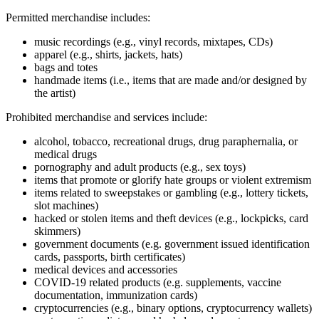
Permitted merchandise includes:
music recordings (e.g., vinyl records, mixtapes, CDs)
apparel (e.g., shirts, jackets, hats)
bags and totes
handmade items (i.e., items that are made and/or designed by
the artist)
Prohibited merchandise and services include:
alcohol, tobacco, recreational drugs, drug paraphernalia, or
medical drugs
pornography and adult products (e.g., sex toys)
items that promote or glorify hate groups or violent extremism
items related to sweepstakes or gambling (e.g., lottery tickets,
slot machines)
hacked or stolen items and theft devices (e.g., lockpicks, card
skimmers)
government documents (e.g. government issued identification
cards, passports, birth certificates)
medical devices and accessories
COVID‑19 related products (e.g. supplements, vaccine
documentation, immunization cards)
cryptocurrencies (e.g., binary options, cryptocurrency wallets)