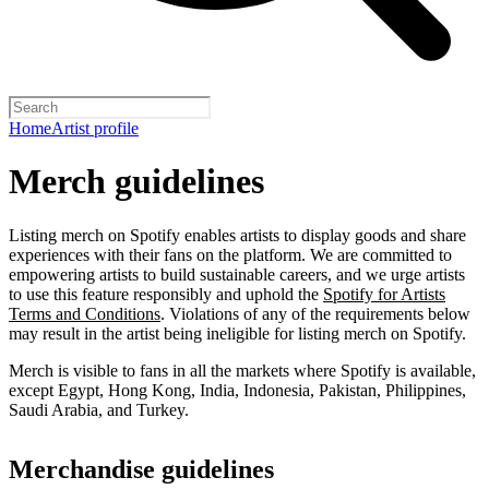
Home
Artist profile
Merch guidelines
Listing merch on Spotify enables artists to display goods and share
experiences with their fans on the platform. We are committed to
empowering artists to build sustainable careers, and we urge artists
to use this feature responsibly and uphold the
Spotify for Artists
Terms and Conditions
. Violations of any of the requirements below
may result in the artist being ineligible for listing merch on Spotify.
Merch is visible to fans in all the markets where Spotify is available,
except Egypt, Hong Kong, India, Indonesia, Pakistan, Philippines,
Saudi Arabia, and Turkey.
Merchandise guidelines