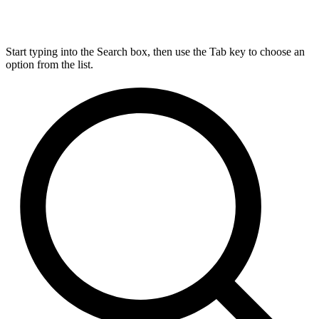
Start typing into the Search box, then use the Tab key to choose an
option from the list.