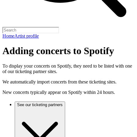
Home
Artist profile
Adding concerts to Spotify
To display your concerts on Spotify, they need to be listed with one
of our ticketing partner sites.
We automatically import concerts from these ticketing sites.
New concerts typically appear on Spotify within 24 hours.
See our ticketing partners