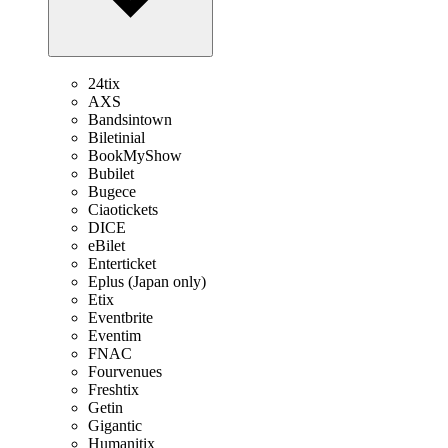
24tix
AXS
Bandsintown
Biletinial
BookMyShow
Bubilet
Bugece
Ciaotickets
DICE
eBilet
Enterticket
Eplus (Japan only)
Etix
Eventbrite
Eventim
FNAC
Fourvenues
Freshtix
Getin
Gigantic
Humanitix