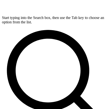
Start typing into the Search box, then use the Tab key to choose an
option from the list.