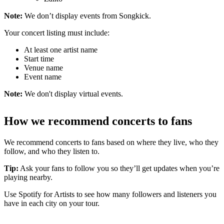
Note:
We don’t display events from Songkick.
Your concert listing must include:
At least one artist name
Start time
Venue name
Event name
Note:
We don't display virtual events.
How we recommend concerts to fans
We recommend concerts to fans based on where they live, who they
follow, and who they listen to.
Tip:
Ask your fans to follow you so they’ll get updates when you’re
playing nearby.
Use Spotify for Artists to see how many followers and listeners you
have in each city on your tour.