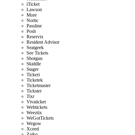
iTicket
Lawson
More
Nortic
Passline
Posh
Reservix
Resident Advisor
Seatgeek
See Tickets
Shotgun
Skiddle
Stager
Tickeri
Ticketek
Ticketmaster
Tickster
Tixr
Vivaticket
Webtickets
Weeztix
WeGotTickets
Wegow
Xceed
Zaiko