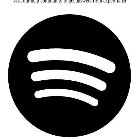
Visit our help community to get answers from expert fans!