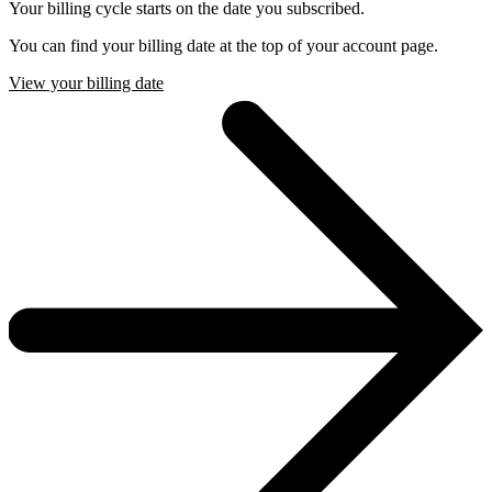
Your billing cycle starts on the date you subscribed.
You can find your billing date at the top of your account page.
View your billing date