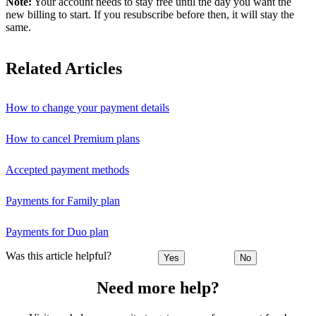
Note:
Your account needs to stay free until the day you want the
new billing to start. If you resubscribe before then, it will stay the
same.
Related Articles
How to change your payment details
How to cancel Premium plans
Accepted payment methods
Payments for Family plan
Payments for Duo plan
Was this article helpful?
Yes
No
Need more help?