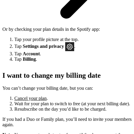
Or by checking your plan details in the Spotify app:
Tap your profile picture at the top.
Tap
Settings
and privacy
.
Tap
Account
.
Tap
Billing
.
I want to change my billing date
You can’t change your billing date, but you can:
Cancel your plan
.
Wait for your plan to switch to free (at your next billing date).
Resubscribe on the day you’d like to be charged.
If you had a Duo or Family plan, you’ll need to invite your members
again.