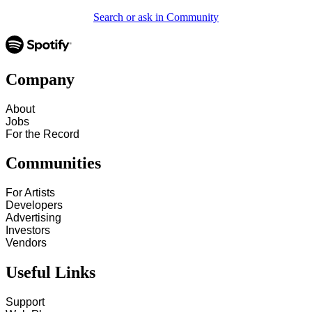
Search or ask in Community
Company
About
Jobs
For the Record
Communities
For Artists
Developers
Advertising
Investors
Vendors
Useful Links
Support