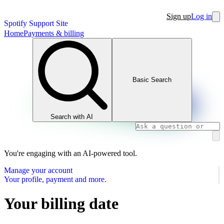
Sign up
Log in
Spotify Support Site
Home
Payments & billing
Basic Search
Search with AI
You're engaging with an AI-powered tool.
Manage your account
Your profile, payment and more.
Your billing date