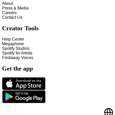
About
Press & Media
Careers
Contact Us
Creator Tools
Help Center
Megaphone
Spotify Studios
Spotify for Artists
Findaway Voices
Get the app