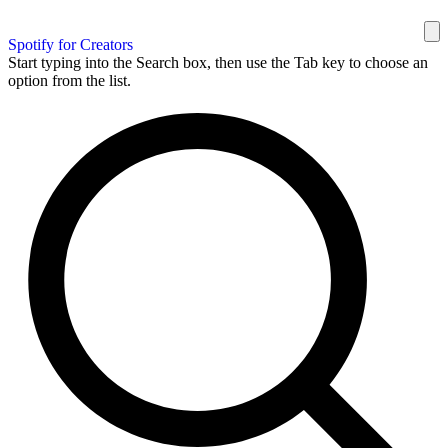
Spotify for Creators
Start typing into the Search box, then use the Tab key to choose an
option from the list.