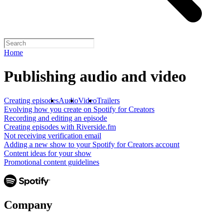
Home
Publishing audio and video
Creating episodes
Audio
Video
Trailers
Evolving how you create on Spotify for Creators
Recording and editing an episode
Creating episodes with Riverside.fm
Not receiving verification email
Adding a new show to your Spotify for Creators account
Content ideas for your show
Promotional content guidelines
Company