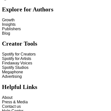
Explore for Authors
Growth
Insights
Publishers
Blog
Creator Tools
Spotify for Creators
Spotify for Artists
Findaway Voices
Spotify Studios
Megaphone
Advertising
Helpful Links
About
Press & Media
Contact us
Help Center