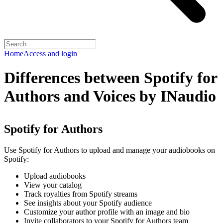
Home
Access and login
Differences between Spotify for
Authors and Voices by INaudio
Spotify for Authors
Use Spotify for Authors to upload and manage your audiobooks on
Spotify:
Upload audiobooks
View your catalog
Track royalties from Spotify streams
See insights about your Spotify audience
Customize your author profile with an image and bio
Invite collaborators to your Spotify for Authors team