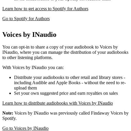
Learn how to get access to Spotify for Authors
Go to Spotify for Authors
Voices by INaudio
You can opt-in to share a copy of your audiobook to Voices by
INaudio, where you can manage the distribution of your audiobooks
to other listening platforms.
With Voices by INaudio you can:
Distribute your audiobooks to other retail and library stores -
including Audible and Apple Books - without the need to re-
upload them
Set your own suggested price and earn royalties on sales
Learn how to distribute audiobooks with Voices by INaudio
Note:
Voices by INaudio was previously called Findaway Voices by
Spotify.
Go to Voices by INaudio