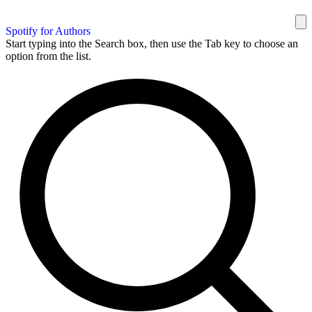
Spotify for Authors
Start typing into the Search box, then use the Tab key to choose an
option from the list.