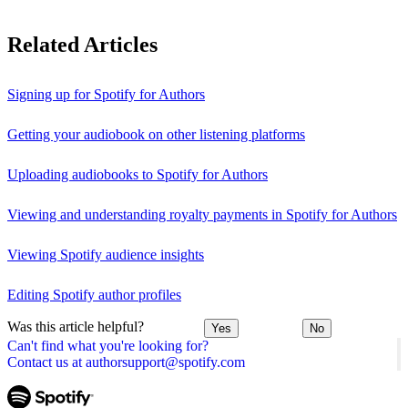
Related Articles
Signing up for Spotify for Authors
Getting your audiobook on other listening platforms
Uploading audiobooks to Spotify for Authors
Viewing and understanding royalty payments in Spotify for Authors
Viewing Spotify audience insights
Editing Spotify author profiles
Was this article helpful?
Yes
No
Can't find what you're looking for?
Contact us at authorsupport@spotify.com