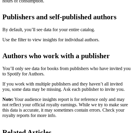
hours of consumption.
Publishers and self-published authors
By default, you’ll see data for your entire catalog.
Use the filter to view insights for individual authors.
Authors who work with a publisher
You’ll only see data for books from publishers who have invited you
to Spotify for Authors.
If you work with multiple publishers and they haven’t all invited
you, some data may be missing. Ask each publisher to invite you.
Note:
Your audience insights report is for reference only and may
not reflect your official royalty earnings. While we try to make sure
this data is accurate, it may sometimes contain errors. Check your
royalty reports for more info.
Related Articles