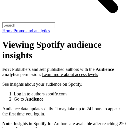
Home
Promo and analytics
Viewing Spotify audience
insights
For:
Publishers and self-published authors with the
Audience
analytics
permission.
Learn more about access levels
See insights about your audience on Spotify.
Log in to
authors.spotify.com
Go to
Audience
.
Audience data updates daily. It may take up to 24 hours to appear
the first time you log in.
Note
: Insights in Spotify for Authors are available after reaching 250