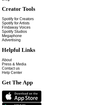
Creator Tools
Spotify for Creators
Spotify for Artists
Findaway Voices
Spotify Studios
Megaphone
Advertising
Helpful Links
About
Press & Media
Contact us
Help Center
Get The App