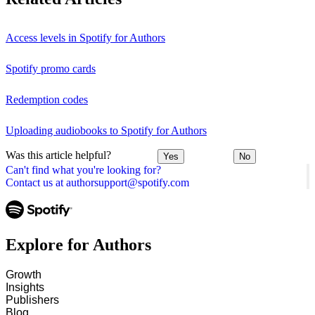
Access levels in Spotify for Authors
Spotify promo cards
Redemption codes
Uploading audiobooks to Spotify for Authors
Was this article helpful?
Yes
No
Can't find what you're looking for?
Contact us at authorsupport@spotify.com
Explore for Authors
Growth
Insights
Publishers
Blog