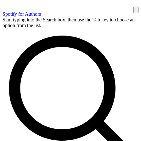
Spotify for Authors
Start typing into the Search box, then use the Tab key to choose an
option from the list.