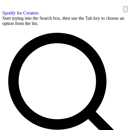
Spotify for Creators
Start typing into the Search box, then use the Tab key to choose an
option from the list.