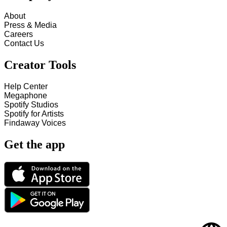
About
Press & Media
Careers
Contact Us
Creator Tools
Help Center
Megaphone
Spotify Studios
Spotify for Artists
Findaway Voices
Get the app