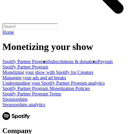
Home
Monetizing your show
Spotify Partner Program
Subscriptions & donations
Payouts
Spotify Partner Program
Monetizing your show with Spotify for Creators
Managing your ads and ad breaks
Understanding your Spotify Partner Program analytics
Spotify Partner Program Monetization Policies
Spotify Partner Program Terms
Sponsorships
Sponsorships analytics
Company