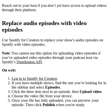
Reach out to your host if you don’t yet have access to upload videos
through their platform.
Replace audio episodes with video
episodes
Use Spotify for Creators to replace your show's audio episodes on
Spotify with video episodes.
Note
: You cannot use this option for uploading video episodes if
you’ve uploaded video episodes through your podcast host via
Spotify’s
Distribution API
.
On web:
Log in to Spotify for Creators
If you have multiple shows, find the one you’re looking for in
the sidebar and select
Episodes
.
Click the three dots next to an episode, then
Upload video
.
Choose the video file from your device.
Once your file has fully uploaded, you can preview your
episode. Then click
Publish
when you're ready.