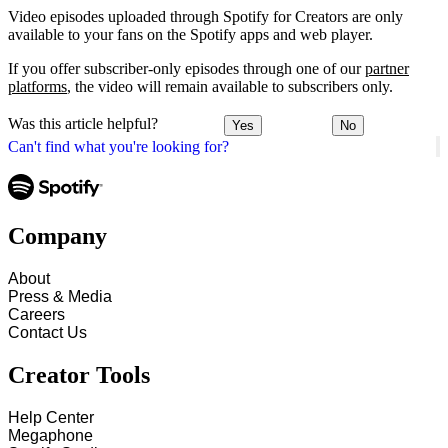
Video episodes uploaded through Spotify for Creators are only
available to your fans on the Spotify apps and web player.
If you offer subscriber-only episodes through one of our
partner
platforms
, the video will remain available to subscribers only.
Was this article helpful?
Yes
No
Can't find what you're looking for?
Company
About
Press & Media
Careers
Contact Us
Creator Tools
Help Center
Megaphone