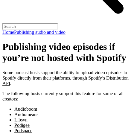
Home
Publishing audio and video
Publishing video episodes if
you’re not hosted with Spotify
Some podcast hosts support the ability to upload video episodes to
Spotify directly from their platforms, through Spotify’s
Distribution
API
.
The following hosts currently support this feature for some or all
creators:
Audioboom
Audiomeans
Libsyn
Podigee
Podspace