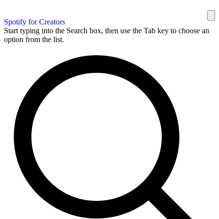
Spotify for Creators
Start typing into the Search box, then use the Tab key to choose an
option from the list.