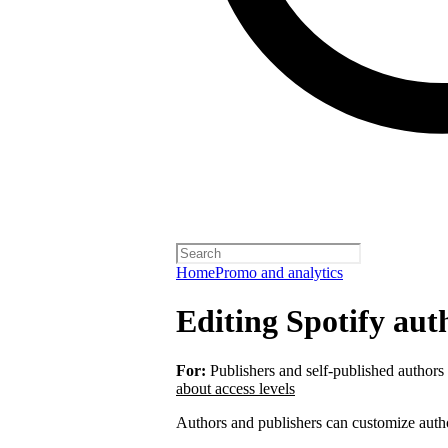
Home
Promo and analytics
Editing Spotify auth
For:
Publishers and self-published authors
about access levels
Authors and publishers can customize autho