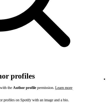
or profiles
 with the
Author profile
permission.
Learn more
r profiles on Spotify with an image and a bio.