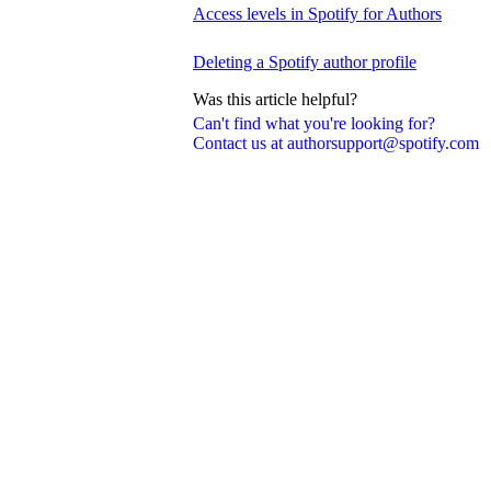
Access levels in Spotify for Authors
Deleting a Spotify author profile
Was this article helpful?
Can't find what you're looking for?
Contact us at authorsupport@spotify.com