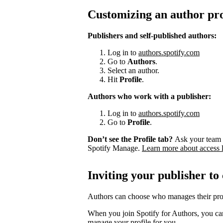
Customizing an author pro
Publishers and self-published authors:
Log in to
authors.spotify.com
Go to
Authors
.
Select an author.
Hit
Profile
.
Authors who work with a publisher:
Log in to
authors.spotify.com
Go to
Profile
.
Don’t see the Profile tab?
Ask your team 
Spotify Manage.
Learn more about access 
Inviting your publisher to
Authors can choose who manages their prof
When you join Spotify for Authors, you can
manage your profile for you.