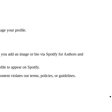
age your profile.
n you add an image or bio via Spotify for Authors and
file to appear on Spotify.
ntent violates our terms, policies, or guidelines.