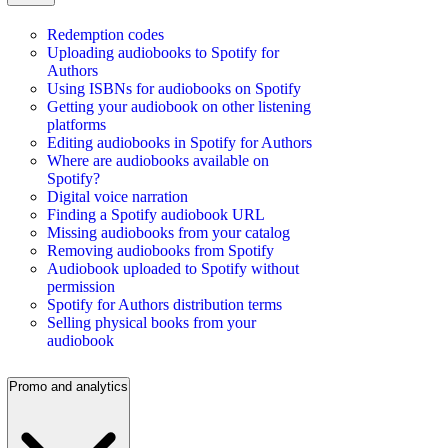
Redemption codes
Uploading audiobooks to Spotify for
Authors
Using ISBNs for audiobooks on Spotify
Getting your audiobook on other listening
platforms
Editing audiobooks in Spotify for Authors
Where are audiobooks available on
Spotify?
Digital voice narration
Finding a Spotify audiobook URL
Missing audiobooks from your catalog
Removing audiobooks from Spotify
Audiobook uploaded to Spotify without
permission
Spotify for Authors distribution terms
Selling physical books from your
audiobook
Promo and analytics