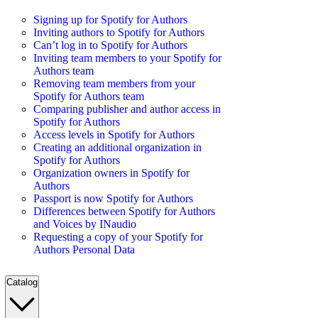
Signing up for Spotify for Authors
Inviting authors to Spotify for Authors
Can’t log in to Spotify for Authors
Inviting team members to your Spotify for
Authors team
Removing team members from your
Spotify for Authors team
Comparing publisher and author access in
Spotify for Authors
Access levels in Spotify for Authors
Creating an additional organization in
Spotify for Authors
Organization owners in Spotify for
Authors
Passport is now Spotify for Authors
Differences between Spotify for Authors
and Voices by INaudio
Requesting a copy of your Spotify for
Authors Personal Data
Catalog