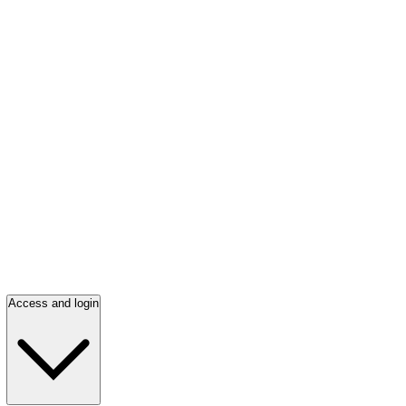
Access and login