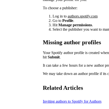
To choose a publisher:
Log in to
authors.spotify.com
Go to
Profile
.
Hit
Manage permissions
.
Select the publisher you want to man
Missing author profiles
Your Spotify author profile is created whe
hit
Submit
.
It can take a few hours for a new author pro
We may take down an author profile if its co
Related Articles
Inviting authors to Spotify for Authors