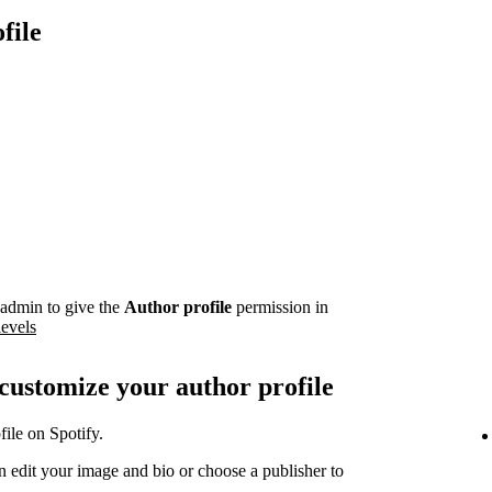
file
admin to give the
Author profile
permission in
levels
 customize your author profile
ile on Spotify.
 edit your image and bio or choose a publisher to