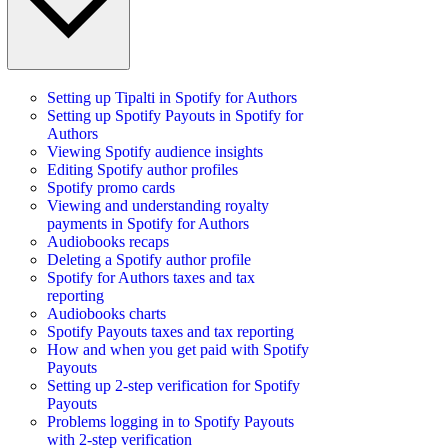
Setting up Tipalti in Spotify for Authors
Setting up Spotify Payouts in Spotify for
Authors
Viewing Spotify audience insights
Editing Spotify author profiles
Spotify promo cards
Viewing and understanding royalty
payments in Spotify for Authors
Audiobooks recaps
Deleting a Spotify author profile
Spotify for Authors taxes and tax
reporting
Audiobooks charts
Spotify Payouts taxes and tax reporting
How and when you get paid with Spotify
Payouts
Setting up 2-step verification for Spotify
Payouts
Problems logging in to Spotify Payouts
with 2-step verification