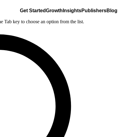
Get Started
Growth
Insights
Publishers
Blog
he Tab key to choose an option from the list.