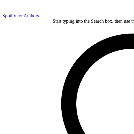
Spotify for Authors
Start typing into the Search box, then use t