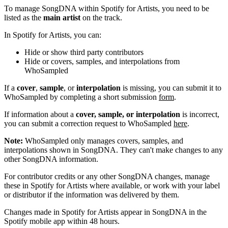
To manage SongDNA within Spotify for Artists, you need to be
listed as the
main artist
on the track.
In Spotify for Artists, you can:
Hide or show third party contributors
Hide or covers, samples, and interpolations from
WhoSampled
If a
cover
,
sample
, or
interpolation
is missing, you can submit it to
WhoSampled by completing a short submission
form
.
If information about a
cover, sample, or interpolation
is incorrect,
you can submit a correction request to WhoSampled
here
.
Note:
WhoSampled only manages covers, samples, and
interpolations shown in SongDNA. They can't make changes to any
other SongDNA information.
For contributor credits or any other SongDNA changes, manage
these in Spotify for Artists where available, or work with your label
or distributor if the information was delivered by them.
Changes made in Spotify for Artists appear in SongDNA in the
Spotify mobile app within 48 hours.