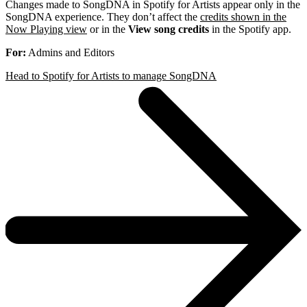
Changes made to SongDNA in Spotify for Artists appear only in the
SongDNA experience. They don’t affect the
credits shown in the
Now Playing view
or in the
View song credits
in the Spotify app.
For:
Admins and Editors
Head to Spotify for Artists to manage SongDNA