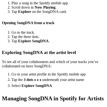
Play a song in the Spotify mobile app.
Scroll down in
Now Playing
.
Tap
Explore
on the SongDNA card.
Opening SongDNA from a track
Go to the track.
Tap the three dots.
Tap
Explore SongDNA
.
Exploring SongDNA at the artist level
To see all of your collaborators and which of your tracks you’ve
collaborated on have SongDNA:
Go to your artist profile in the Spotify mobile app
Tap the
3 dots
underneath your artist name
Select
Explore SongDNA
Managing SongDNA in Spotify for Artists