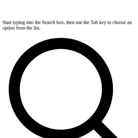
Start typing into the Search box, then use the Tab key to choose an
option from the list.