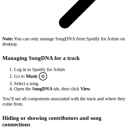
Note:
You can only manage SongDNA from Spotify for Artists on
desktop.
Managing SongDNA for a track
Log in to Spotify for Artists
Go to
Music
Select a song
Open the
SongDNA
tab, then click
View
You’ll see all components associated with the track and where they
come from.
Hiding or showing contributors and song
connections