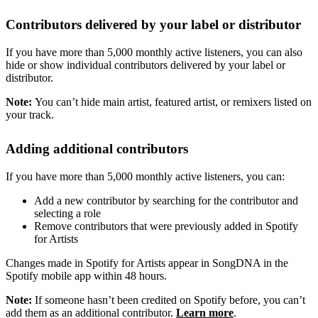
Contributors delivered by your label or distributor
If you have more than 5,000 monthly active listeners, you can also
hide or show individual contributors delivered by your label or
distributor.
Note:
You can’t hide main artist, featured artist, or remixers listed on
your track.
Adding additional contributors
If you have more than 5,000 monthly active listeners, you can:
Add a new contributor by searching for the contributor and
selecting a role
Remove contributors that were previously added in Spotify
for Artists
Changes made in Spotify for Artists appear in SongDNA in the
Spotify mobile app within 48 hours.
Note:
If someone hasn’t been credited on Spotify before, you can’t
add them as an additional contributor.
Learn more
.