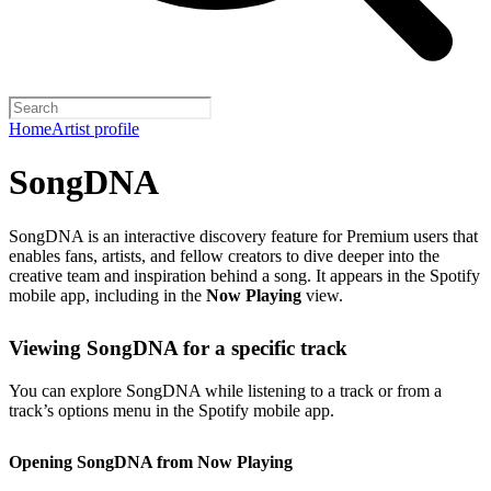
Home
Artist profile
SongDNA
SongDNA is an interactive discovery feature for Premium users that
enables fans, artists, and fellow creators to dive deeper into the
creative team and inspiration behind a song. It appears in the Spotify
mobile app, including in the
Now Playing
view.
Viewing SongDNA for a specific track
You can explore SongDNA while listening to a track or from a
track’s options menu in the Spotify mobile app.
Opening SongDNA from Now Playing