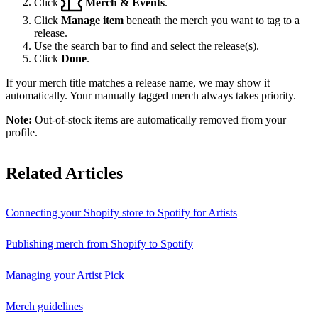
Click
Merch & Events
.
Click
Manage item
beneath the merch you want to tag to a
release.
Use the search bar to find and select the release(s).
Click
Done
.
If your merch title matches a release name, we may show it
automatically. Your manually tagged merch always takes priority.
Note:
Out-of-stock items are automatically removed from your
profile.
Related Articles
Connecting your Shopify store to Spotify for Artists
Publishing merch from Shopify to Spotify
Managing your Artist Pick
Merch guidelines