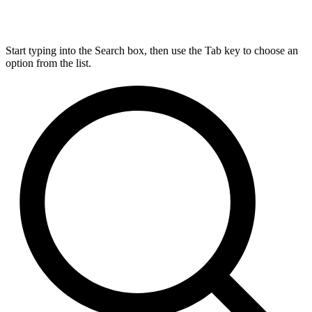
Start typing into the Search box, then use the Tab key to choose an
option from the list.