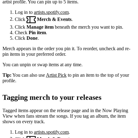
artist profile. You can pin up to 5 items.
Log in to
artists.spotify.com
.
Click
Merch & Events
.
Click
Manage item
beneath the merch you want to pin.
Check
Pin item
.
Click
Done
.
Merch appears in the order you pin it. To reorder, uncheck and re-
pin items in your preferred order.
You can unpin or swap items at any time.
Tip:
You can also use
Artist Pick
to pin an item to the top of your
profile.
Tagging merch to your releases
Tagged items appear on the release page and in the Now Playing
View when fans stream the songs. If you tag an album, the item
shows on every track.
Log in to
artists.spotify.com
.