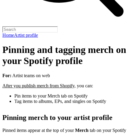
Home
Artist profile
Pinning and tagging merch on
your Spotify profile
For:
Artist teams on web
After you publish merch from Shopify
, you can:
Pin items to your Merch tab on Spotify
Tag items to albums, EPs, and singles on Spotify
Pinning merch to your artist profile
Pinned items appear at the top of your
Merch
tab on your Spotify