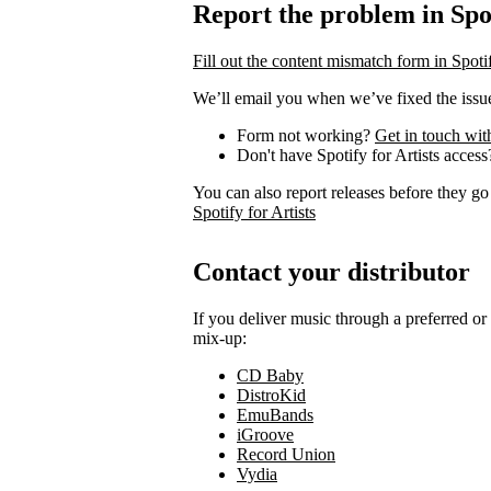
Report the problem in Spot
Fill out the content mismatch form in Spotif
We’ll email you when we’ve fixed the issue
Form not working?
Get in touch wit
Don't have Spotify for Artists acces
You can also report releases before they go
Spotify for Artists
Contact your distributor
If you deliver music through a preferred o
mix-up:
CD Baby
DistroKid
EmuBands
iGroove
Record Union
Vydia