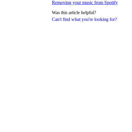
Removing your music from Spotify
Was this article helpful?
Can't find what you're looking for?