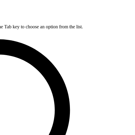
he Tab key to choose an option from the list.