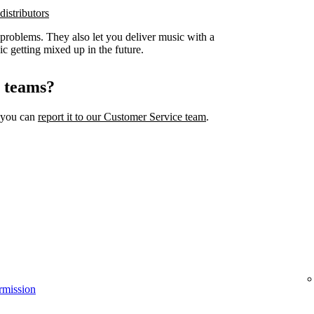
distributors
 problems. They also let you deliver music with a
ic getting mixed up in the future.
l teams?
, you can
report it to our Customer Service team
.
rmission