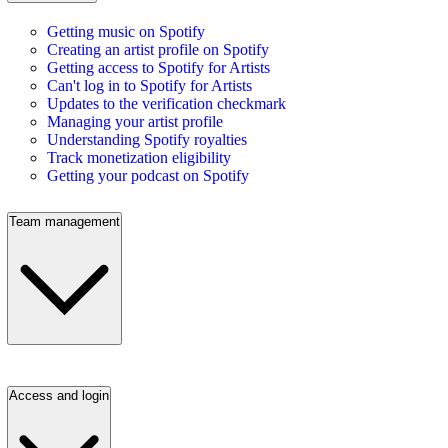
Getting music on Spotify
Creating an artist profile on Spotify
Getting access to Spotify for Artists
Can't log in to Spotify for Artists
Updates to the verification checkmark
Managing your artist profile
Understanding Spotify royalties
Track monetization eligibility
Getting your podcast on Spotify
Team management
Access and login