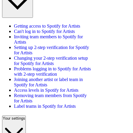
Getting access to Spotify for Artists
Can't log in to Spotify for Artists
Inviting team members to Spotify for
Artists
Setting up 2-step verification for Spotify
for Artists
Changing your 2-step verification setup
for Spotify for Artists
Problems logging in to Spotify for Artists
with 2-step verification
Joining another artist or label team in
Spotify for Artists
Access levels in Spotify for Artists
Removing team members from Spotify
for Artists
Label teams in Spotify for Artists
Your settings