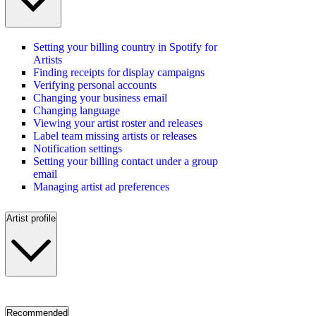
Setting your billing country in Spotify for
Artists
Finding receipts for display campaigns
Verifying personal accounts
Changing your business email
Changing language
Viewing your artist roster and releases
Label team missing artists or releases
Notification settings
Setting your billing contact under a group
email
Managing artist ad preferences
Artist profile
Recommended