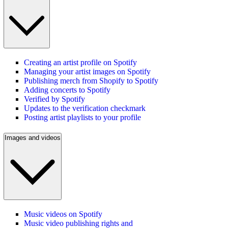
Creating an artist profile on Spotify
Managing your artist images on Spotify
Publishing merch from Shopify to Spotify
Adding concerts to Spotify
Verified by Spotify
Updates to the verification checkmark
Posting artist playlists to your profile
Images and videos
Music videos on Spotify
Music video publishing rights and