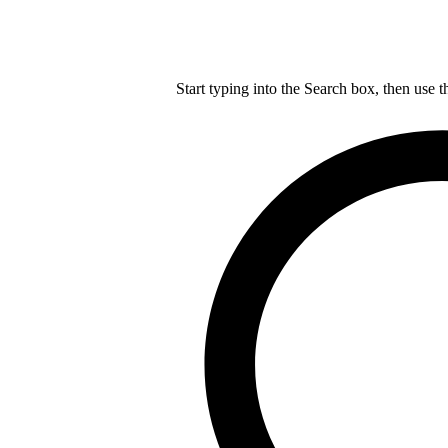
Start typing into the Search box, then use t