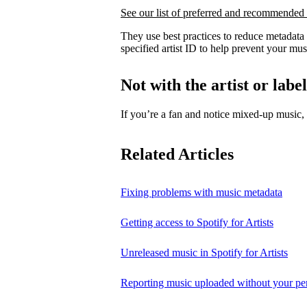
See our list of preferred and recommended 
They use best practices to reduce metadata
specified artist ID to help prevent your mus
Not with the artist or labe
If you’re a fan and notice mixed‑up music
Related Articles
Fixing problems with music metadata
Getting access to Spotify for Artists
Unreleased music in Spotify for Artists
Reporting music uploaded without your pe