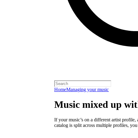
Home
Managing your music
Music mixed up with
If your music’s on a different artist profile,
catalog is split across multiple profiles, you