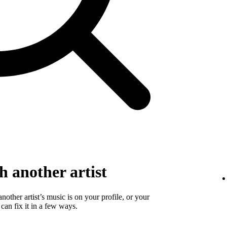
 another artist
 another artist’s music is on your profile, or your
 can fix it in a few ways.