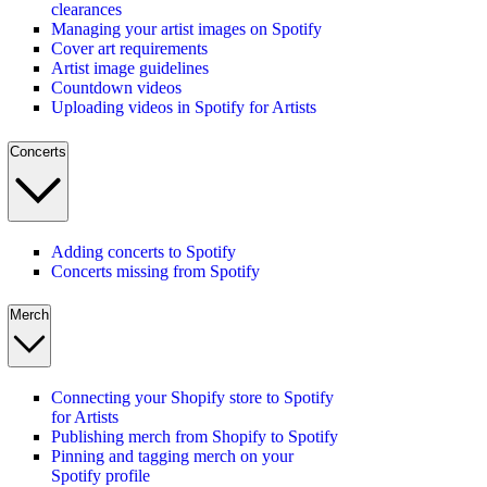
clearances
Managing your artist images on Spotify
Cover art requirements
Artist image guidelines
Countdown videos
Uploading videos in Spotify for Artists
Concerts
Adding concerts to Spotify
Concerts missing from Spotify
Merch
Connecting your Shopify store to Spotify
for Artists
Publishing merch from Shopify to Spotify
Pinning and tagging merch on your
Spotify profile