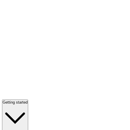
Getting started