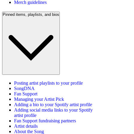
Merch guidelines
Pinned items, playlists, and bios
Posting artist playlists to your profile
SongDNA
Fan Support
Managing your Artist Pick
Adding a bio to your Spotify artist profile
Adding social media links to your Spotify
artist profile
Fan Support fundraising partners
Artist details
About the Song