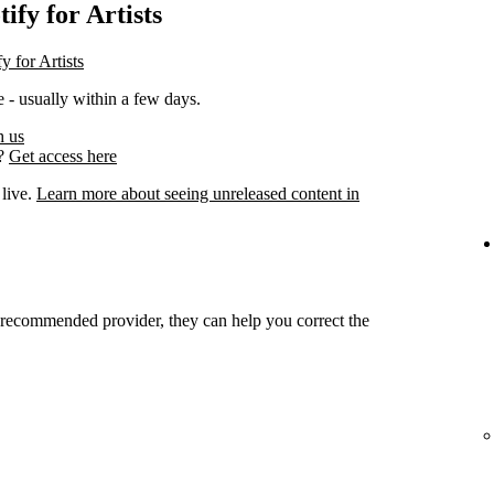
ify for Artists
y for Artists
 - usually within a few days.
h us
s?
Get access here
 live.
Learn more about seeing unreleased content in
r recommended provider, they can help you correct the