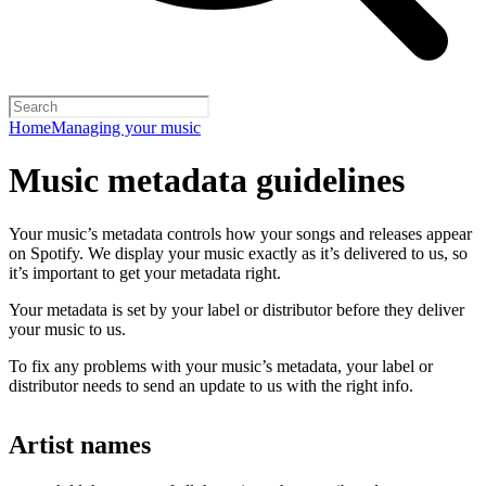
Home
Managing your music
Music metadata guidelines
Your music’s metadata controls how your songs and releases appear
on Spotify. We display your music exactly as it’s delivered to us, so
it’s important to get your metadata right.
Your metadata is set by your label or distributor before they deliver
your music to us.
To fix any problems with your music’s metadata, your label or
distributor needs to send an update to us with the right info.
Artist names