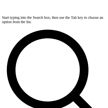
Start typing into the Search box, then use the Tab key to choose an
option from the list.