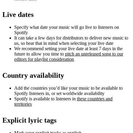
Live dates
Specify what date your music will go live to listeners on
Spotify
It can take a few days for distributors to deliver new music to
us, so bear that in mind when selecting your live date
We recommend setting your live date at least 7 days in the
future to allow you time to
pitch an unreleased song to our
editors for playlist consideration
Country availability
Add the countries you’d like your music to be available to
Spotify listeners in, or set worldwide availability
Spotify is available to listeners in
these countries and
territories
Explicit lyric tags
Mark your explicit tracks as explicit