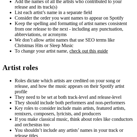
Add the names of all the artists who contributed to your
release and its track(s)
List each artist’s name in a separate field
Consider the order you want names to appear on Spotify
Keep the spelling and formatting of artist names consistent
from one release to the next - including any punctuation,
abbreviations, or acronyms
We don’t allow artist names that use SEO terms like
Christmas Hits or Sleep Music
To change your artist name,
check out this guide
Artist roles
Roles dictate which artists are credited on your song or
release, and how the music appears on their Spotify artist
profile
They need to be set at both track-level and release-level
They should include both performers and non-performers
Key roles to consider include main artists, featured artists,
remixers, composers, lyricists, and producers
If you make classical music, think about roles like conductors
and orchestras too
You shouldn’t include any artists’ names in your track or
release titles